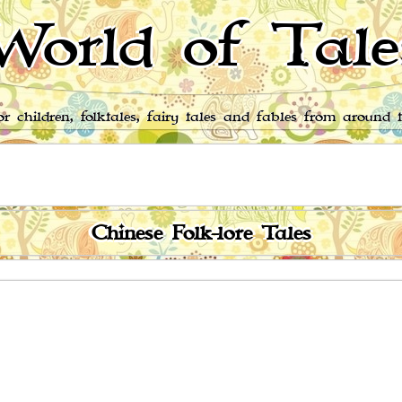
World of Tale
for children, folktales, fairy tales and fables from around 
Chinese Folk-lore Tales