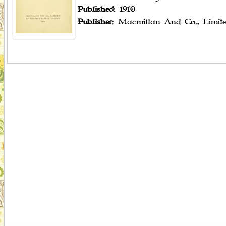
Published
: 1910
Publisher
: Macmillan And Co., Limit