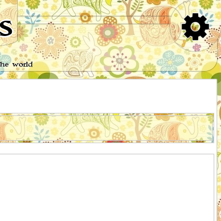
s
the world