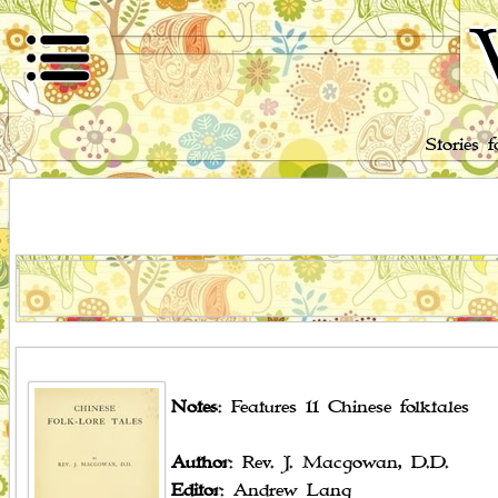
Stories 
Notes
: Features 11 Chinese folktales
Author
: Rev. J. Macgowan, D.D.
Editor
: Andrew Lang