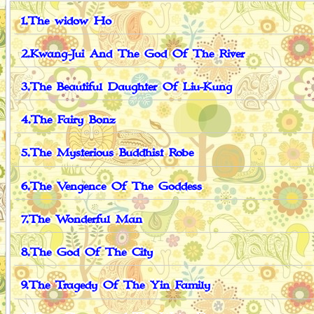
1.The widow Ho
2.Kwang-Jui And The God Of The River
3.The Beautiful Daughter Of Liu-Kung
4.The Fairy Bonz
5.The Mysterious Buddhist Robe
6.The Vengence Of The Goddess
7.The Wonderful Man
8.The God Of The City
9.The Tragedy Of The Yin Family