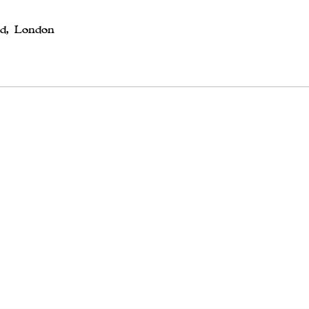
ed, London