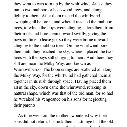
they went to was torn up by the whirlwind. At last they
ran to two mubboo or beef-wood trees, and clung
tightly to them. After them rushed the whirlwind,
sweeping all before it, and when it reached the mubboo
trees, to which the boys were clinging, it tore them from
their roots and bore them upward swiftly, giving the
boys no time to leave go, so they were borne upward
clinging to the mubboo trees. On the whirlwind bore
them until they reached the sky, where it placed the two
trees with the boys still clinging to them. And there they
still are, near the Milky Way, and known as
Wurrawilberoo. The boomerangs are scattered all along
the Milky Way, for the whirlwind had gathered them all
together in its rush through space. Having placed them
all in the sky, down came the whirlwind, retaking its
natural shape, which was that of the old man, for so had
he wreaked his vengeance on his sons for neglecting
their parents.
As time went on, the mothers wondered why their
sons did not return. It struck them as strange that the old