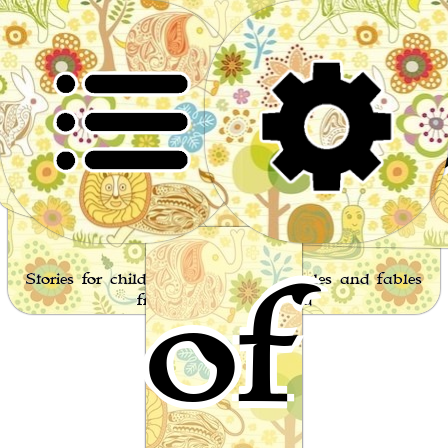
Worl
of
Stories for children, folktales, fairy tales and fables
from around the world