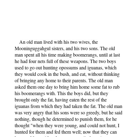
An old man lived with his two wives, the
Mooninguggahgul sisters, and his two sons. The old
man spent all his time making boomerangs, until at last
he had four nets full of these weapons. The two boys
used to go out hunting opossums and iguanas, which
they would cook in the bush, and eat, without thinking
of bringing any home to their parents. The old man
asked them one day to bring him home some fat to rub
his boomerangs with. This the boys did, but they
brought only the fat, having eaten the rest of the
iguanas from which they had taken the fat. The old man
was very angry that his sons were so greedy, but he said
nothing, though he determined to punish them, for he
thought "when they were young, and could not hunt, I
hunted for them and fed them well; now that they can