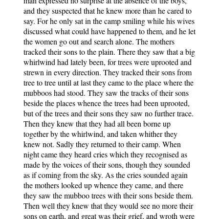
man expressed no surprise at the absence of the boys,
and they suspected that he knew more than he cared to
say. For he only sat in the camp smiling while his wives
discussed what could have happened to them, and he let
the women go out and search alone. The mothers
tracked their sons to the plain. There they saw that a big
whirlwind had lately been, for trees were uprooted and
strewn in every direction. They tracked their sons from
tree to tree until at last they came to the place where the
mubboos had stood. They saw the tracks of their sons
beside the places whence the trees had been uprooted,
but of the trees and their sons they saw no further trace.
Then they knew that they had all been borne up
together by the whirlwind, and taken whither they
knew not. Sadly they returned to their camp. When
night came they heard cries which they recognised as
made by the voices of their sons, though they sounded
as if coming from the sky. As the cries sounded again
the mothers looked up whence they came, and there
they saw the mubboo trees with their sons beside them.
Then well they knew that they would see no more their
sons on earth, and great was their grief, and wroth were