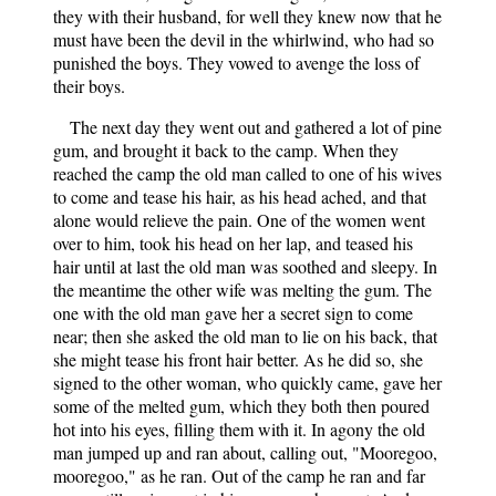
they with their husband, for well they knew now that he
must have been the devil in the whirlwind, who had so
punished the boys. They vowed to avenge the loss of
their boys.
The next day they went out and gathered a lot of pine
gum, and brought it back to the camp. When they
reached the camp the old man called to one of his wives
to come and tease his hair, as his head ached, and that
alone would relieve the pain. One of the women went
over to him, took his head on her lap, and teased his
hair until at last the old man was soothed and sleepy. In
the meantime the other wife was melting the gum. The
one with the old man gave her a secret sign to come
near; then she asked the old man to lie on his back, that
she might tease his front hair better. As he did so, she
signed to the other woman, who quickly came, gave her
some of the melted gum, which they both then poured
hot into his eyes, filling them with it. In agony the old
man jumped up and ran about, calling out, "Mooregoo,
mooregoo," as he ran. Out of the camp he ran and far