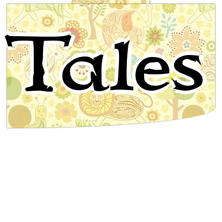
Mooregoo the mopoke, and
Tales
Mooninguggahgul the mosquito bird
Australian Folktale