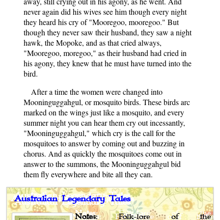
away, still crying out in his agony, as he went. And
never again did his wives see him though every night
they heard his cry of "Mooregoo, mooregoo." But
though they never saw their husband, they saw a night
hawk, the Mopoke, and as that cried always,
"Mooregoo, moregoo," as their husband had cried in
his agony, they knew that he must have turned into the
bird.
After a time the women were changed into
Mooninguggahgul, or mosquito birds. These birds arc
marked on the wings just like a mosquito, and every
summer night you can hear them cry out incessantly,
"Mooninguggahgul," which cry is the call for the
mosquitoes to answer by coming out and buzzing in
chorus. And as quickly the mosquitoes come out in
answer to the summons, the Mooninguggahgul bid
them fly everywhere and bite all they can.
Australian Legendary Tales
Notes
: Folk-lore of the