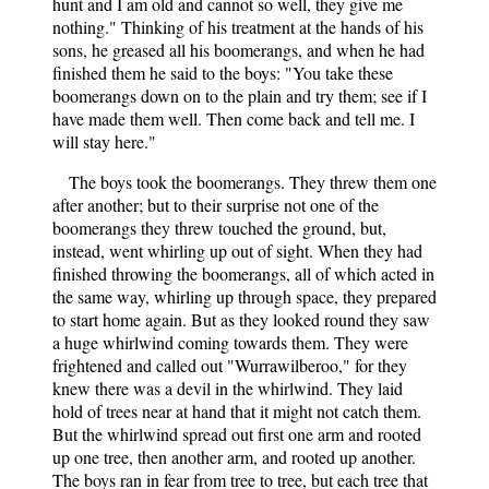
hunt and I am old and cannot so well, they give me
nothing." Thinking of his treatment at the hands of his
sons, he greased all his boomerangs, and when he had
finished them he said to the boys: "You take these
boomerangs down on to the plain and try them; see if I
have made them well. Then come back and tell me. I
will stay here."
The boys took the boomerangs. They threw them one
after another; but to their surprise not one of the
boomerangs they threw touched the ground, but,
instead, went whirling up out of sight. When they had
finished throwing the boomerangs, all of which acted in
the same way, whirling up through space, they prepared
to start home again. But as they looked round they saw
a huge whirlwind coming towards them. They were
frightened and called out "Wurrawilberoo," for they
knew there was a devil in the whirlwind. They laid
hold of trees near at hand that it might not catch them.
But the whirlwind spread out first one arm and rooted
up one tree, then another arm, and rooted up another.
The boys ran in fear from tree to tree, but each tree that