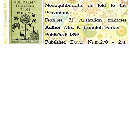
Noongahburrahs as told to the
Piccaninnies.
Features 31 Australian folktales
Author
: Mrs. K. Langloh Parker
Published
: 1896
Publisher
: David Nutt.,270 - 271,
Strand, London;
Melville, Mulle & Slade, Melbourne
Book Spotlight
Cossack Fairy Tales and Folk Tales