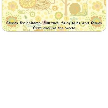
Stories for children, folktales, fairy tales and fables
from around the world