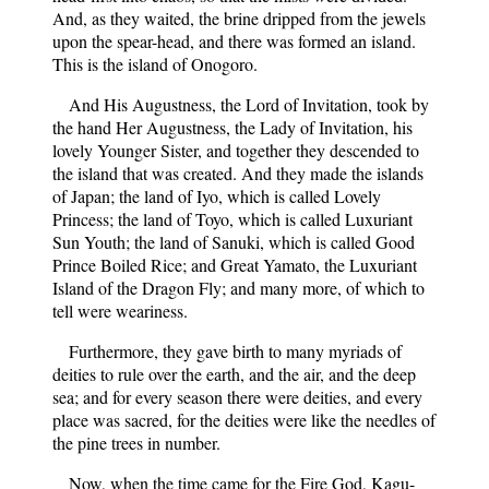
And, as they waited, the brine dripped from the jewels
upon the spear-head, and there was formed an island.
This is the island of Onogoro.
And His Augustness, the Lord of Invitation, took by
the hand Her Augustness, the Lady of Invitation, his
lovely Younger Sister, and together they descended to
the island that was created. And they made the islands
of Japan; the land of Iyo, which is called Lovely
Princess; the land of Toyo, which is called Luxuriant
Sun Youth; the land of Sanuki, which is called Good
Prince Boiled Rice; and Great Yamato, the Luxuriant
Island of the Dragon Fly; and many more, of which to
tell were weariness.
Furthermore, they gave birth to many myriads of
deities to rule over the earth, and the air, and the deep
sea; and for every season there were deities, and every
place was sacred, for the deities were like the needles of
the pine trees in number.
Now, when the time came for the Fire God, Kagu-