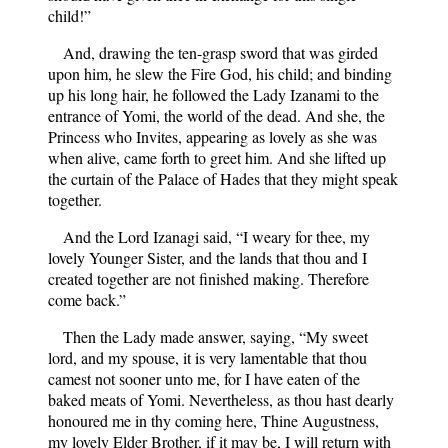
child!”
And, drawing the ten-grasp sword that was girded
upon him, he slew the Fire God, his child; and binding
up his long hair, he followed the Lady Izanami to the
entrance of Yomi, the world of the dead. And she, the
Princess who Invites, appearing as lovely as she was
when alive, came forth to greet him. And she lifted up
the curtain of the Palace of Hades that they might speak
together.
And the Lord Izanagi said, “I weary for thee, my
lovely Younger Sister, and the lands that thou and I
created together are not finished making. Therefore
come back.”
Then the Lady made answer, saying, “My sweet
lord, and my spouse, it is very lamentable that thou
camest not sooner unto me, for I have eaten of the
baked meats of Yomi. Nevertheless, as thou hast dearly
honoured me in thy coming here, Thine Augustness,
my lovely Elder Brother, if it may be, I will return with