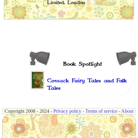
Limited, London
Book Spotlight
Cossack Fairy Tales and Folk
Tales
Copyright 2008 - 2024 -
Privacy policy
-
Terms of service
-
About