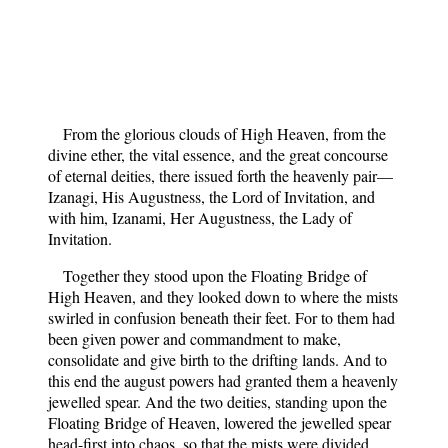
From the glorious clouds of High Heaven, from the
divine ether, the vital essence, and the great concourse
of eternal deities, there issued forth the heavenly pair—
Izanagi, His Augustness, the Lord of Invitation, and
with him, Izanami, Her Augustness, the Lady of
Invitation.
Together they stood upon the Floating Bridge of
High Heaven, and they looked down to where the mists
swirled in confusion beneath their feet. For to them had
been given power and commandment to make,
consolidate and give birth to the drifting lands. And to
this end the august powers had granted them a heavenly
jewelled spear. And the two deities, standing upon the
Floating Bridge of Heaven, lowered the jewelled spear
head-first into chaos, so that the mists were divided.