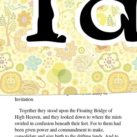
Ta
Ta
From the glorious clouds of High Heaven, from the
divine ether, the vital essence, and the great concourse
of eternal deities, there issued forth the heavenly pair—
Izanagi, His Augustness, the Lord of Invitation, and
with him, Izanami, Her Augustness, the Lady of
Invitation.
Together they stood upon the Floating Bridge of
High Heaven, and they looked down to where the mists
swirled in confusion beneath their feet. For to them had
been given power and commandment to make,
consolidate and give birth to the drifting lands. And to