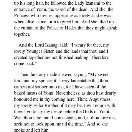
up his long hair, he followed the Lady Izanami to the
entrance of Yomi, the world of the dead. And she, the
Princess who Invites, appearing as lovely as she was
when alive, came forth to greet him. And she lifted up
the curtain of the Palace of Hades that they might speak
together.
And the Lord Izanagi said, “I weary for thee, my
lovely Younger Sister, and the lands that thou and I
created together are not finished making. Therefore
come back.”
Then the Lady made answer, saying, “My sweet
lord, and my spouse, it is very lamentable that thou
camest not sooner unto me, for I have eaten of the
baked meats of Yomi. Nevertheless, as thou hast dearly
honoured me in thy coming here, Thine Augustness,
my lovely Elder Brother, if it may be, I will return with
thee. I go to lay my desire before the Gods of Yomi.
Wait thou here until I come again, and, if thou love me,
seek not to look upon me till the time.” And so she
spoke and left him.