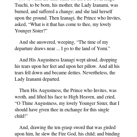
Tsuchi, to be born, his mother, the Lady Izanami, was
burned, and suffered a change; and she laid herself
upon the ground. Then Izanagi, the Prince who Invites,
asked, “What is it that has come to thee, my lovely
Younger Sister?”
And she answered, weeping, “The time of my
departure draws near ... I go to the land of Yomi.”
And His Augustness Izanagi wept aloud, dropping
his tears upon her feet and upon her pillow. And all his
tears fell down and became deities. Nevertheless, the
Lady Izanami departed.
Then His Augustness, the Prince who Invites, was
wroth, and lifted his face to High Heaven, and cried,
“O Thine Augustness, my lovely Younger Sister, that I
should have given thee in exchange for this single
child!”
And, drawing the ten-grasp sword that was girded
upon him, he slew the Fire God, his child; and binding