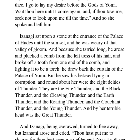
thee. I go to lay my desire before the Gods of Yomi.
Wait thou here until I come again, and, if thou love me,
seek not to look upon me till the time.” And so she
spoke and left him.
Izanagi sat upon a stone at the entrance of the Palace
of Hades until the sun set, and he was weary of that
valley of gloom. And because she tarried long, he arose
and plucked a comb from the left tress of his hair, and
broke off a tooth from one end of the comb, and
lighting it to be a torch, he drew back the curtain of the
Palace of Yomi. But he saw his beloved lying in
corruption, and round about her were the eight deities
of Thunder. They are the Fire Thunder, and the Black
Thunder, and the Cleaving Thunder, and the Earth
Thunder, and the Roaring Thunder, and the Couchant
Thunder, and the Young Thunder. And by her terrible
head was the Great Thunder.
And Izanagi, being overawed, turned to flee away,
but Izanami arose and cried, “Thou hast put me to
shame, for thou hast seen my defilement. Now I will see