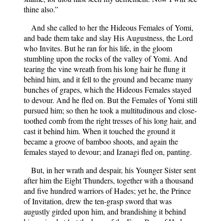
thine also.”
And she called to her the Hideous Females of Yomi,
and bade them take and slay His Augustness, the Lord
who Invites. But he ran for his life, in the gloom
stumbling upon the rocks of the valley of Yomi. And
tearing the vine wreath from his long hair he flung it
behind him, and it fell to the ground and became many
bunches of grapes, which the Hideous Females stayed
to devour. And he fled on. But the Females of Yomi still
pursued him; so then he took a multitudinous and close-
toothed comb from the right tresses of his long hair, and
cast it behind him. When it touched the ground it
became a groove of bamboo shoots, and again the
females stayed to devour; and Izanagi fled on, panting.
But, in her wrath and despair, his Younger Sister sent
after him the Eight Thunders, together with a thousand
and five hundred warriors of Hades; yet he, the Prince
of Invitation, drew the ten-grasp sword that was
augustly girded upon him, and brandishing it behind