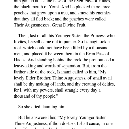
him gained at last the base of the Even Pass of Hades,
the black mouth of Yomi. And he plucked there three
peaches that grew upon a tree, and smote his enemies
that they all fled back; and the peaches were called
Their Augustnesses, Great Divine Fruit.
Then, last of all, his Younger Sister, the Princess who
Invites, herself came out to pursue. So Izanagi took a
rock which could not have been lifted by a thousand
men, and placed it between them in the Even Pass of
Hades. And standing behind the rock, he pronounced a
leave-taking and words of separation. But, from the
farther side of the rock, Izanami called to him, “My
lovely Elder Brother, Thine Augustness, of small avail
shall be thy making of lands, and thy creating of deities,
for I, with my powers, shall strangle every day a
thousand of thy people.”
So she cried, taunting him.
But he answered her, “My lovely Younger Sister,
Thine Augustness, if thou dost so, I shall cause, in one