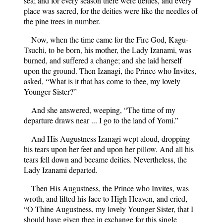
sea; and for every season there were deities, and every
place was sacred, for the deities were like the needles of
the pine trees in number.
Now, when the time came for the Fire God, Kagu-
Tsuchi, to be born, his mother, the Lady Izanami, was
burned, and suffered a change; and she laid herself
upon the ground. Then Izanagi, the Prince who Invites,
asked, “What is it that has come to thee, my lovely
Younger Sister?”
And she answered, weeping, “The time of my
departure draws near ... I go to the land of Yomi.”
And His Augustness Izanagi wept aloud, dropping
his tears upon her feet and upon her pillow. And all his
tears fell down and became deities. Nevertheless, the
Lady Izanami departed.
Then His Augustness, the Prince who Invites, was
wroth, and lifted his face to High Heaven, and cried,
“O Thine Augustness, my lovely Younger Sister, that I
should have given thee in exchange for this single