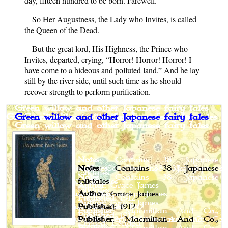
day, fifteen hundred to be born. Farewell.”
So Her Augustness, the Lady who Invites, is called
the Queen of the Dead.
But the great lord, His Highness, the Prince who
Invites, departed, crying, “Horror! Horror! Horror! I
have come to a hideous and polluted land.” And he lay
still by the river-side, until such time as he should
recover strength to perform purification.
Green willow and other Japanese fairy tales
Notes
: Contains 38 Japanese
folktales
Author
: Grace James
Published
: 1912
Publisher
: Macmillan And Co.,