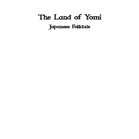
The Land of Yomi
Japanese Folktale