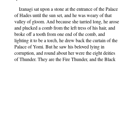
Izanagi sat upon a stone at the entrance of the Palace
of Hades until the sun set, and he was weary of that
valley of gloom. And because she tarried long, he arose
and plucked a comb from the left tress of his hair, and
broke off a tooth from one end of the comb, and
lighting it to be a torch, he drew back the curtain of the
Palace of Yomi. But he saw his beloved lying in
corruption, and round about her were the eight deities
of Thunder. They are the Fire Thunder, and the Black
Thunder, and the Cleaving Thunder, and the Earth
Thunder, and the Roaring Thunder, and the Couchant
Thunder, and the Young Thunder. And by her terrible
head was the Great Thunder.
And Izanagi, being overawed, turned to flee away,
but Izanami arose and cried, “Thou hast put me to
shame, for thou hast seen my defilement. Now I will see
thine also.”
And she called to her the Hideous Females of Yomi,
and bade them take and slay His Augustness, the Lord