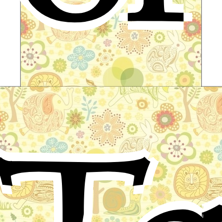
The Land of Yomi
Japanese Folktale