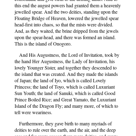
this end the august powers had granted them a heavenly
jewelled spear. And the two deities, standing upon the
Floating Bridge of Heaven, lowered the jewelled spear
head-first into chaos, so that the mists were divided.
And, as they waited, the brine dripped from the jewels
upon the spear-head, and there was formed an island.
This is the island of Onogoro.
And His Augustness, the Lord of Invitation, took by
the hand Her Augustness, the Lady of Invitation, his
lovely Younger Sister, and together they descended to
the island that was created. And they made the islands
of Japan; the land of Iyo, which is called Lovely
Princess; the land of Toyo, which is called Luxuriant
Sun Youth; the land of Sanuki, which is called Good
Prince Boiled Rice; and Great Yamato, the Luxuriant
Island of the Dragon Fly; and many more, of which to
tell were weariness.
Furthermore, they gave birth to many myriads of
deities to rule over the earth, and the air, and the deep