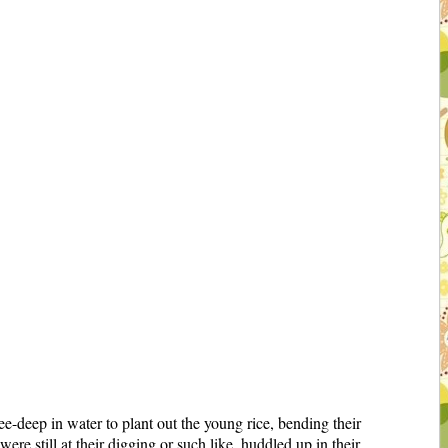
deep in water to plant out the young rice, bending their
re still at their digging or such like, huddled up in their