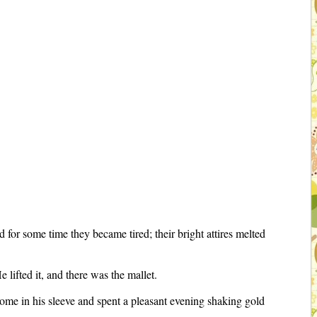
 for some time they became tired; their bright attires melted
lifted it, and there was the mallet.
 home in his sleeve and spent a pleasant evening shaking gold