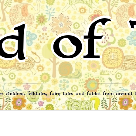
d of 
for children, folktales, fairy tales and fables from around 