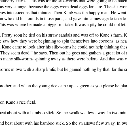
lberry leaves. This was for the silk-worms that were going to be hatc
s very strange, because the eggs were dead eggs for sure. The silk-worms
elves into cocoons that minute. Then Kanè was the happy man. He went o
who did his rounds in those parts, and gave him a message to take to 
is was where he made a bigger mistake. It was a pity he could not let 
 Pretty soon he tied on his straw sandals and was off to Kanè’s farm. 
 saw how they were beginning to spin themselves into cocoons, as neat 
è came to look after his silk-worms he could not help thinking they l
 They seem dead,” he says. Then out he goes and gathers a great lot of m
e as many silk-worms spinning away as there were before. And that was v
rms in two with a sharp knife; but he gained nothing by that, for the s
brother, and when the young rice came up as green as you please he plant
n Kanè’s rice-field.
eat about with a bamboo stick. So the swallows flew away. In two min
nd beat about with his bamboo stick. So the swallows flew away. In tw