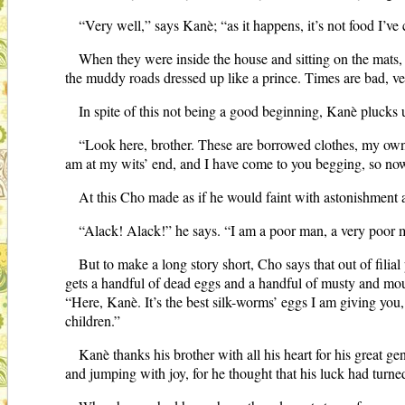
“Very well,” says Kanè; “as it happens, it’s not food I’ve 
When they were inside the house and sitting on the mats, 
the muddy roads dressed up like a prince. Times are bad, ve
In spite of this not being a good beginning, Kanè plucks
“Look here, brother. These are borrowed clothes, my own 
am at my wits’ end, and I have come to you begging, so now 
At this Cho made as if he would faint with astonishment
“Alack! Alack!” he says. “I am a poor man, a very poor 
But to make a long story short, Cho says that out of filia
gets a handful of dead eggs and a handful of musty and moul
“Here, Kanè. It’s the best silk-worms’ eggs I am giving you,
children.”
Kanè thanks his brother with all his heart for his great ge
and jumping with joy, for he thought that his luck had turne