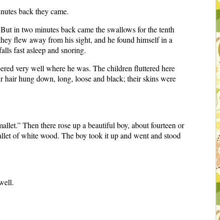
inutes back they came.
. But in two minutes back came the swallows for the tenth
 they flew away from his sight, and he found himself in a
alls fast asleep and snoring.
ered very well where he was. The children fluttered here
ir hair hung down, long, loose and black; their skins were
llet.” Then there rose up a beautiful boy, about fourteen or
 mallet of white wood. The boy took it up and went and stood
well.