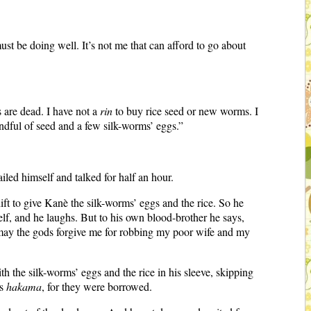
st be doing well. It’s not me that can afford to go about
 are dead. I have not a
rin
to buy rice seed or new worms. I
ndful of seed and a few silk-worms’ eggs.”
ed himself and talked for half an hour.
ift to give Kanè the silk-worms’ eggs and the rice. So he
lf, and he laughs. But to his own blood-brother he says,
and may the gods forgive me for robbing my poor wife and my
th the silk-worms’ eggs and the rice in his sleeve, skipping
is
hakama
, for they were borrowed.