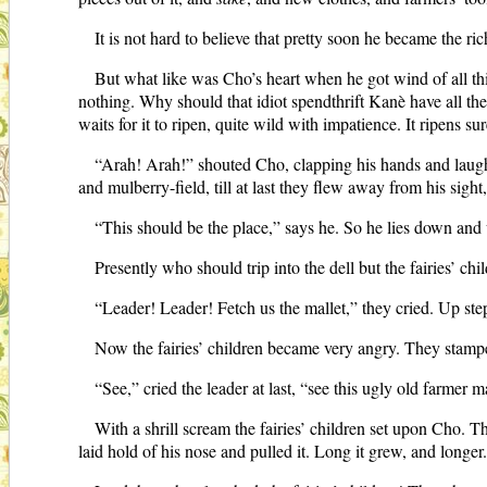
It is not hard to believe that pretty soon he became the ri
But what like was Cho’s heart when he got wind of all this
nothing. Why should that idiot spendthrift Kanè have all th
waits for it to ripen, quite wild with impatience. It ripens 
“Arah! Arah!” shouted Cho, clapping his hands and laughi
and mulberry-field, till at last they flew away from his sig
“This should be the place,” says he. So he lies down and
Presently who should trip into the dell but the fairies’ c
“Leader! Leader! Fetch us the mallet,” they cried. Up st
Now the fairies’ children became very angry. They stamped
“See,” cried the leader at last, “see this ugly old farmer 
With a shrill scream the fairies’ children set upon Cho. Th
laid hold of his nose and pulled it. Long it grew, and longer. 