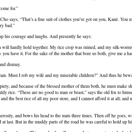
come for.”
Cho says, “That’s a fine suit of clothes you’ve got on you, Kanè. You mu
ry bad.”
 up his courage and laughs. And presently he says:
will hardly hold together. My rice crop was ruined, and my silk-worms
you have it. For the sake of the mother that bore us both, give me a ha
 and dismay.
man. Must I rob my wife and my miserable children?” And thus he bewail
l piety, and because of the blessed mother of them both, he must make sh
dy rice. “These are no good to man or beast,” says the old fox to himse
 and the best rice of all my poor store, and I cannot afford it at all; 
nerosity, and bows his head to the mats three times. Then off he goes, wi
d at last. But in the muddy parts of the road he was careful to hold up h