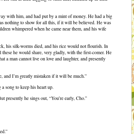
 way with him, and had put by a mint of money. He had a big
s nothing to show for all this, if it will be believed. He was
 children whimpered when he came near them, and his wife
, his silk-worms died, and his rice would not flourish. In
ll these he would share, very gladly, with the first-comer. He
 that a man cannot live on love and laughter, and presently
, and I’m greatly mistaken if it will be much.”
 a song to keep his heart up.
But presently he sings out, “You’re early, Cho.”
ded.”