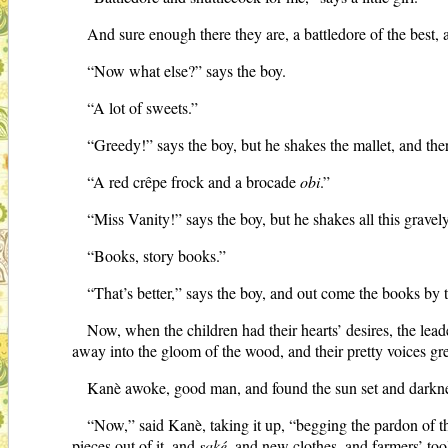
And sure enough there they are, a battledore of the best,
“Now what else?” says the boy.
“A lot of sweets.”
“Greedy!” says the boy, but he shakes the mallet, and ther
“A red crêpe frock and a brocade
obi
.”
“Miss Vanity!” says the boy, but he shakes all this gravely
“Books, story books.”
“That’s better,” says the boy, and out come the books by t
Now, when the children had their hearts’ desires, the lead
away into the gloom of the wood, and their pretty voices gre
Kanè awoke, good man, and found the sun set and darkness 
“Now,” said Kanè, taking it up, “begging the pardon of the
pieces out of it, and
saké
, and new clothes, and farmers’ to