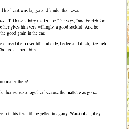
and his heart was bigger and kinder than ever.
. “I’ll have a fairy mallet, too,” he says, “and be rich for
rother gives him very willingly, a good sackful. And he
the good grain in the ear.
chased them over hill and dale, hedge and ditch, rice-field
 Cho looks about him.
no mallet there!
ide themselves altogether because the mallet was gone.
h in his flesh till he yelled in agony. Worst of all, they