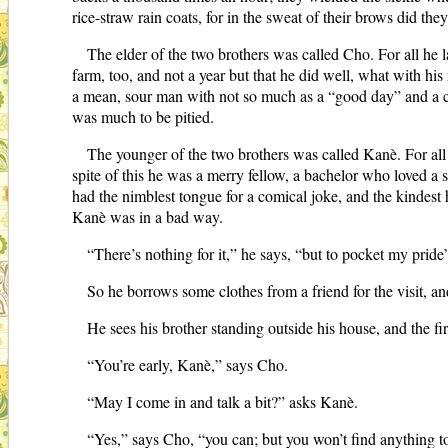
rice-straw rain coats, for in the sweat of their brows did they
The elder of the two brothers was called Cho. For all he
farm, too, and not a year but that he did well, what with his
a mean, sour man with not so much as a “good day” and a cu
was much to be pitied.
The younger of the two brothers was called Kanè. For all 
spite of this he was a merry fellow, a bachelor who loved a
had the nimblest tongue for a comical joke, and the kindest he
Kanè was in a bad way.
“There’s nothing for it,” he says, “but to pocket my prid
So he borrows some clothes from a friend for the visit, an
He sees his brother standing outside his house, and the fi
“You’re early, Kanè,” says Cho.
“May I come in and talk a bit?” asks Kanè.
“Yes,” says Cho, “you can; but you won’t find anything to 