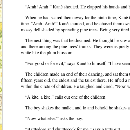
“Arah! Arah!” Kanè shouted. He clapped his hands and b
When he had scared them away for the ninth time, Kanè 
time. “Arah! Arah!” Kanè shouted, and he chased them over hi
mossy dell shaded by spreading pine trees. Being very tired 
The next thing was that he dreamed. He thought he saw a 
and there among the pine-trees’ trunks. They were as pretty 
white like the plum blossom.
“For good or for evil,” says Kanè to himself, “I have seen 
The children made an end of their dancing, and sat them u
fifteen years old, the eldest and the tallest there. He lifte
within the circle of children. He laughed and cried, “Now 
“A kite, a kite,” calls out one of the children.
The boy shakes the mallet, and lo and behold he shakes a ki
“Now what else?” asks the boy.
“Battledore and shuttlecock for me,” says a little girl.