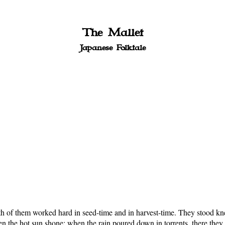
The Mallet
Japanese Folktale
of them worked hard in seed-time and in harvest-time. They stood knee-
 the hot sun shone; when the rain poured down in torrents, there they we