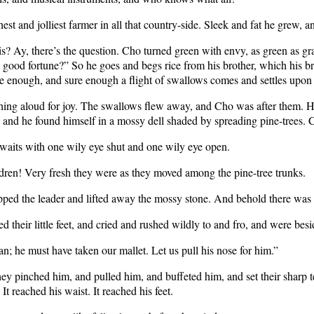
chest and jolliest farmer in all that country-side. Sleek and fat he grew, 
? Ay, there’s the question. Cho turned green with envy, as green as grass
e good fortune?” So he goes and begs rice from his brother, which his b
sure enough, and sure enough a flight of swallows comes and settles upon 
ng aloud for joy. The swallows flew away, and Cho was after them. He 
ht, and he found himself in a mossy dell shaded by spreading pine-trees.
 waits with one wily eye shut and one wily eye open.
hildren! Very fresh they were as they moved among the pine-tree trunks.
epped the leader and lifted away the mossy stone. And behold there was 
 their little feet, and cried and rushed wildly to and fro, and were bes
man; he must have taken our mallet. Let us pull his nose for him.”
ey pinched him, and pulled him, and buffeted him, and set their sharp teet
It reached his waist. It reached his feet.