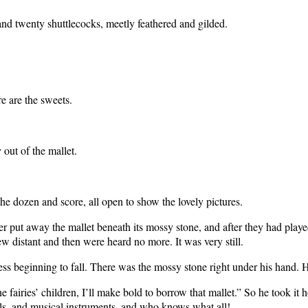
 and twenty shuttlecocks, meetly feathered and gilded.
e are the sweets.
 out of the mallet.
he dozen and score, all open to show the lovely pictures.
er put away the mallet beneath its mossy stone, and after they had played
w distant and then were heard no more. It was very still.
beginning to fall. There was the mossy stone right under his hand. He 
 fairies’ children, I’ll make bold to borrow that mallet.” So he took it
ols, and musical instruments, and who knows what all!