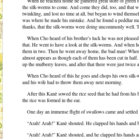
When he reached home he gathered great store of green mu
the silk-worms to come. And come they did, too, and that wa
twinkling, and lost no time at all, but began to wind thems
was where he made his mistake. And he found a peddlar man 
thanks, that the silk-worms were doing uncommonly well. Th
When Cho heard of his brother’s luck he was not pleased.
that. He went to have a look at the silk-worms. And when he
them in two. Then he went away home, the bad man! When Kan
almost appears as though each of them has been cut in half.
up the mulberry leaves, and after that there were just twic
When Cho heard of this he goes and chops his own silk-wo
and his wife had to throw them away next morning.
After this Kanè sowed the rice seed that he had from his 
the rice was formed in the ear.
One day an immense flight of swallows came and settled o
“Arah! Arah!” Kanè shouted. He clapped his hands and b
“Arah! Arah!” Kanè shouted, and he clapped his hands a