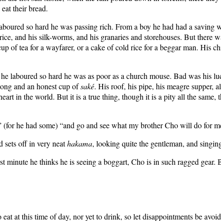
 eat their bread.
 laboured so hard he was passing rich. From a boy he had had a saving
 rice, and his silk-worms, and his granaries and storehouses. But there wa
p of tea for a wayfarer, or a cake of cold rice for a beggar man. His
he laboured so hard he was as poor as a church mouse. Bad was his luck
 song and an honest cup of
saké
. His roof, his pipe, his meagre supper, a
art in the world. But it is a true thing, though it is a pity all the same,
e” (for he had some) “and go and see what my brother Cho will do for me
d sets off in very neat
hakama
, looking quite the gentleman, and singing
rst minute he thinks he is seeing a boggart, Cho is in such ragged gear. 
eat at this time of day, nor yet to drink, so let disappointments be avoi