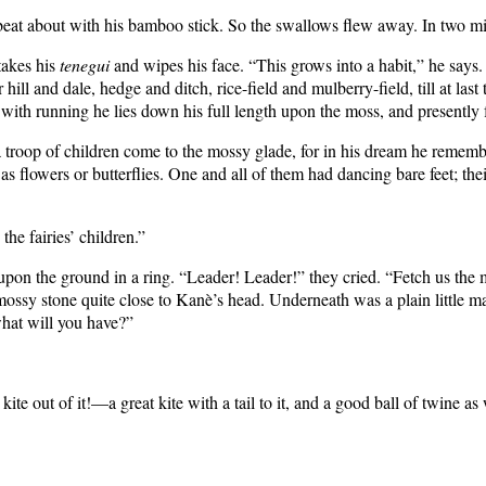
eat about with his bamboo stick. So the swallows flew away. In two m
takes his
tenegui
and wipes his face. “This grows into a habit,” he says
ll and dale, hedge and ditch, rice-field and mulberry-field, till at last
with running he lies down his full length upon the moss, and presently f
troop of children come to the mossy glade, for in his dream he rememb
as flowers or butterflies. One and all of them had dancing bare feet; the
the fairies’ children.”
pon the ground in a ring. “Leader! Leader!” they cried. “Fetch us the ma
d a mossy stone quite close to Kanè’s head. Underneath was a plain little
what will you have?”
te out of it!—a great kite with a tail to it, and a good ball of twine as 