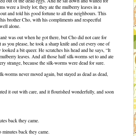
hed out of the dead eggs. And he sat down and waited for
 were a lively lot; they ate the mulberry leaves in a
ut and told his good fortune to all the neighbours. This
his brother Cho, with his compliments and respectful
well alone.
Kanè was out when he got there, but Cho did not care for
as you please, he took a sharp knife and cut every one of
ooked a bit queer. He scratches his head and he says, “It
ulberry leaves. And all those half silk-worms set to and ate
ery strange, because the silk-worms were dead for sure.
ilk-worms never moved again, but stayed as dead as dead,
ed it out with care, and it flourished wonderfully, and soon
utes back they came.
o minutes back they came.