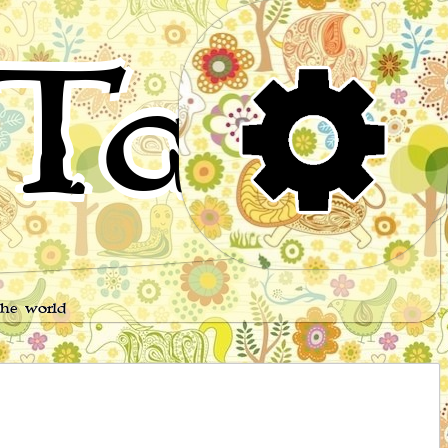
Tales
the world