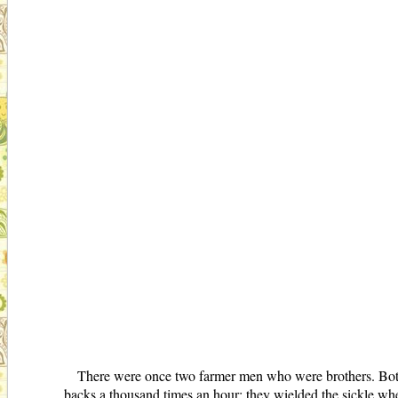
There were once two farmer men who were brothers. Both 
backs a thousand times an hour; they wielded the sickle when