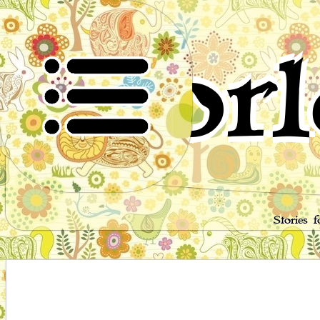
Worl
Stories 