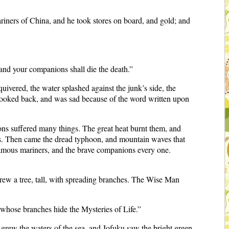
iners of China, and he took stores on board, and gold; and
 and your companions shall die the death.”
quivered, the water splashed against the junk’s side, the
looked back, and was sad because of the word written upon
ons suffered many things. The great heat burnt them, and
ates. Then came the dread typhoon, and mountain waves that
famous mariners, and the brave companions every one.
grew a tree, tall, with spreading branches. The Wise Man
 whose branches hide the Mysteries of Life.”
e grew the waters of the sea, and Jofuku saw the bright green