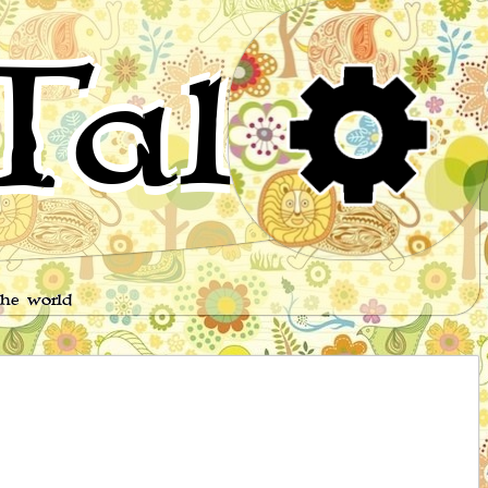
Tales
the world