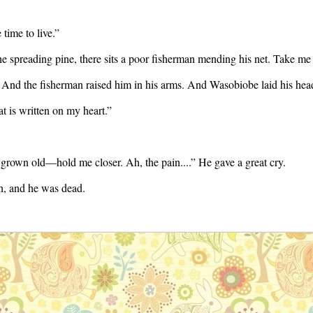
 time to live.”
 spreading pine, there sits a poor fisherman mending his net. Take me t
. And the fisherman raised him in his arms. And Wasobiobe laid his head
at is written on my heart.”
rown old—hold me closer. Ah, the pain....” He gave a great cry.
gh, and he was dead.