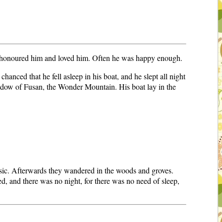
 honoured him and loved him. Often he was happy enough.
chanced that he fell asleep in his boat, and he slept all night
shadow of Fusan, the Wonder Mountain. His boat lay in the
usic. Afterwards they wandered in the woods and groves.
d, and there was no night, for there was no need of sleep,