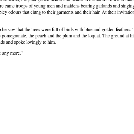
here came troops of young men and maidens bearing garlands and singin
cy odours that clung to their garments and their hair. At their invitati
e saw that the trees were full of birds with blue and golden feathers. Th
e pomegranate, the peach and the plum and the loquat. The ground at hi
nds and spoke lovingly to him.
ge any more.”