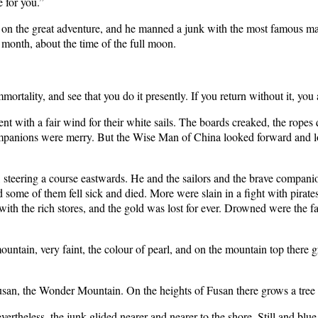
e for you.”
n the great adventure, and he manned a junk with the most famous mar
 month, about the time of the full moon.
rtality, and see that you do it presently. If you return without it, you
nt with a fair wind for their white sails. The boards creaked, the ropes 
 companions were merry. But the Wise Man of China looked forward and 
steering a course eastwards. He and the sailors and the brave compani
d some of them fell sick and died. More were slain in a fight with pir
ith the rich stores, and the gold was lost for ever. Drowned were the 
ountain, very faint, the colour of pearl, and on the mountain top there 
 Fusan, the Wonder Mountain. On the heights of Fusan there grows a tree
ertheless, the junk glided nearer and nearer to the shore. Still and blu