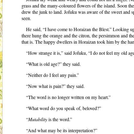
grass and the many-coloured flowers of the island. Soon t
drew the junk to land. Jofuku was aware of the sweet and spi
seen.
He said, “I have come to Horaizan the Blest.” Looking up h
there hung the orange and the citron, the persimmon and th
that is. The happy dwellers in Horaizan took him by the ha
“How strange it is,” said Jofuku, “I do not feel my old a
“What is old age?” they said.
“Neither do I feel any pain.”
“Now what is pain?” they said.
“The word is no longer written on my heart.”
“What word do you speak of, beloved?”
“
Mutability
is the word.”
“And what may be its interpretation?”