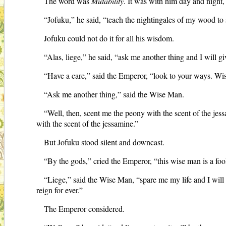
The word was
Mutability
. It was with him day and night,
“Jofuku,” he said, “teach the nightingales of my wood to 
Jofuku could not do it for all his wisdom.
“Alas, liege,” he said, “ask me another thing and I will gi
“Have a care,” said the Emperor, “look to your ways. Wi
“Ask me another thing,” said the Wise Man.
“Well, then, scent me the peony with the scent of the jess
with the scent of the jessamine.”
But Jofuku stood silent and downcast.
“By the gods,” cried the Emperor, “this wise man is a foo
“Liege,” said the Wise Man, “spare me my life and I will s
reign for ever.”
The Emperor considered.