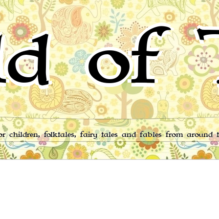
d of 
for children, folktales, fairy tales and fables from around 