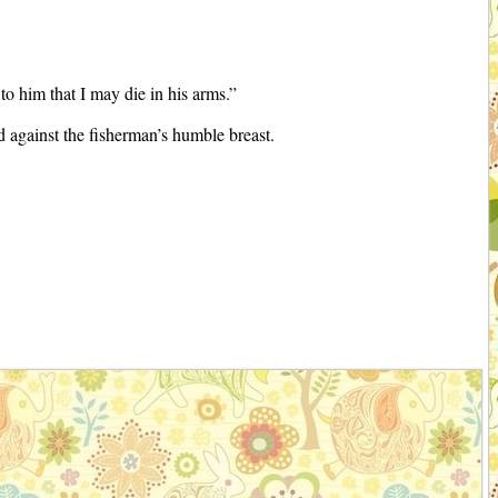
o him that I may die in his arms.”
 against the fisherman’s humble breast.