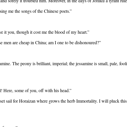
 and sorely it troubled him. Moreover, in the days of Jofuku a tyrant ru
sing me the songs of the Chinese poets.”
ve it you, though it cost me the blood of my heart.”
se men are cheap in China; am I one to be dishonoured?”
amine. The peony is brilliant, imperial; the jessamine is small, pale, foo
l! Here, some of you, off with his head.”
et sail for Horaizan where grows the herb Immortality. I will pluck this