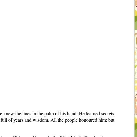
knew the lines in the palm of his hand. He learned secrets
full of years and wisdom. All the people honoured him; but