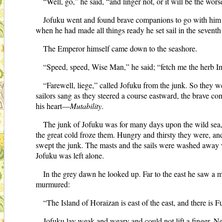
“Well, go,” he said, “and linger not, or it will be the wors
Jofuku went and found brave companions to go with him o
when he had made all things ready he set sail in the seventh
The Emperor himself came down to the seashore.
“Speed, speed, Wise Man,” he said; “fetch me the herb Immo
“Farewell, liege,” called Jofuku from the junk. So they we
sailors sang as they steered a course eastward, the brave
his heart—
Mutability
.
The junk of Jofuku was for many days upon the wild sea, 
the great cold froze them. Hungry and thirsty they were, an
swept the junk. The masts and the sails were washed away w
Jofuku was left alone.
In the grey dawn he looked up. Far to the east he saw a m
murmured:
“The Island of Horaizan is east of the east, and there is
Jofuku lay weak and weary and could not lift a finger. Nev