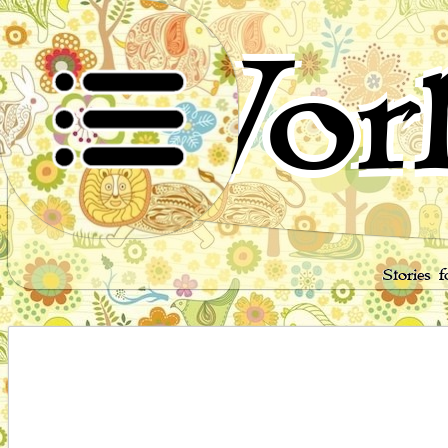
Worl
Stories 