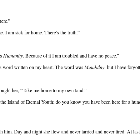
here.”
. I am sick for home. There’s the truth.”
is
Humanity
. Because of it I am troubled and have no peace.”
 a word written on my heart. The word was
Mutability
, but I have forgo
esought her, “Take me home to my own land.”
is the Island of Eternal Youth; do you know you have been here for a hun
 him. Day and night she flew and never tarried and never tired. At last