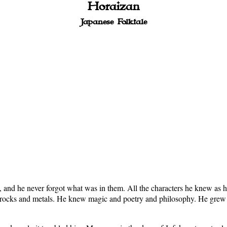
Horaizan
Japanese Folktale
nd he never forgot what was in them. All the characters he knew as he 
d rocks and metals. He knew magic and poetry and philosophy. He grew 