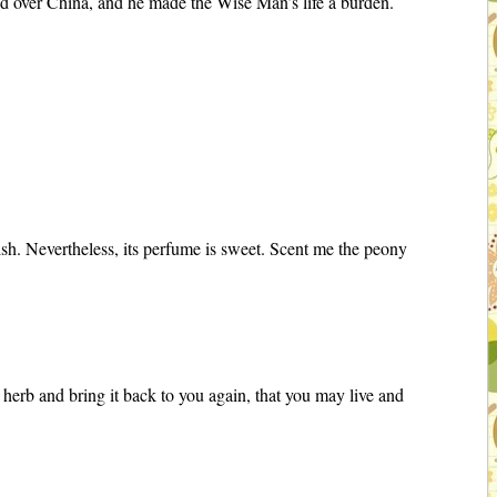
led over China, and he made the Wise Man’s life a burden.
lish. Nevertheless, its perfume is sweet. Scent me the peony
 herb and bring it back to you again, that you may live and