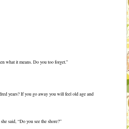
tten what it means. Do you too forget.”
dred years? If you go away you will feel old age and
 she said, “Do you see the shore?”