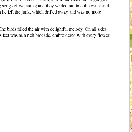
g songs of welcome; and they waded out into the water and
on he left the junk, which drifted away and was no more
e birds filled the air with delightful melody. On all sides
s feet was as a rich brocade, embroidered with every flower