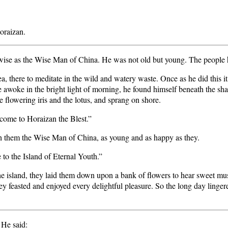
oraizan.
ise as the Wise Man of China. He was not old but young. The people
sea, there to meditate in the wild and watery waste. Once as he did this it 
he awoke in the bright light of morning, he found himself beneath the 
e flowering iris and the lotus, and sprang on shore.
 come to Horaizan the Blest.”
h them the Wise Man of China, as young and as happy as they.
to the Island of Eternal Youth.”
 the island, they laid them down upon a bank of flowers to hear sweet m
 feasted and enjoyed every delightful pleasure. So the long day lingere
He said: