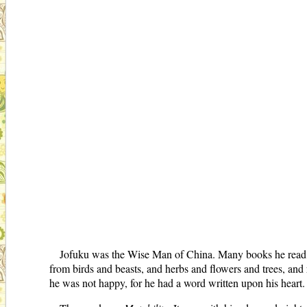
Jofuku was the Wise Man of China. Many books he read, a
from birds and beasts, and herbs and flowers and trees, an
he was not happy, for he had a word written upon his heart.