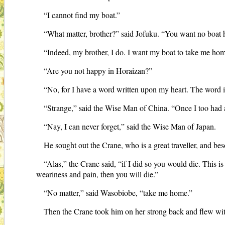
“I cannot find my boat.”
“What matter, brother?” said Jofuku. “You want no boat 
“Indeed, my brother, I do. I want my boat to take me home
“Are you not happy in Horaizan?”
“No, for I have a word written upon my heart. The word 
“Strange,” said the Wise Man of China. “Once I too had
“Nay, I can never forget,” said the Wise Man of Japan.
He sought out the Crane, who is a great traveller, and b
“Alas,” the Crane said, “if I did so you would die. This 
weariness and pain, then you will die.”
“No matter,” said Wasobiobe, “take me home.”
Then the Crane took him on her strong back and flew with