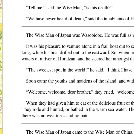
“Tell me,” said the Wise Man, “is this death?”
“We have never heard of death,” said the inhabitants of H
The Wise Man of Japan was Wasobiobe. He was full as w
It was his pleasure to venture alone in a frail boat out to 
long, while his boat drifted out to the eastward. So, when 
waters of a river of Horaizan, and he steered her amongst th
“The sweetest spot in the world!” he said. “I think I have
Soon came the youths and maidens of the island, and wit
“Welcome, welcome, dear brother,” they cried, “welcome 
When they had given him to eat of the delicious fruit of
They rode and hunted, or bathed in the warm sea-water. They
there was no weariness and no pain.
The Wise Man of Japan came to the Wise Man of China. 