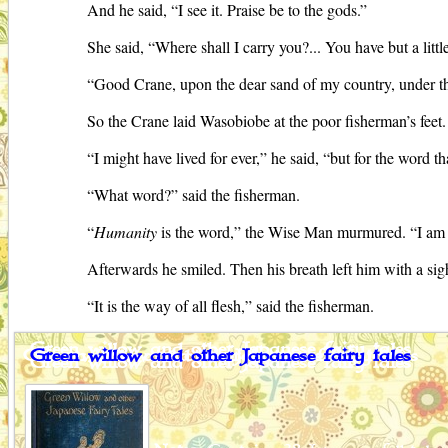
And he said, “I see it. Praise be to the gods.”
She said, “Where shall I carry you?... You have but a little
“Good Crane, upon the dear sand of my country, under the
So the Crane laid Wasobiobe at the poor fisherman’s feet
“I might have lived for ever,” he said, “but for the word th
“What word?” said the fisherman.
“
Humanity
is the word,” the Wise Man murmured. “I am g
Afterwards he smiled. Then his breath left him with a si
“It is the way of all flesh,” said the fisherman.
Green willow and other Japanese fairy tales