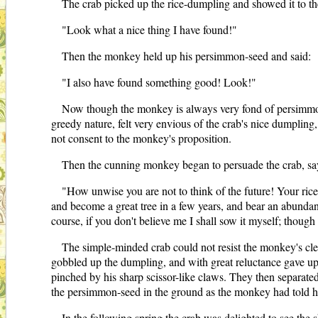
The crab picked up the rice-dumpling and showed it to t
"Look what a nice thing I have found!"
Then the monkey held up his persimmon-seed and said:
"I also have found something good! Look!"
Now though the monkey is always very fond of persimmon f
greedy nature, felt very envious of the crab's nice dumplin
not consent to the monkey's proposition.
Then the cunning monkey began to persuade the crab, sa
"How unwise you are not to think of the future! Your rice
and become a great tree in a few years, and bear an abundanc
course, if you don't believe me I shall sow it myself; though
The simple-minded crab could not resist the monkey's cl
gobbled up the dumpling, and with great reluctance gave up
pinched by his sharp scissor-like claws. They then separated
the persimmon-seed in the ground as the monkey had told 
In the following spring the crab was delighted to see the s