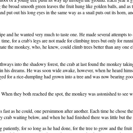
e broad smooth green leaves the fruit hung like golden balls, and as t
n and put out his long eyes in the same way as a snail puts out its horn,
pe and he wanted very much to taste one. He made several attempts to c
time, for a crab's legs are not made for climbing trees but only for run
mate the monkey, who, he knew, could climb trees better than any one e
hways into the shadowy forest, the crab at last found the monkey taking a
f in his dreams. He was soon wide awake, however, when he heard himself
d for a rice-dumpling had grown into a tree and was now bearing good 
im. When they both reached the spot, the monkey was astonished to see w
 fast as he could, one persimmon after another. Each time he chose the b
crab waiting below, and when he had finished there was little but the ha
g patiently, for so long as he had done, for the tree to grow and the fr