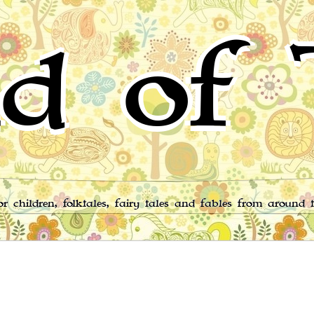
d of 
for children, folktales, fairy tales and fables from around 