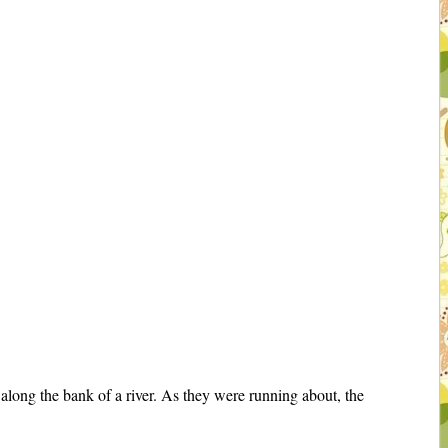
along the bank of a river. As they were running about, the