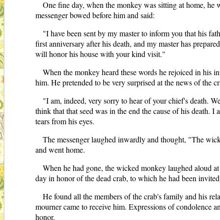
One fine day, when the monkey was sitting at home, he 
messenger bowed before him and said:
"I have been sent by my master to inform you that his fathe
first anniversary after his death, and my master has prepared 
will honor his house with your kind visit."
When the monkey heard these words he rejoiced in his inmos
him. He pretended to be very surprised at the news of the cr
"I am, indeed, very sorry to hear of your chief's death.
think that that seed was in the end the cause of his death. 
tears from his eyes.
The messenger laughed inwardly and thought, "The wicked
and went home.
When he had gone, the wicked monkey laughed aloud at wha
day in honor of the dead crab, to which he had been invited
He found all the members of the crab's family and his rel
mourner came to receive him. Expressions of condolence and
honor.