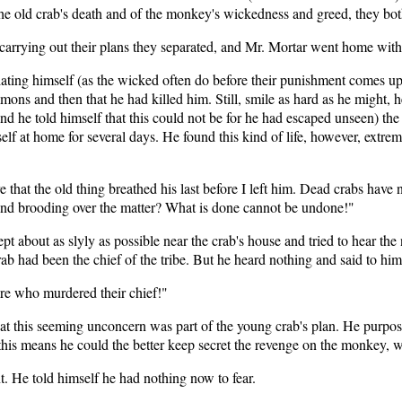
 the old crab's death and of the monkey's wickedness and greed, they bo
 carrying out their plans they separated, and Mr. Mortar went home with
ating himself (as the wicked often do before their punishment comes upo
immons and then that he had killed him. Still, smile as hard as he might,
nd he told himself that this could not be for he had escaped unseen) the
f at home for several days. He found this kind of life, however, extreme
 that the old thing breathed his last before I left him. Dead crabs have 
and brooding over the matter? What is done cannot be undone!"
ept about as slyly as possible near the crab's house and tried to hear t
crab had been the chief of the tribe. But he heard nothing and said to him
are who murdered their chief!"
at this seeming unconcern was part of the young crab's plan. He purpose
 this means he could the better keep secret the revenge on the monkey, 
. He told himself he had nothing now to fear.