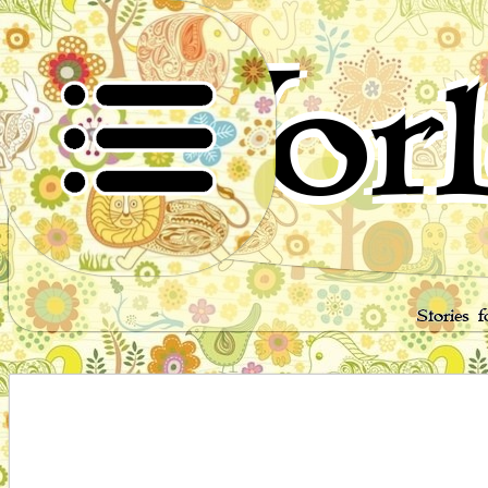
Worl
Stories 