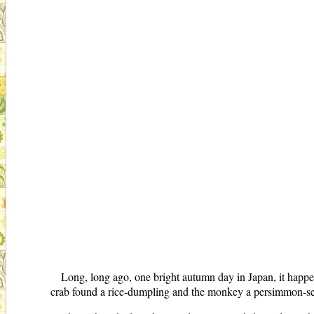
Long, long ago, one bright autumn day in Japan, it happe
crab found a rice-dumpling and the monkey a persimmon-s