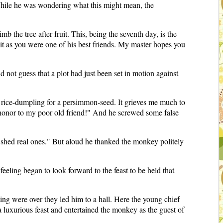
hile he was wondering what this might mean, the
b the tree after fruit. This, being the seventh day, is the
in it as you were one of his best friends. My master hopes you
 not guess that a plot had just been set in motion against
a rice-dumpling for a persimmon-seed. It grieves me much to
do honor to my poor old friend!" And he screwed some false
 shed real ones." But aloud he thanked the monkey politely
ling began to look forward to the feast to be held that
ing were over they led him to a hall. Here the young chief
luxurious feast and entertained the monkey as the guest of