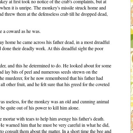
 at first took no notice of the crab's complaints, but at
e when it is unripe. The monkey's missile struck home and
d threw them at the defenseless crab till he dropped dead,
ke a coward as he was.
ay home he came across his father dead, in a most dreadful
done their deadly work. At this dreadful sight the poor
rder, and this he determined to do. He looked about for some
und lay bits of peel and numerous seeds strewn on the
he murderer, for he now remembered that his father had
ther fruit, and he felt sure that his greed for the coveted
s was useless, for the monkey was an old and cunning animal
 quite out of his power to kill him alone.
e mortar with tears to help him avenge his father's death.
He warned him that he must be very careful in what he did,
to consult them about the matter. In a short time the bee and