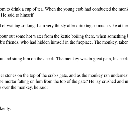
room to drink a cup of tea. When the young crab had conducted the monk
 He said to himself:
d of waiting so long. I am very thirsty after drinking so much sake at the
our out some hot water from the kettle boiling there, when something b
rab's friends, who had hidden himself in the fireplace. The monkey, take
ut and stung him on the cheek. The monkey was in great pain, his neck 
r stones on the top of the crab's gate, and as the monkey ran underneat
he mortar falling on him from the top of the gate? He lay crushed and in 
s over the monkey, he said:
enly.