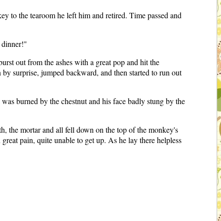
ey to the tearoom he left him and retired. Time passed and
 dinner!"
urst out from the ashes with a great pop and hit the
n by surprise, jumped backward, and then started to run out
was burned by the chestnut and his face badly stung by the
h, the mortar and all fell down on the top of the monkey's
great pain, quite unable to get up. As he lay there helpless