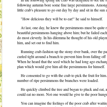
following autumn bore some fine large persimmons. Among th
little crab's pleasure to go out day by day and sit in the su
"How delicious they will be to eat!" he said to himself.
At last, one day, he knew the persimmons must be quite ri
beautiful persimmons hanging above him; but he failed each 
do most cleverly. In his dilemma he thought of his old play
him, and set out to find him.
Running crab-fashion up the stony river bank, over the pat
curled tight around a branch to prevent him from falling of
When he heard that the seed which he had long ago exchange
plan which would give him all the persimmons for himself.
He consented to go with the crab to pick the fruit for h
number of ripe persimmons the branches were loaded.
He quickly climbed the tree and began to pluck and eat, as
could eat no more. Not one would he give to the poor hungry 
You can imagine the feelings of the poor crab after waitin