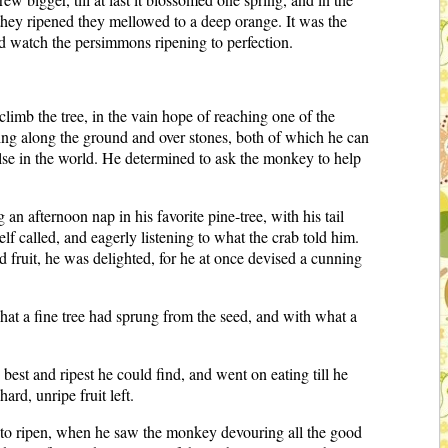
hey ripened they mellowed to a deep orange. It was the
 and watch the persimmons ripening to perfection.
limb the tree, in the vain hope of reaching one of the
ning along the ground and over stones, both of which he can
lse in the world. He determined to ask the monkey to help
n afternoon nap in his favorite pine-tree, with his tail
 called, and eagerly listening to what the crab told him.
fruit, he was delighted, for he at once devised a cunning
hat a fine tree had sprung from the seed, and with what a
est and ripest he could find, and went on eating till he
rd, unripe fruit left.
uit to ripen, when he saw the monkey devouring all the good