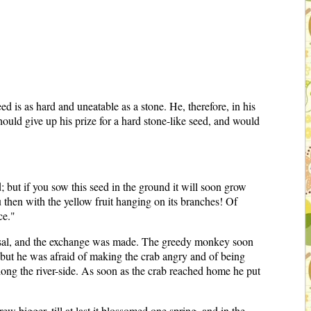
is as hard and uneatable as a stone. He, therefore, in his
ould give up his prize for a hard stone-like seed, and would
 but if you sow this seed in the ground it will soon grow
u then with the yellow fruit hanging on its branches! Of
ce."
posal, and the exchange was made. The greedy monkey soon
 but he was afraid of making the crab angry and of being
along the river-side. As soon as the crab reached home he put
w bigger, till at last it blossomed one spring, and in the