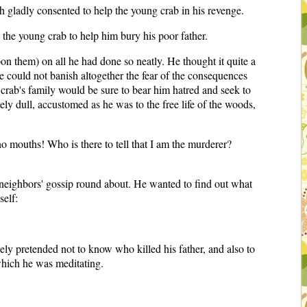
th gladly consented to help the young crab in his revenge.
 the young crab to help him bury his poor father.
n them) on all he had done so neatly. He thought it quite a
 he could not banish altogether the fear of the consequences
 crab's family would be sure to bear him hatred and seek to
ly dull, accustomed as he was to the free life of the woods,
no mouths! Who is there to tell that I am the murderer?
he neighbors' gossip round about. He wanted to find out what
self:
ly pretended not to know who killed his father, and also to
which he was meditating.