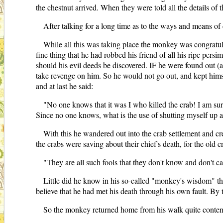
the chestnut arrived. When they were told all the details of
After talking for a long time as to the ways and means of
While all this was taking place the monkey was congratul
fine thing that he had robbed his friend of all his ripe pers
should his evil deeds be discovered. IF he were found out (a
take revenge on him. So he would not go out, and kept himsel
and at last he said:
"No one knows that it was I who killed the crab! I am sure
Since no one knows, what is the use of shutting myself up 
With this he wandered out into the crab settlement and cr
the crabs were saving about their chief's death, for the old 
"They are all such fools that they don't know and don't c
Little did he know in his so-called "monkey's wisdom" th
believe that he had met his death through his own fault. By
So the monkey returned home from his walk quite content