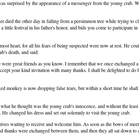
was surprised by the appearance of a messenger from the young crab. W
r died the other day in falling from a persimmon tree while trying to clim
a little festival in his father's honor, and bids you come to participate 
t heart, for all his fears of being suspected were now at rest. He could
ab's death, and said:
 We were great friends as you know. I remember that we once exchanged 
I accept your kind invitation with many thanks. I shall be delighted to 
 monkey is now dropping false tears, but within a short time he shall
t he thought was the young crab's innocence, and without the least fee
. He changed his dress and set out solemnly to visit the young crab.
atives waiting to receive and welcome him. As soon as the bows of meet
 thanks were exchanged between them, and then they all sat down to a 