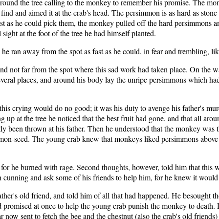
und the tree calling to the monkey to remember his promise. The monkey
 find and aimed it at the crab's head. The persimmon is as hard as ston
ast as he could pick them, the monkey pulled off the hard persimmons an
sight at the foot of the tree he had himself planted.
e ran away from the spot as fast as he could, in fear and trembling, li
d not far from the spot where this sad work had taken place. On the w
eral places, and around his body lay the unripe persimmons which had 
his crying would do no good; it was his duty to avenge his father's mu
up at the tree he noticed that the best fruit had gone, and that all aro
y been thrown at his father. Then he understood that the monkey was t
mon-seed. The young crab knew that monkeys liked persimmons above all o
, for he burned with rage. Second thoughts, however, told him that thi
unning and ask some of his friends to help him, for he knew it would be
ather's old friend, and told him of all that had happened. He besought th
 promised at once to help the young crab punish the monkey to death. 
w sent to fetch the bee and the chestnut (also the crab's old friends) 