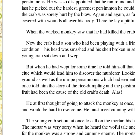
persimmons. He was so disappointed that he ran round and ro
last he picked out the hardest, greenest persimmon he could
the crab was sorely hurt by the blow. Again and again, as f
covered with wounds all over his body. There he lay a pitiful 
When the wicked monkey saw that he had killed the crab h
Now the crab had a son who had been playing with a frien
condition—his head was smashed and his shell broken in sev
young crab sat down and wept.
But when he had wept for some time he told himself that t
clue which would lead him to discover the murderer. Looking 
ground as well as the unripe persimmons which had evidentl
once told him the story of the rice-dumpling and the persim
fruit had been the cause of the old crab's death. Alas!
He at first thought of going to attack the monkey at once
and would be hard to overcome. He must meet cunning with c
The young crab set out at once to call on the mortar, his f
The mortar was very sorry when he heard the woful tale and
for the monkey was a strong and cunning enemy. The mortar no