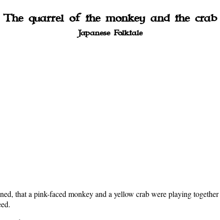
The quarrel of the monkey and the crab
Japanese Folktale
ned, that a pink-faced monkey and a yellow crab were playing together 
eed.