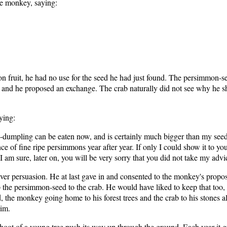
he monkey, saying:
ruit, he had no use for the seed he had just found. The persimmon-seed 
g, and he proposed an exchange. The crab naturally did not see why he sh
ying:
-dumpling can be eaten now, and is certainly much bigger than my seed;
e of fine ripe persimmons year after year. If only I could show it to yo
 I am sure, later on, you will be very sorry that you did not take my advi
ever persuasion. He at last gave in and consented to the monkey's pro
 the persimmon-seed to the crab. He would have liked to keep that too,
, the monkey going home to his forest trees and the crab to his stones 
him.
hoot of a young tree push its way up through the ground. Each year it gre