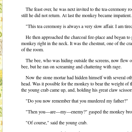
The feast over, he was next invited to the tea-ceremony 
still he did not return. At last the monkey became impatient.
"This tea ceremony is always a very slow affair. I am tire
He then approached the charcoal fire-place and began to p
monkey right in the neck. It was the chestnut, one of the c
of the room.
The bee, who was hiding outside the screens, now flew o
bee, but he ran on screaming and chattering with rage.
Now the stone mortar had hidden himself with several othe
head. Was it possible for the monkey to bear the weight of t
the young crab came up, and, holding his great claw scissor
"Do you now remember that you murdered my father?"
"Then you—are—my—enemy?" gasped the monkey brok
"Of course," said the young crab.