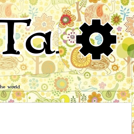
Tales
the world