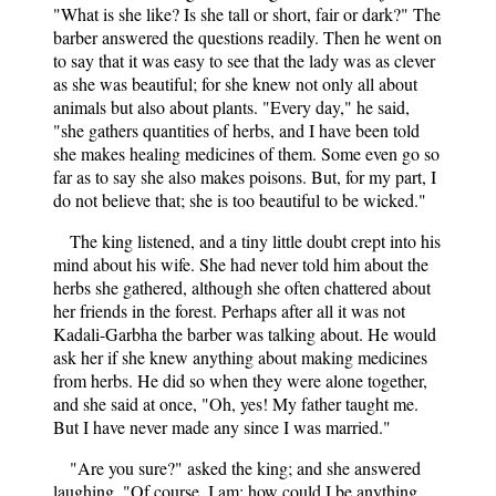
"What is she like? Is she tall or short, fair or dark?" The
barber answered the questions readily. Then he went on
to say that it was easy to see that the lady was as clever
as she was beautiful; for she knew not only all about
animals but also about plants. "Every day," he said,
"she gathers quantities of herbs, and I have been told
she makes healing medicines of them. Some even go so
far as to say she also makes poisons. But, for my part, I
do not believe that; she is too beautiful to be wicked."
The king listened, and a tiny little doubt crept into his
mind about his wife. She had never told him about the
herbs she gathered, although she often chattered about
her friends in the forest. Perhaps after all it was not
Kadali-Garbha the barber was talking about. He would
ask her if she knew anything about making medicines
from herbs. He did so when they were alone together,
and she said at once, "Oh, yes! My father taught me.
But I have never made any since I was married."
"Are you sure?" asked the king; and she answered
laughing, "Of course, I am: how could I be anything