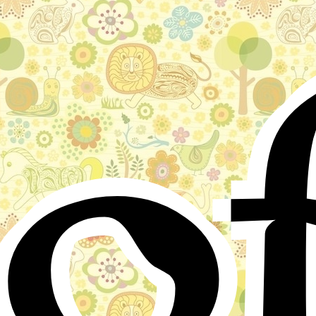
o
Stories for children, folktales, fairy tales and fables
from around the world