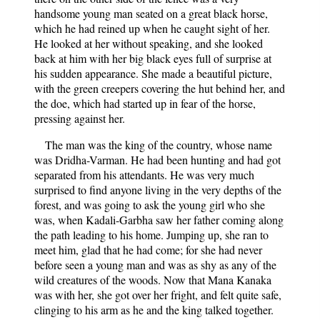
handsome young man seated on a great black horse,
which he had reined up when he caught sight of her.
He looked at her without speaking, and she looked
back at him with her big black eyes full of surprise at
his sudden appearance. She made a beautiful picture,
with the green creepers covering the hut behind her, and
the doe, which had started up in fear of the horse,
pressing against her.
The man was the king of the country, whose name
was Dridha-Varman. He had been hunting and had got
separated from his attendants. He was very much
surprised to find anyone living in the very depths of the
forest, and was going to ask the young girl who she
was, when Kadali-Garbha saw her father coming along
the path leading to his home. Jumping up, she ran to
meet him, glad that he had come; for she had never
before seen a young man and was as shy as any of the
wild creatures of the woods. Now that Mana Kanaka
was with her, she got over her fright, and felt quite safe,
clinging to his arm as he and the king talked together.