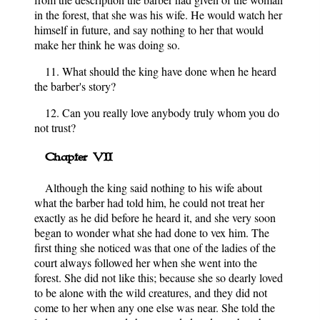
in the forest, that she was his wife. He would watch her
himself in future, and say nothing to her that would
make her think he was doing so.
11. What should the king have done when he heard
the barber's story?
12. Can you really love anybody truly whom you do
not trust?
Chapter VII
Although the king said nothing to his wife about
what the barber had told him, he could not treat her
exactly as he did before he heard it, and she very soon
began to wonder what she had done to vex him. The
first thing she noticed was that one of the ladies of the
court always followed her when she went into the
forest. She did not like this; because she so dearly loved
to be alone with the wild creatures, and they did not
come to her when any one else was near. She told the