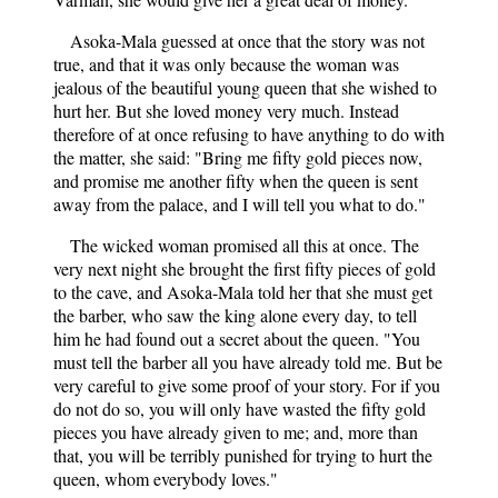
Asoka-Mala guessed at once that the story was not
true, and that it was only because the woman was
jealous of the beautiful young queen that she wished to
hurt her. But she loved money very much. Instead
therefore of at once refusing to have anything to do with
the matter, she said: "Bring me fifty gold pieces now,
and promise me another fifty when the queen is sent
away from the palace, and I will tell you what to do."
The wicked woman promised all this at once. The
very next night she brought the first fifty pieces of gold
to the cave, and Asoka-Mala told her that she must get
the barber, who saw the king alone every day, to tell
him he had found out a secret about the queen. "You
must tell the barber all you have already told me. But be
very careful to give some proof of your story. For if you
do not do so, you will only have wasted the fifty gold
pieces you have already given to me; and, more than
that, you will be terribly punished for trying to hurt the
queen, whom everybody loves."