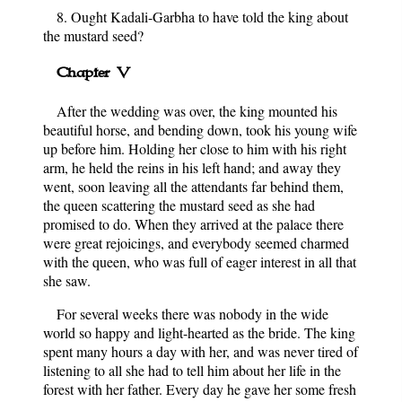
8. Ought Kadali-Garbha to have told the king about
the mustard seed?
Chapter V
After the wedding was over, the king mounted his
beautiful horse, and bending down, took his young wife
up before him. Holding her close to him with his right
arm, he held the reins in his left hand; and away they
went, soon leaving all the attendants far behind them,
the queen scattering the mustard seed as she had
promised to do. When they arrived at the palace there
were great rejoicings, and everybody seemed charmed
with the queen, who was full of eager interest in all that
she saw.
For several weeks there was nobody in the wide
world so happy and light-hearted as the bride. The king
spent many hours a day with her, and was never tired of
listening to all she had to tell him about her life in the
forest with her father. Every day he gave her some fresh