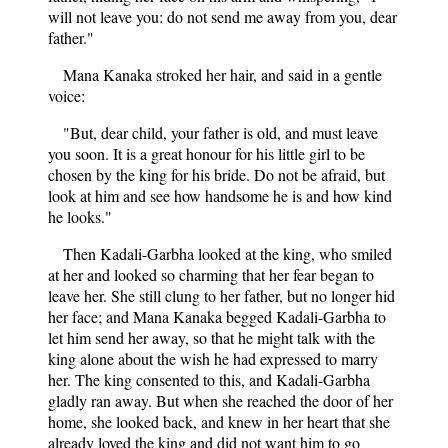
will not leave you: do not send me away from you, dear
father."
Mana Kanaka stroked her hair, and said in a gentle
voice:
"But, dear child, your father is old, and must leave
you soon. It is a great honour for his little girl to be
chosen by the king for his bride. Do not be afraid, but
look at him and see how handsome he is and how kind
he looks."
Then Kadali-Garbha looked at the king, who smiled
at her and looked so charming that her fear began to
leave her. She still clung to her father, but no longer hid
her face; and Mana Kanaka begged Kadali-Garbha to
let him send her away, so that he might talk with the
king alone about the wish he had expressed to marry
her. The king consented to this, and Kadali-Garbha
gladly ran away. But when she reached the door of her
home, she looked back, and knew in her heart that she
already loved the king and did not want him to go