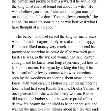
the barber, and promised him a reward if he would tell
the king what she had found out about his wife. "He
won't believe you at first," she said; "but you must go
on telling him till he does. You are clever, enough," she
added, "to make up something he will believe if what I
have thought of is no good."
The barber, who had served the king for many years,
would not at first agree to help to make him unhappy.
But he too liked money very much, and in the end he
promised to see what he could do if he was well paid
for it. He was, as the wicked woman had said, clever
enough; and he knew from long experience just how to
talk to his master. He began by asking the king if he
had heard of the lovely woman who was sometimes
seen by the woodmen wandering about alone in the
forest, with wild creatures following her. Remembering
how he had first seen Kadali-Garbha, Dridha-Varman at
once guessed that she was the lovely woman. But he
did not tell the barber so; for he was so proud of his
dear wife's beauty that he liked to hear her praised, and
wanted the man to go on talking about her. He just said: