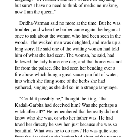
but sure? I have no need to think of medicine-making,
now I am the queen."
Dridha-Varman said no more at the time. But he was
troubled; and when the barber came again, he began at
once to ask about the woman who had been seen in the
woods. The wicked man was delighted, and made up a
long story. He said one of the waiting women had told
him of what she had seen. The woman, he said, had
followed the lady home one day, and that home was not
far from the palace. She had seen her bending over a
fire above which hung a great sauce-pan full of water,
into which she flung some of the herbs she had
gathered, singing as she did so, in a strange language.
"Could it possibly be," thought the king, "that
Kadali-Garbha had deceived him? Was she perhaps a
witch after all?" He remembered that he really did not
know who she was, or who her father was. He had
loved her directly he saw her, just because she was so
beautiful. What was he to do now? He was quite sure,
from the description the barber had given of the woman