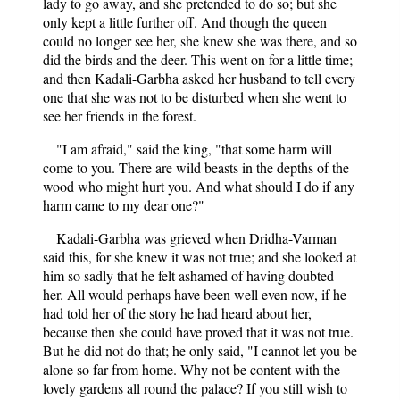
lady to go away, and she pretended to do so; but she
only kept a little further off. And though the queen
could no longer see her, she knew she was there, and so
did the birds and the deer. This went on for a little time;
and then Kadali-Garbha asked her husband to tell every
one that she was not to be disturbed when she went to
see her friends in the forest.
"I am afraid," said the king, "that some harm will
come to you. There are wild beasts in the depths of the
wood who might hurt you. And what should I do if any
harm came to my dear one?"
Kadali-Garbha was grieved when Dridha-Varman
said this, for she knew it was not true; and she looked at
him so sadly that he felt ashamed of having doubted
her. All would perhaps have been well even now, if he
had told her of the story he had heard about her,
because then she could have proved that it was not true.
But he did not do that; he only said, "I cannot let you be
alone so far from home. Why not be content with the
lovely gardens all round the palace? If you still wish to