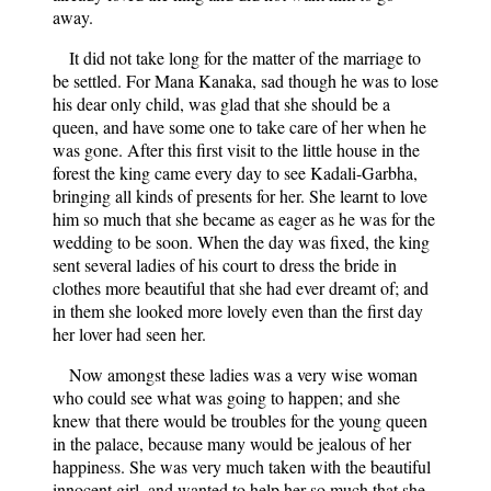
away.
It did not take long for the matter of the marriage to
be settled. For Mana Kanaka, sad though he was to lose
his dear only child, was glad that she should be a
queen, and have some one to take care of her when he
was gone. After this first visit to the little house in the
forest the king came every day to see Kadali-Garbha,
bringing all kinds of presents for her. She learnt to love
him so much that she became as eager as he was for the
wedding to be soon. When the day was fixed, the king
sent several ladies of his court to dress the bride in
clothes more beautiful that she had ever dreamt of; and
in them she looked more lovely even than the first day
her lover had seen her.
Now amongst these ladies was a very wise woman
who could see what was going to happen; and she
knew that there would be troubles for the young queen
in the palace, because many would be jealous of her
happiness. She was very much taken with the beautiful
innocent girl, and wanted to help her so much that she