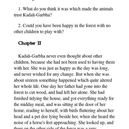
1. What do you think it was which made the animals
trust Kadali-Garbha?
2. Could you have been happy in the forest with no
other children to play with?
Chapter II
Kadali-Garbha never even thought about other
children, because she had not been used to having them
with her. She was just as happy as the day was long,
and never wished for any change. But when she was
about sixteen something happened which quite altered
her whole life. One day her father had gone into the
forest to cut wood, and had left her alone. She had
finished tidying the house, and got everything ready for
the midday meal, and was sitting at the door of her
home, reading to herself, with birds fluttering about her
head and a pet doe lying beside her, when she heard the
noise of a horse's feet approaching. She looked up, and
there on the other side of the fence was a very