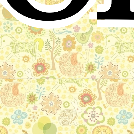
The Hermit's Daughter
Indian folktale