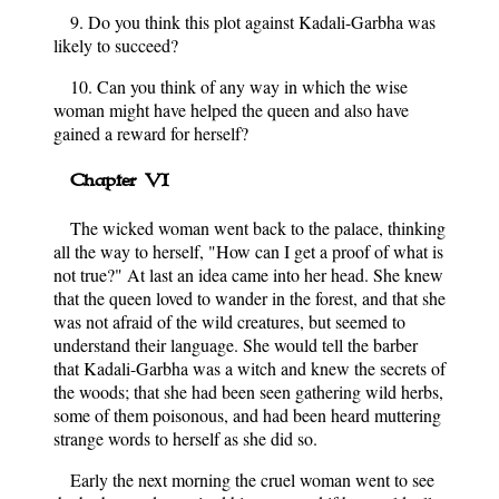
9. Do you think this plot against Kadali-Garbha was
likely to succeed?
10. Can you think of any way in which the wise
woman might have helped the queen and also have
gained a reward for herself?
Chapter VI
The wicked woman went back to the palace, thinking
all the way to herself, "How can I get a proof of what is
not true?" At last an idea came into her head. She knew
that the queen loved to wander in the forest, and that she
was not afraid of the wild creatures, but seemed to
understand their language. She would tell the barber
that Kadali-Garbha was a witch and knew the secrets of
the woods; that she had been seen gathering wild herbs,
some of them poisonous, and had been heard muttering
strange words to herself as she did so.
Early the next morning the cruel woman went to see