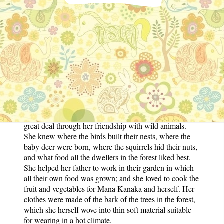
wild creatures, who knew she would not do them any
harm. They loved her and she loved them. The birds
were so tame that they would eat out of her hand, and
the deer used to follow her about in the hope of getting
the bread she carried in her pocket for them. Her father
taught her all she knew, and that was a great deal; for
she could read quite learned books in the ancient
language of her native land. Better even than what she
found out in those books was what Mana Kanaka told
her about the loving God of all gods who rules the
world and all that live in it. Kadali-Garbha also learnt a
great deal through her friendship with wild animals.
She knew where the birds built their nests, where the
baby deer were born, where the squirrels hid their nuts,
and what food all the dwellers in the forest liked best.
She helped her father to work in their garden in which
all their own food was grown; and she loved to cook the
fruit and vegetables for Mana Kanaka and herself. Her
clothes were made of the bark of the trees in the forest,
which she herself wove into thin soft material suitable
for wearing in a hot climate.