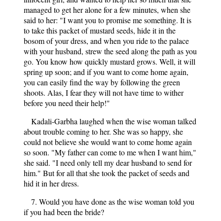
managed to get her alone for a few minutes, when she
said to her: "I want you to promise me something. It is
to take this packet of mustard seeds, hide it in the
bosom of your dress, and when you ride to the palace
with your husband, strew the seed along the path as you
go. You know how quickly mustard grows. Well, it will
spring up soon; and if you want to come home again,
you can easily find the way by following the green
shoots. Alas, I fear they will not have time to wither
before you need their help!"
Kadali-Garbha laughed when the wise woman talked
about trouble coming to her. She was so happy, she
could not believe she would want to come home again
so soon. "My father can come to me when I want him,"
she said. "I need only tell my dear husband to send for
him." But for all that she took the packet of seeds and
hid it in her dress.
7. Would you have done as the wise woman told you
if you had been the bride?