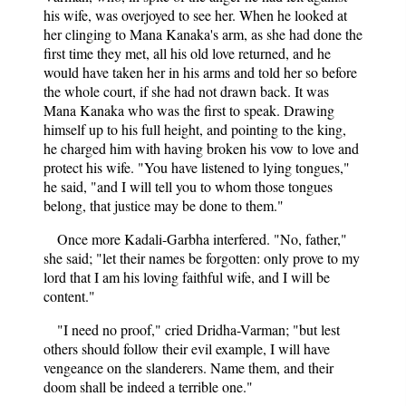
his wife, was overjoyed to see her. When he looked at
her clinging to Mana Kanaka's arm, as she had done the
first time they met, all his old love returned, and he
would have taken her in his arms and told her so before
the whole court, if she had not drawn back. It was
Mana Kanaka who was the first to speak. Drawing
himself up to his full height, and pointing to the king,
he charged him with having broken his vow to love and
protect his wife. "You have listened to lying tongues,"
he said, "and I will tell you to whom those tongues
belong, that justice may be done to them."
Once more Kadali-Garbha interfered. "No, father,"
she said; "let their names be forgotten: only prove to my
lord that I am his loving faithful wife, and I will be
content."
"I need no proof," cried Dridha-Varman; "but lest
others should follow their evil example, I will have
vengeance on the slanderers. Name them, and their
doom shall be indeed a terrible one."