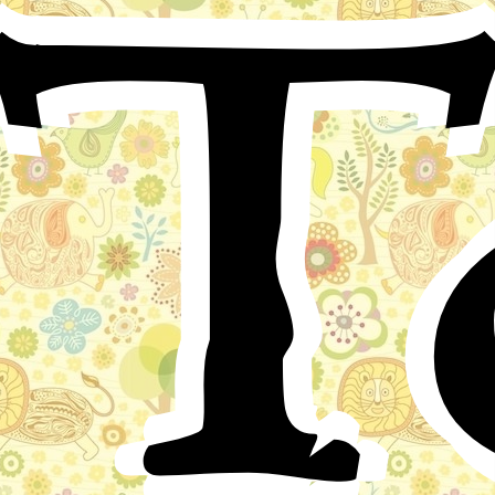
T
Chapter I
Near a town in India called Ikshumati, on a beautiful
wide river, with trees belonging to a great forest near its
banks, there dwelt a holy man named Mana Kanaka,
who spent a great part of his life praying to God. He
had lost his wife when his only child, a lovely girl called
Kadali-Garbha, was only a few months old. Kadali-
Garbha was a very happy girl, with many friends in the
woods round her home, not children like herself, but