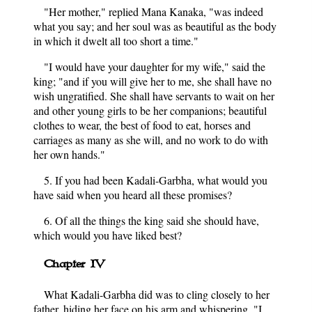
"Her mother," replied Mana Kanaka, "was indeed
what you say; and her soul was as beautiful as the body
in which it dwelt all too short a time."
"I would have your daughter for my wife," said the
king; "and if you will give her to me, she shall have no
wish ungratified. She shall have servants to wait on her
and other young girls to be her companions; beautiful
clothes to wear, the best of food to eat, horses and
carriages as many as she will, and no work to do with
her own hands."
5. If you had been Kadali-Garbha, what would you
have said when you heard all these promises?
6. Of all the things the king said she should have,
which would you have liked best?
Chapter IV
What Kadali-Garbha did was to cling closely to her
father, hiding her face on his arm and whispering, "I