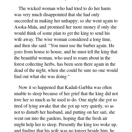
The wicked woman who had tried to do her harm
was very much disappointed that she had only
succeeded in making her unhappy; so she went again to
Asoka-Mala, and promised her more money if only she
would think of some plan to get the king to send his
wife away. The wise woman considered a long time,
and then she said: "You must use the barber again. He
goes from house to house, and he must tell the king that
the beautiful woman, who used to roam about in the
forest collecting herbs, has been seen there again in the
dead of the night, when she could be sure no one would
find out what she was doing."
Now it so happened that Kadali-Garbha was often
unable to sleep because of her grief that the king did not
love her so much as he used to do. One night she got so
tired of lying awake that she got up very quietly, so as
not to disturb her husband, and putting on her sari, she
went out into the gardens, hoping that the fresh air
might help her to sleep. Presently the king too woke up,
and finding that his wife was no longer beside him, he