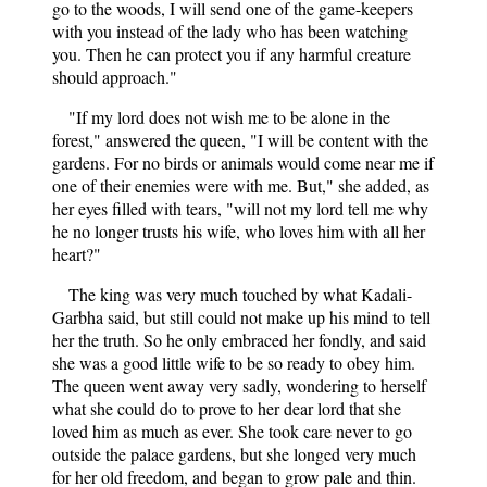
go to the woods, I will send one of the game-keepers
with you instead of the lady who has been watching
you. Then he can protect you if any harmful creature
should approach."
"If my lord does not wish me to be alone in the
forest," answered the queen, "I will be content with the
gardens. For no birds or animals would come near me if
one of their enemies were with me. But," she added, as
her eyes filled with tears, "will not my lord tell me why
he no longer trusts his wife, who loves him with all her
heart?"
The king was very much touched by what Kadali-
Garbha said, but still could not make up his mind to tell
her the truth. So he only embraced her fondly, and said
she was a good little wife to be so ready to obey him.
The queen went away very sadly, wondering to herself
what she could do to prove to her dear lord that she
loved him as much as ever. She took care never to go
outside the palace gardens, but she longed very much
for her old freedom, and began to grow pale and thin.