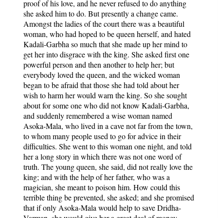
proof of his love, and he never refused to do anything
she asked him to do. But presently a change came.
Amongst the ladies of the court there was a beautiful
woman, who had hoped to be queen herself, and hated
Kadali-Garbha so much that she made up her mind to
get her into disgrace with the king. She asked first one
powerful person and then another to help her; but
everybody loved the queen, and the wicked woman
began to be afraid that those she had told about her
wish to harm her would warn the king. So she sought
about for some one who did not know Kadali-Garbha,
and suddenly remembered a wise woman named
Asoka-Mala, who lived in a cave not far from the town,
to whom many people used to go for advice in their
difficulties. She went to this woman one night, and told
her a long story in which there was not one word of
truth. The young queen, she said, did not really love the
king; and with the help of her father, who was a
magician, she meant to poison him. How could this
terrible thing be prevented, she asked; and she promised
that if only Asoka-Mala would help to save Dridha-
Varman, she would give her a great deal of money.