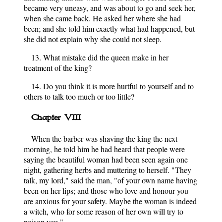
became very uneasy, and was about to go and seek her,
when she came back. He asked her where she had
been; and she told him exactly what had happened, but
she did not explain why she could not sleep.
13. What mistake did the queen make in her
treatment of the king?
14. Do you think it is more hurtful to yourself and to
others to talk too much or too little?
Chapter VIII
When the barber was shaving the king the next
morning, he told him he had heard that people were
saying the beautiful woman had been seen again one
night, gathering herbs and muttering to herself. "They
talk, my lord," said the man, "of your own name having
been on her lips; and those who love and honour you
are anxious for your safety. Maybe the woman is indeed
a witch, who for some reason of her own will try to
poison you."