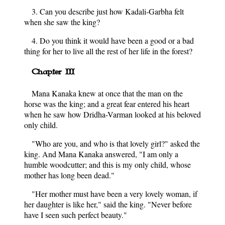
3. Can you describe just how Kadali-Garbha felt
when she saw the king?
4. Do you think it would have been a good or a bad
thing for her to live all the rest of her life in the forest?
Chapter III
Mana Kanaka knew at once that the man on the
horse was the king; and a great fear entered his heart
when he saw how Dridha-Varman looked at his beloved
only child.
"Who are you, and who is that lovely girl?" asked the
king. And Mana Kanaka answered, "I am only a
humble woodcutter; and this is my only child, whose
mother has long been dead."
"Her mother must have been a very lovely woman, if
her daughter is like her," said the king. "Never before
have I seen such perfect beauty."