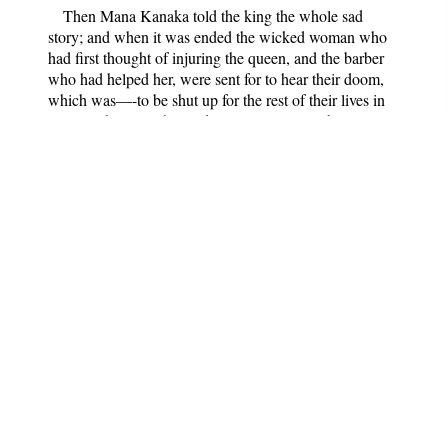
Then Mana Kanaka told the king the whole sad
story; and when it was ended the wicked woman who
had first thought of injuring the queen, and the barber
who had helped her, were sent for to hear their doom,
which was—-to be shut up for the rest of their lives in
prison. This was changed to two years only, because
Kadali-Garbha was generous enough to plead for them.
As for the third person in the plot, the old witch of the
cave, not a word was said about her by anybody. Mana
Kanaka knew well enough what her share in the matter
had been; but magicians and witches are careful not to
make enemies of each other, and so he held his peace.
Dridha-Varman was so grateful to his father-in-law
for bringing his wife back to him, that he wanted him to
stop at court, and said he would give him a very high
position there. But Mana Kanaka refused every reward,
declaring that he loved his little home in the forest better
than the grand rooms he might have had in the palace.
"All I wish for," he said, "is my dear child's happiness. I
hope you will never again listen to stories against your