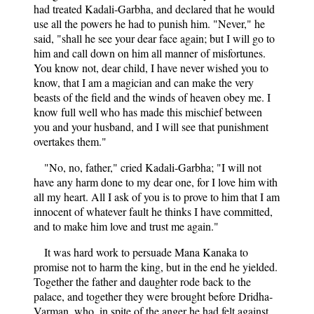
had treated Kadali-Garbha, and declared that he would
use all the powers he had to punish him. "Never," he
said, "shall he see your dear face again; but I will go to
him and call down on him all manner of misfortunes.
You know not, dear child, I have never wished you to
know, that I am a magician and can make the very
beasts of the field and the winds of heaven obey me. I
know full well who has made this mischief between
you and your husband, and I will see that punishment
overtakes them."
"No, no, father," cried Kadali-Garbha; "I will not
have any harm done to my dear one, for I love him with
all my heart. All I ask of you is to prove to him that I am
innocent of whatever fault he thinks I have committed,
and to make him love and trust me again."
It was hard work to persuade Mana Kanaka to
promise not to harm the king, but in the end he yielded.
Together the father and daughter rode back to the
palace, and together they were brought before Dridha-
Varman, who, in spite of the anger he had felt against