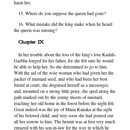
harm her.
15. Where do you suppose the queen had gone?
16. What mistake did the king make when he heard
the queen was missing?
Chapter IX
In her trouble about the loss of the king's love Kadali-
Garbha longed for her father, for she felt sure he would
be able to help her. So she determined to go to him.
With the aid of the wise woman who had given her the
packet of mustard seed, and who had been her best
friend at court, she disguised herself as a messenger,
and, mounted on a strong little pony, she sped along the
path marked out by the young shoots of mustard,
reaching her old home in the forest before the night fell.
Great indeed was the joy of Mana Kanaka at the sight
of his beloved child, and very soon she had poured out
all her sorrow to him. The hermit was at first very much
enraged with his son-in-law for the way in which he