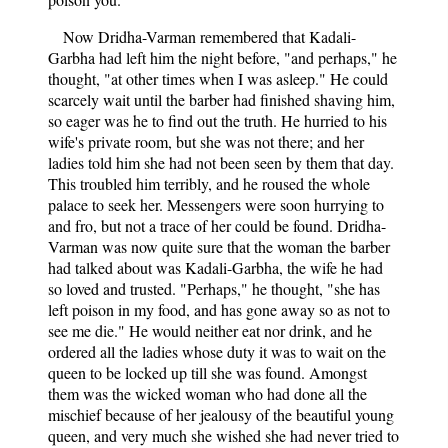
Now Dridha-Varman remembered that Kadali-
Garbha had left him the night before, "and perhaps," he
thought, "at other times when I was asleep." He could
scarcely wait until the barber had finished shaving him,
so eager was he to find out the truth. He hurried to his
wife's private room, but she was not there; and her
ladies told him she had not been seen by them that day.
This troubled him terribly, and he roused the whole
palace to seek her. Messengers were soon hurrying to
and fro, but not a trace of her could be found. Dridha-
Varman was now quite sure that the woman the barber
had talked about was Kadali-Garbha, the wife he had
so loved and trusted. "Perhaps," he thought, "she has
left poison in my food, and has gone away so as not to
see me die." He would neither eat nor drink, and he
ordered all the ladies whose duty it was to wait on the
queen to be locked up till she was found. Amongst
them was the wicked woman who had done all the
mischief because of her jealousy of the beautiful young
queen, and very much she wished she had never tried to