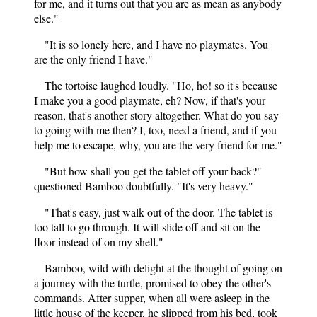
for me, and it turns out that you are as mean as anybody
else."
"It is so lonely here, and I have no playmates. You
are the only friend I have."
The tortoise laughed loudly. "Ho, ho! so it's because
I make you a good playmate, eh? Now, if that's your
reason, that's another story altogether. What do you say
to going with me then? I, too, need a friend, and if you
help me to escape, why, you are the very friend for me."
"But how shall you get the tablet off your back?"
questioned Bamboo doubtfully. "It's very heavy."
"That's easy, just walk out of the door. The tablet is
too tall to go through. It will slide off and sit on the
floor instead of on my shell."
Bamboo, wild with delight at the thought of going on
a journey with the turtle, promised to obey the other's
commands. After supper, when all were asleep in the
little house of the keeper, he slipped from his bed, took