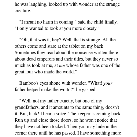
he was laughing, looked up with wonder at the strange
creature.
"I meant no harm in coming," said the child finally.
"I only wanted to look at you more closely."
"Oh, that was it, hey? Well, that is strange. All the
others come and stare at the tablet on my back.
Sometimes they read aloud the nonsense written there
about dead emperors and their titles, but they never so
much as look at me, at
me
whose father was one of the
great four who made the world."
Bamboo's eyes shone with wonder. "What!
your
father helped make the world?" he gasped.
"Well, not my father exactly, but one of my
grandfathers, and it amounts to the same thing, doesn't
it. But, hark! I hear a voice. The keeper is coming back.
Run up and close those doors, so he won't notice that
they have not been locked. Then you may hide in the
corner there until he has passed. I have something more