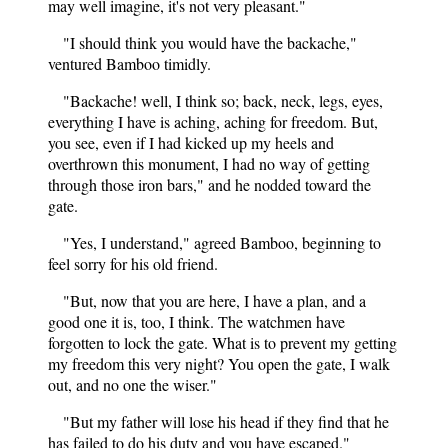
may well imagine, it's not very pleasant."
"I should think you would have the backache,"
ventured Bamboo timidly.
"Backache! well, I think so; back, neck, legs, eyes,
everything I have is aching, aching for freedom. But,
you see, even if I had kicked up my heels and
overthrown this monument, I had no way of getting
through those iron bars," and he nodded toward the
gate.
"Yes, I understand," agreed Bamboo, beginning to
feel sorry for his old friend.
"But, now that you are here, I have a plan, and a
good one it is, too, I think. The watchmen have
forgotten to lock the gate. What is to prevent my getting
my freedom this very night? You open the gate, I walk
out, and no one the wiser."
"But my father will lose his head if they find that he
has failed to do his duty and you have escaped."