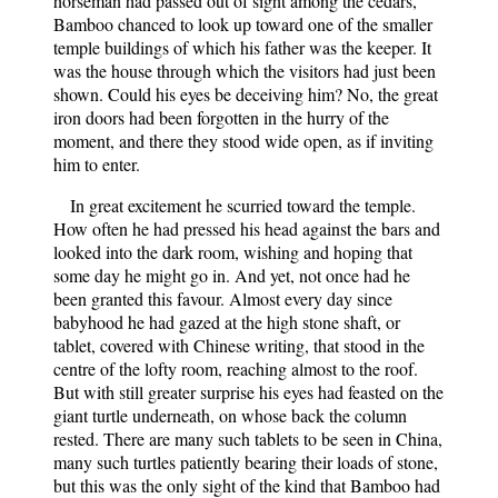
horseman had passed out of sight among the cedars,
Bamboo chanced to look up toward one of the smaller
temple buildings of which his father was the keeper. It
was the house through which the visitors had just been
shown. Could his eyes be deceiving him? No, the great
iron doors had been forgotten in the hurry of the
moment, and there they stood wide open, as if inviting
him to enter.
In great excitement he scurried toward the temple.
How often he had pressed his head against the bars and
looked into the dark room, wishing and hoping that
some day he might go in. And yet, not once had he
been granted this favour. Almost every day since
babyhood he had gazed at the high stone shaft, or
tablet, covered with Chinese writing, that stood in the
centre of the lofty room, reaching almost to the roof.
But with still greater surprise his eyes had feasted on the
giant turtle underneath, on whose back the column
rested. There are many such tablets to be seen in China,
many such turtles patiently bearing their loads of stone,
but this was the only sight of the kind that Bamboo had