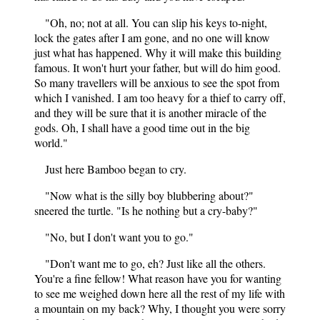
"Oh, no; not at all. You can slip his keys to-night,
lock the gates after I am gone, and no one will know
just what has happened. Why it will make this building
famous. It won't hurt your father, but will do him good.
So many travellers will be anxious to see the spot from
which I vanished. I am too heavy for a thief to carry off,
and they will be sure that it is another miracle of the
gods. Oh, I shall have a good time out in the big
world."
Just here Bamboo began to cry.
"Now what is the silly boy blubbering about?"
sneered the turtle. "Is he nothing but a cry-baby?"
"No, but I don't want you to go."
"Don't want me to go, eh? Just like all the others.
You're a fine fellow! What reason have you for wanting
to see me weighed down here all the rest of my life with
a mountain on my back? Why, I thought you were sorry