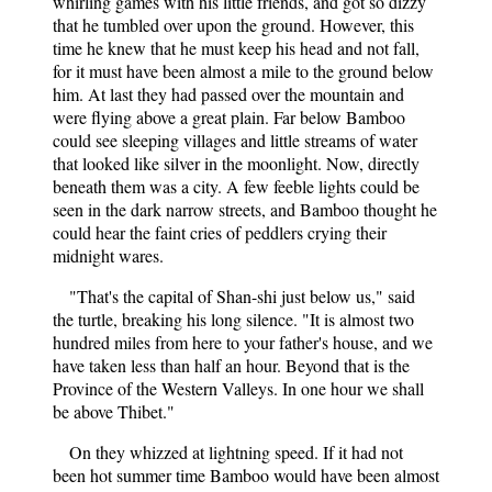
whirling games with his little friends, and got so dizzy
that he tumbled over upon the ground. However, this
time he knew that he must keep his head and not fall,
for it must have been almost a mile to the ground below
him. At last they had passed over the mountain and
were flying above a great plain. Far below Bamboo
could see sleeping villages and little streams of water
that looked like silver in the moonlight. Now, directly
beneath them was a city. A few feeble lights could be
seen in the dark narrow streets, and Bamboo thought he
could hear the faint cries of peddlers crying their
midnight wares.
"That's the capital of Shan-shi just below us," said
the turtle, breaking his long silence. "It is almost two
hundred miles from here to your father's house, and we
have taken less than half an hour. Beyond that is the
Province of the Western Valleys. In one hour we shall
be above Thibet."
On they whizzed at lightning speed. If it had not
been hot summer time Bamboo would have been almost