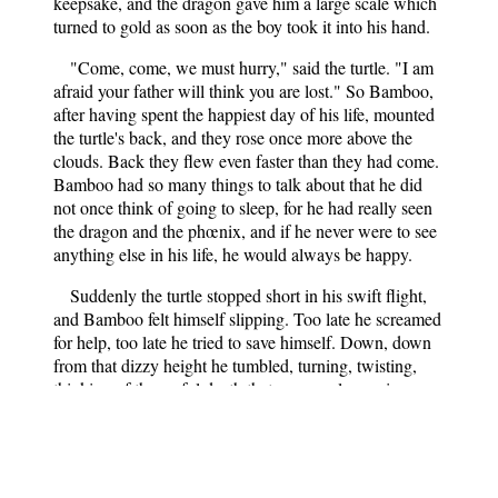
keepsake, and the dragon gave him a large scale which
turned to gold as soon as the boy took it into his hand.
"Come, come, we must hurry," said the turtle. "I am
afraid your father will think you are lost." So Bamboo,
after having spent the happiest day of his life, mounted
the turtle's back, and they rose once more above the
clouds. Back they flew even faster than they had come.
Bamboo had so many things to talk about that he did
not once think of going to sleep, for he had really seen
the dragon and the phœnix, and if he never were to see
anything else in his life, he would always be happy.
Suddenly the turtle stopped short in his swift flight,
and Bamboo felt himself slipping. Too late he screamed
for help, too late he tried to save himself. Down, down
from that dizzy height he tumbled, turning, twisting,
thinking of the awful death that was surely coming.
Swish! he shot through the tree tops trying vainly to
clutch the friendly branches. Then with a loud scream
he struck the ground, and his long journey was ended.