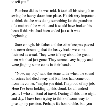
to tell you."
Bamboo did as he was told. It took all his strength to
swing the heavy doors into place. He felt very important
to think that he was doing something for the grandson
of a maker of the world, and it would have broken his
heart if this visit had been ended just as it was
beginning.
Sure enough, his father and the other keepers passed
on, never dreaming that the heavy locks were not
fastened as usual. They were talking about the great
men who had just gone. They seemed very happy and
were jingling some coins in their hands.
"Now, my boy," said the stone turtle when the sound
of voices had died away and Bamboo had come out
from his corner, "maybe you think I'm proud of my job.
Here I've been holding up this chunk for a hundred
years, I who am fond of travel. During all this time night
and day, I have been trying to think of some way to
give up my position. Perhaps it's honourable, but, you