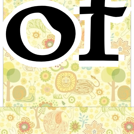
of
Bamboo and the Turtle
Chinese Folktale