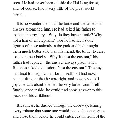
seen. He had never been outside the Hsi Ling forest,
and, of course, knew very little of the great world
beyond.
It is no wonder then that the turtle and the tablet had
always astonished him. He had asked his father to
explain the mystery. "Why do they have a turtle? Why
not a lion or an elephant?" For he had seen stone
figures of these animals in the park and had thought
them much better able than his friend, the turtle, to carry
loads on their backs. "Why it's just the custom," his
father had replied—the answer always given when
Bamboo asked a question, "just the custom." The boy
had tried to imagine it all for himself, but had never
been quite sure that he was right, and now, joy of all
joys, he was about to enter the very turtle-room itself.
Surely, once inside, he could find some answer to this
puzzle of his childhood.
Breathless, he dashed through the doorway, fearing
every minute that some one would notice the open gates
and close them before he could enter. Just in front of the