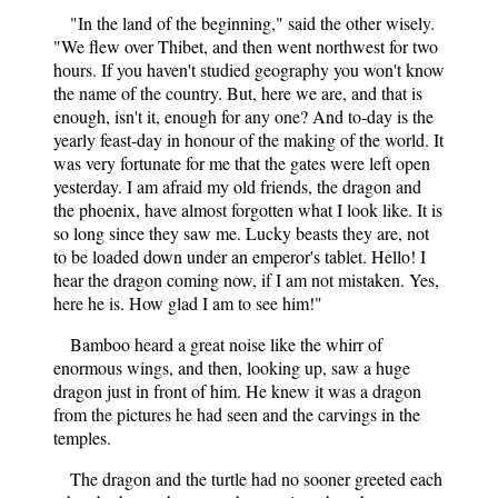
"In the land of the beginning," said the other wisely.
"We flew over Thibet, and then went northwest for two
hours. If you haven't studied geography you won't know
the name of the country. But, here we are, and that is
enough, isn't it, enough for any one? And to-day is the
yearly feast-day in honour of the making of the world. It
was very fortunate for me that the gates were left open
yesterday. I am afraid my old friends, the dragon and
the phoenix, have almost forgotten what I look like. It is
so long since they saw me. Lucky beasts they are, not
to be loaded down under an emperor's tablet. Hello! I
hear the dragon coming now, if I am not mistaken. Yes,
here he is. How glad I am to see him!"
Bamboo heard a great noise like the whirr of
enormous wings, and then, looking up, saw a huge
dragon just in front of him. He knew it was a dragon
from the pictures he had seen and the carvings in the
temples.
The dragon and the turtle had no sooner greeted each