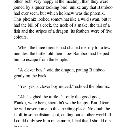
other, both very happy at the meeting, than they were
joined by a queer-looking bird, unlike any that Bamboo
had ever seen, but which he knew was the phœnix.
This phœnix looked somewhat like a wild swan, but it
had the bill of a cock, the neck of a snake, the tail of a
fish and the stripes of a dragon. Its feathers were of five
colours.
When the three friends had chatted merrily for a few
minutes, the turtle told them how Bamboo had helped
him to escape from the temple.
"A clever boy," said the dragon, patting Bamboo
gently on the back.
"Yes, yes, a clever boy indeed," echoed the phœnix.
"Ah," sighed the turtle, "if only the good god,
P'anku, were here, shouldn't we be happy! But, I fear
he will never come to this meeting-place. No doubt he
is off in some distant spot, cutting out another world. If
I could only see him once more, I feel that I should die
in peace."