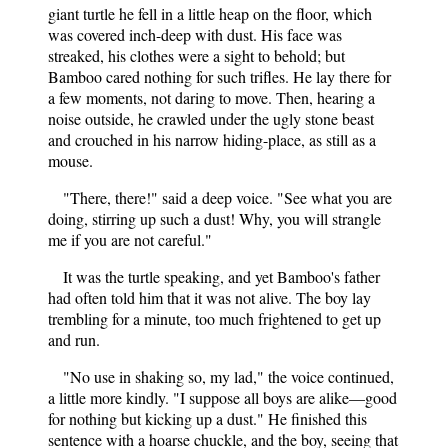
giant turtle he fell in a little heap on the floor, which
was covered inch-deep with dust. His face was
streaked, his clothes were a sight to behold; but
Bamboo cared nothing for such trifles. He lay there for
a few moments, not daring to move. Then, hearing a
noise outside, he crawled under the ugly stone beast
and crouched in his narrow hiding-place, as still as a
mouse.
"There, there!" said a deep voice. "See what you are
doing, stirring up such a dust! Why, you will strangle
me if you are not careful."
It was the turtle speaking, and yet Bamboo's father
had often told him that it was not alive. The boy lay
trembling for a minute, too much frightened to get up
and run.
"No use in shaking so, my lad," the voice continued,
a little more kindly. "I suppose all boys are alike—good
for nothing but kicking up a dust." He finished this
sentence with a hoarse chuckle, and the boy, seeing that