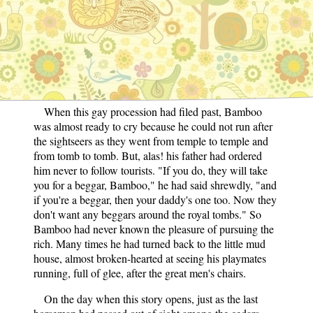
father's house to see the mandarins go by. Such a
parade of great men he had never seen before, even on
the feast days. There were ten sedan chairs, with
bearers dressed in flaming colours, ten long-handled,
red umbrellas, each carried far in front of its proud
owner, and a long line of horsemen.
When this gay procession had filed past, Bamboo
was almost ready to cry because he could not run after
the sightseers as they went from temple to temple and
from tomb to tomb. But, alas! his father had ordered
him never to follow tourists. "If you do, they will take
you for a beggar, Bamboo," he had said shrewdly, "and
if you're a beggar, then your daddy's one too. Now they
don't want any beggars around the royal tombs." So
Bamboo had never known the pleasure of pursuing the
rich. Many times he had turned back to the little mud
house, almost broken-hearted at seeing his playmates
running, full of glee, after the great men's chairs.
On the day when this story opens, just as the last