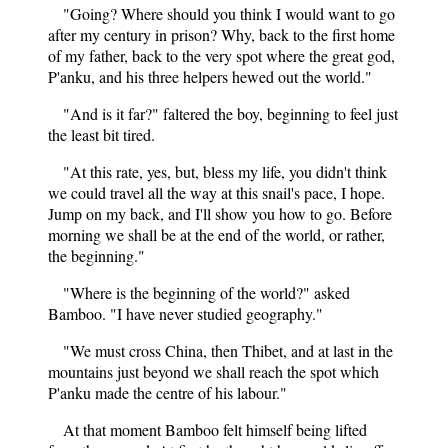
"Going? Where should you think I would want to go
after my century in prison? Why, back to the first home
of my father, back to the very spot where the great god,
P'anku, and his three helpers hewed out the world."
"And is it far?" faltered the boy, beginning to feel just
the least bit tired.
"At this rate, yes, but, bless my life, you didn't think
we could travel all the way at this snail's pace, I hope.
Jump on my back, and I'll show you how to go. Before
morning we shall be at the end of the world, or rather,
the beginning."
"Where is the beginning of the world?" asked
Bamboo. "I have never studied geography."
"We must cross China, then Thibet, and at last in the
mountains just beyond we shall reach the spot which
P'anku made the centre of his labour."
At that moment Bamboo felt himself being lifted