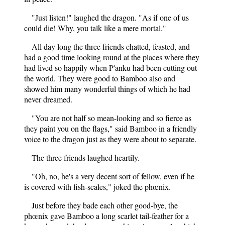
"Just listen!" laughed the dragon. "As if one of us
could die! Why, you talk like a mere mortal."
All day long the three friends chatted, feasted, and
had a good time looking round at the places where they
had lived so happily when P'anku had been cutting out
the world. They were good to Bamboo also and
showed him many wonderful things of which he had
never dreamed.
"You are not half so mean-looking and so fierce as
they paint you on the flags," said Bamboo in a friendly
voice to the dragon just as they were about to separate.
The three friends laughed heartily.
"Oh, no, he's a very decent sort of fellow, even if he
is covered with fish-scales," joked the phœnix.
Just before they bade each other good-bye, the
phœnix gave Bamboo a long scarlet tail-feather for a