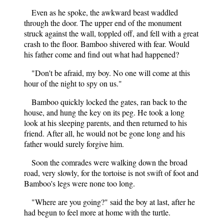
Even as he spoke, the awkward beast waddled
through the door. The upper end of the monument
struck against the wall, toppled off, and fell with a great
crash to the floor. Bamboo shivered with fear. Would
his father come and find out what had happened?
"Don't be afraid, my boy. No one will come at this
hour of the night to spy on us."
Bamboo quickly locked the gates, ran back to the
house, and hung the key on its peg. He took a long
look at his sleeping parents, and then returned to his
friend. After all, he would not be gone long and his
father would surely forgive him.
Soon the comrades were walking down the broad
road, very slowly, for the tortoise is not swift of foot and
Bamboo's legs were none too long.
"Where are you going?" said the boy at last, after he
had begun to feel more at home with the turtle.