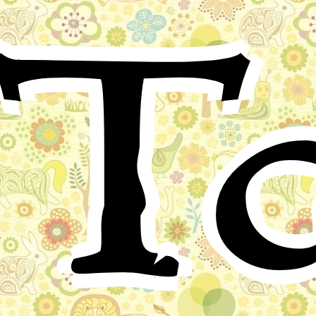
Ta
A party of visitors had been seeing the sights at Hsi
Ling. They had just passed down the Holy Way
between the huge stone animals when Bamboo, a little
boy of twelve, son of a keeper, rushed out from his