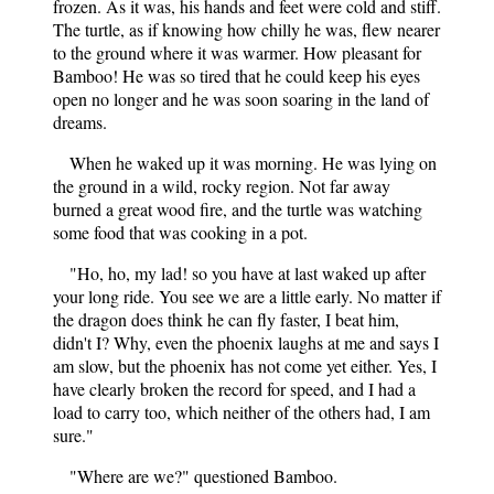
frozen. As it was, his hands and feet were cold and stiff.
The turtle, as if knowing how chilly he was, flew nearer
to the ground where it was warmer. How pleasant for
Bamboo! He was so tired that he could keep his eyes
open no longer and he was soon soaring in the land of
dreams.
When he waked up it was morning. He was lying on
the ground in a wild, rocky region. Not far away
burned a great wood fire, and the turtle was watching
some food that was cooking in a pot.
"Ho, ho, my lad! so you have at last waked up after
your long ride. You see we are a little early. No matter if
the dragon does think he can fly faster, I beat him,
didn't I? Why, even the phoenix laughs at me and says I
am slow, but the phoenix has not come yet either. Yes, I
have clearly broken the record for speed, and I had a
load to carry too, which neither of the others had, I am
sure."
"Where are we?" questioned Bamboo.