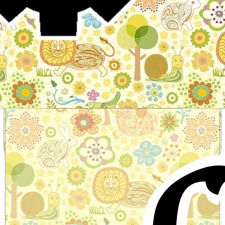
Stories for children, folktales, fairy tales and fables
from around the world