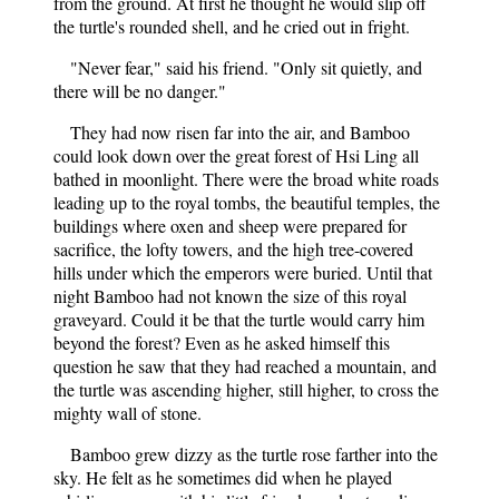
from the ground. At first he thought he would slip off
the turtle's rounded shell, and he cried out in fright.
"Never fear," said his friend. "Only sit quietly, and
there will be no danger."
They had now risen far into the air, and Bamboo
could look down over the great forest of Hsi Ling all
bathed in moonlight. There were the broad white roads
leading up to the royal tombs, the beautiful temples, the
buildings where oxen and sheep were prepared for
sacrifice, the lofty towers, and the high tree-covered
hills under which the emperors were buried. Until that
night Bamboo had not known the size of this royal
graveyard. Could it be that the turtle would carry him
beyond the forest? Even as he asked himself this
question he saw that they had reached a mountain, and
the turtle was ascending higher, still higher, to cross the
mighty wall of stone.
Bamboo grew dizzy as the turtle rose farther into the
sky. He felt as he sometimes did when he played