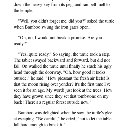
down the heavy key from its peg, and ran pell-mell to
the temple.
"Well, you didn't forget me, did you?" asked the turtle
when Bamboo swung the iron gates open.
"Oh, no, I would not break a promise. Are you
ready?"
"Yes, quite ready." So saying, the turtle took a step.
The tablet swayed backward and forward, but did not
fall. On walked the turtle until finally he stuck his ugly
head through the doorway. "Oh, how good it looks
outside," he said. "How pleasant the fresh air feels! Is
that the moon rising over yonder? It's the first time I've
seen it for an age. My word! just look at the trees! How
they have grown since they set that tombstone on my
back! There's a regular forest outside now."
Bamboo was delighted when he saw the turtle's glee
at escaping. "Be careful," he cried, "not to let the tablet
fall hard enough to break it."