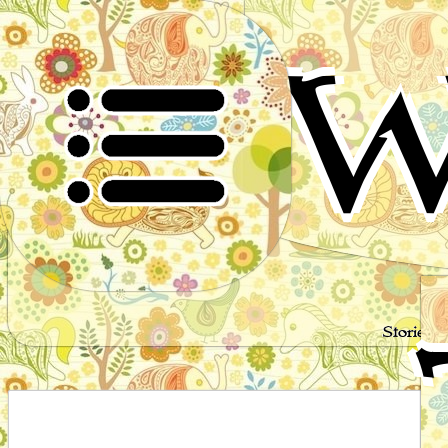
W
Stories 