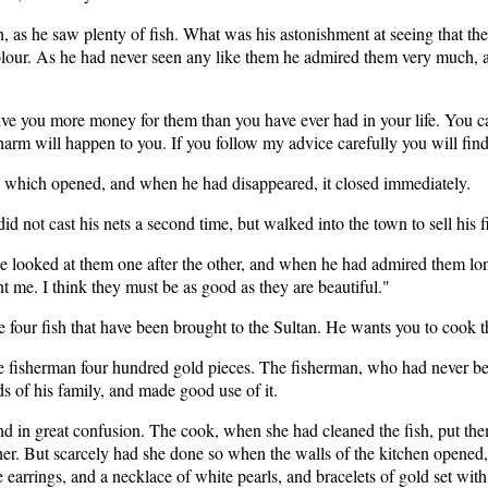
, as he saw plenty of fish. What was his astonishment at seeing that the
olour. As he had never seen any like them he admired them very much,
ive you more money for them than you have ever had in your life. You can
rm will happen to you. If you follow my advice carefully you will find
d, which opened, and when he had disappeared, it closed immediately.
d not cast his nets a second time, but walked into the town to sell his fi
looked at them one after the other, and when he had admired them long e
t me. I think they must be as good as they are beautiful."
e four fish that have been brought to the Sultan. He wants you to cook 
he fisherman four hundred gold pieces. The fisherman, who had never b
ds of his family, and made good use of it.
nd in great confusion. The cook, when she had cleaned the fish, put th
er. But scarcely had she done so when the walls of the kitchen opened
 earrings, and a necklace of white pearls, and bracelets of gold set wit