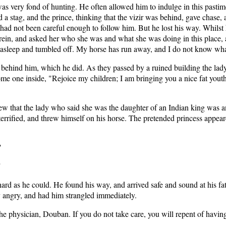
very fond of hunting. He often allowed him to indulge in this pastime
a stag, and the prince, thinking that the vizir was behind, gave chase,
ho had not been careful enough to follow him. But he lost his way. Whilst 
 rein, and asked her who she was and what she was doing in this place, 
ell asleep and tumbled off. My horse has run away, and I do not know w
r behind him, which he did. As they passed by a ruined building the l
 some one inside, "Rejoice my children; I am bringing you a nice fat yo
w that the lady who said she was the daughter of an Indian king was an
rrified, and threw himself on his horse. The pretended princess appeare
"
"
 hard as he could. He found his way, and arrived safe and sound at his f
y angry, and had him strangled immediately.
o the physician, Douban. If you do not take care, you will repent of ha