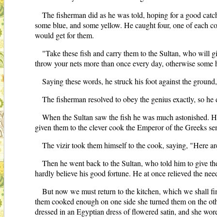
The fisherman did as he was told, hoping for a good catch
some blue, and some yellow. He caught four, one of each c
would get for them.
"Take these fish and carry them to the Sultan, who will g
throw your nets more than once every day, otherwise some ha
Saying these words, he struck his foot against the groun
The fisherman resolved to obey the genius exactly, so he di
When the Sultan saw the fish he was much astonished. He 
given them to the clever cook the Emperor of the Greeks sen
The vizir took them himself to the cook, saying, "Here ar
Then he went back to the Sultan, who told him to give t
hardly believe his good fortune. He at once relieved the nee
But now we must return to the kitchen, which we shall fi
them cooked enough on one side she turned them on the oth
dressed in an Egyptian dress of flowered satin, and she wore