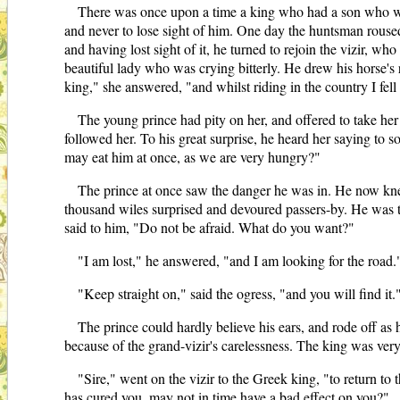
There was once upon a time a king who had a son who was 
and never to lose sight of him. One day the huntsman roused 
and having lost sight of it, he turned to rejoin the vizir, w
beautiful lady who was crying bitterly. He drew his horse's
king," she answered, "and whilst riding in the country I f
The young prince had pity on her, and offered to take he
followed her. To his great surprise, he heard her saying to
may eat him at once, as we are very hungry?"
The prince at once saw the danger he was in. He now kne
thousand wiles surprised and devoured passers-by. He was te
said to him, "Do not be afraid. What do you want?"
"I am lost," he answered, "and I am looking for the road.
"Keep straight on," said the ogress, "and you will find it.
The prince could hardly believe his ears, and rode off as
because of the grand-vizir's carelessness. The king was ver
"Sire," went on the vizir to the Greek king, "to return t
has cured you, may not in time have a bad effect on you?"