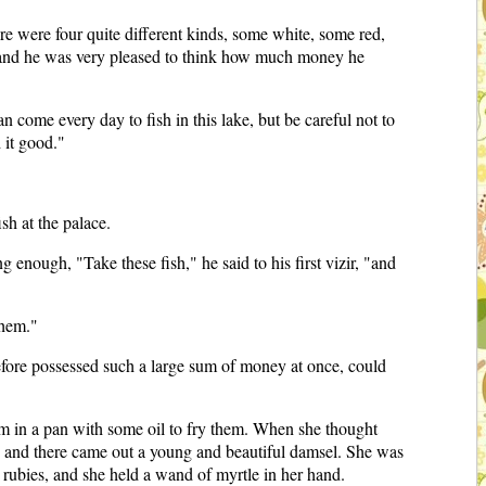
re were four quite different kinds, some white, some red,
 and he was very pleased to think how much money he
 come every day to fish in this lake, but be careful not to
 it good."
sh at the palace.
nough, "Take these fish," he said to his first vizir, "and
them."
efore possessed such a large sum of money at once, could
em in a pan with some oil to fry them. When she thought
, and there came out a young and beautiful damsel. She was
h rubies, and she held a wand of myrtle in her hand.