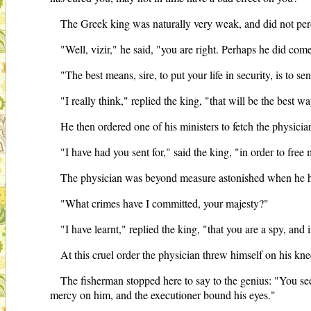
The Greek king was naturally very weak, and did not percei
"Well, vizir," he said, "you are right. Perhaps he did com
"The best means, sire, to put your life in security, is to se
"I really think," replied the king, "that will be the best wa
He then ordered one of his ministers to fetch the physici
"I have had you sent for," said the king, "in order to free
The physician was beyond measure astonished when he h
"What crimes have I committed, your majesty?"
"I have learnt," replied the king, "that you are a spy, and 
At this cruel order the physician threw himself on his kne
The fisherman stopped here to say to the genius: "You s
mercy on him, and the executioner bound his eyes."