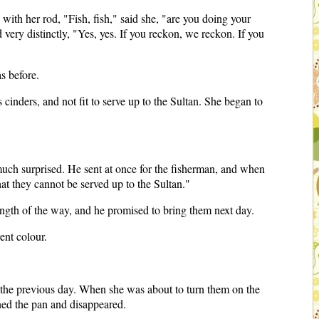
 with her rod, "Fish, fish," said she, "are you doing your
ery distinctly, "Yes, yes. If you reckon, we reckon. If you
s before.
cinders, and not fit to serve up to the Sultan. She began to
much surprised. He sent at once for the fisherman, and when
at they cannot be served up to the Sultan."
ength of the way, and he promised to bring them next day.
ent colour.
 the previous day. When she was about to turn them on the
ned the pan and disappeared.