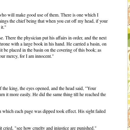
s who will make good use of them. There is one which I
things the chief being that when you cut off my head, if your
it."
. There the physician put his affairs in order, and the next
throne with a large book in his hand. He carried a basin, on
it be placed in the basin on the covering of this book; as
your mercy, for I am innocent."
 of the king, the eyes opened, and the head said, "Your
urn it more easily. He did the same thing till he reached the
in which each page was dipped took effect. His sight failed
t cried, "see how cruelty and injustice are punished."