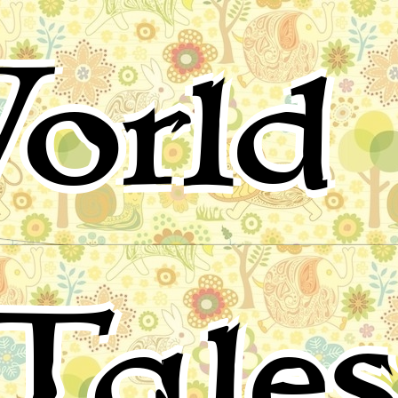
orld 
Tale
for children, folktales, fairy tales and fables from around 