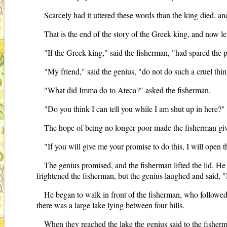
Scarcely had it uttered these words than the king died, and t
That is the end of the story of the Greek king, and now le
"If the Greek king," said the fisherman, "had spared the 
"My friend," said the genius, "do not do such a cruel thi
"What did Imma do to Ateca?" asked the fisherman.
"Do you think I can tell you while I am shut up in here?" 
The hope of being no longer poor made the fisherman gi
"If you will give me your promise to do this, I will open t
The genius promised, and the fisherman lifted the lid. He 
frightened the fisherman, but the genius laughed and said, "
He began to walk in front of the fisherman, who followe
there was a large lake lying between four hills.
When they reached the lake the genius said to the fisher