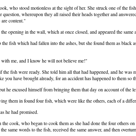
ook, who stood motionless at the sight of her. She struck one of the fish
 question, whereupon they all raised their heads together and answered v
 are content."
 the opening in the wall, which at once closed, and appeared the same a
the fish which had fallen into the ashes, but she found them as black as 
y with me, and I know he will not believe me!"
if the fish were ready. She told him all that had happened, and he was 
ke you have brought already, for an accident has happened to them so th
but he excused himself from bringing them that day on account of the l
wing them in found four fish, which were like the others, each of a differ
 as he had promised.
th the cook, who began to cook them as she had done the four others on
 the same words to the fish, received the same answer, and then overtur