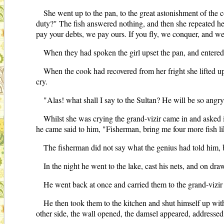
She went up to the pan, to the great astonishment of the c
duty?" The fish answered nothing, and then she repeated her
pay your debts, we pay ours. If you fly, we conquer, and we
When they had spoken the girl upset the pan, and entered
When the cook had recovered from her fright she lifted up 
cry.
"Alas! what shall I say to the Sultan? He will be so angr
Whilst she was crying the grand-vizir came in and asked 
he came said to him, "Fisherman, bring me four more fish li
The fisherman did not say what the genius had told him, 
In the night he went to the lake, cast his nets, and on dra
He went back at once and carried them to the grand-vizir
He then took them to the kitchen and shut himself up wi
other side, the wall opened, the damsel appeared, addressed