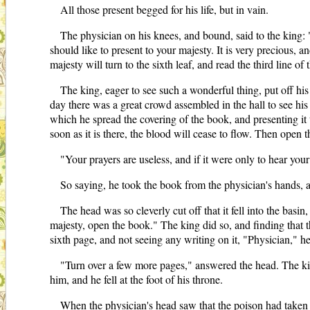
All those present begged for his life, but in vain.
The physician on his knees, and bound, said to the king:
should like to present to your majesty. It is very precious, 
majesty will turn to the sixth leaf, and read the third line of
The king, eager to see such a wonderful thing, put off his
day there was a great crowd assembled in the hall to see his 
which he spread the covering of the book, and presenting it t
soon as it is there, the blood will cease to flow. Then open
"Your prayers are useless, and if it were only to hear yo
So saying, he took the book from the physician's hands, a
The head was so cleverly cut off that it fell into the basi
majesty, open the book." The king did so, and finding that the
sixth page, and not seeing any writing on it, "Physician," he
"Turn over a few more pages," answered the head. The king 
him, and he fell at the foot of his throne.
When the physician's head saw that the poison had taken ef