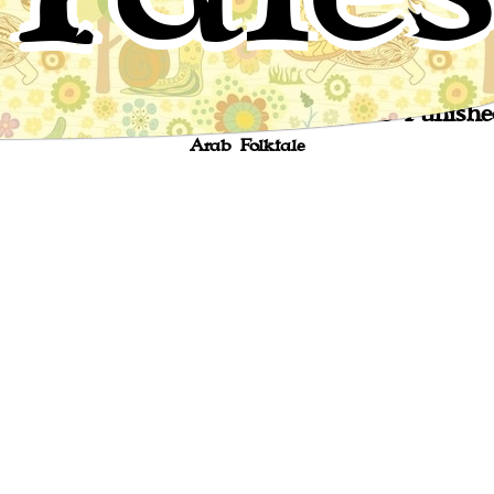
The Story of the Vizir Who Was Punishe
Arab Folktale