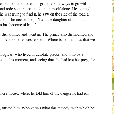
, but he had ordered his grand-vizir always to go with him,
 and rode so hard that he found himself alone. He stopped,
he was trying to find it, he saw on the side of the road a
and if she needed help. "I am the daughter of an Indian
hat has become of him."
ady dismounted and went in. The prince also dismounted and
uth." And other voices replied, "Where is he, mamma, that we
 ogress, who lived in desolate places, and who by a
d at this moment, and seeing that she had lost her prey, she
ather's house, where he told him of the danger he had run
ving trusted him. Who knows what this remedy, with which he