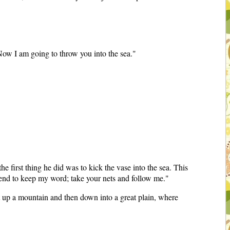
Now I am going to throw you into the sea."
 first thing he did was to kick the vase into the sea. This
intend to keep my word; take your nets and follow me."
 up a mountain and then down into a great plain, where