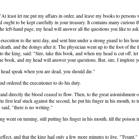
 "At least let me put my affairs in order, and leave my books to person
and ought to be kept carefully in your treasury. It contains many curious 
 the left-hand page, my head will answer all the questions you like to ask 
 execution to the next day, and sent him under a strong guard to his house
death, and the doings after it. The physician went up to the foot of the 
o the king, said: "Sire, take this book, and when my head is cut off, let 
 the book, and my head will answer your questions. But, sire, I implore 
ur head speak when you are dead, you should die."
nd ordered the executioner to do his duty.
n, and directly the blood ceased to flow. Then, to the great astonishment
 first leaf stuck against the second, he put his finger in his mouth, to t
 said, "there is no writing."
went on turning, still putting his finger in his mouth, till the poison 
fect, and that the king had only a few more minutes to live, "Tyrant," i