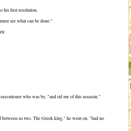
his first resolution.
 I must see what can be done."
zir.
 an executioner who was by, "and rid me of this assassin."
ed between us two. The Greek king," he went on, "had no