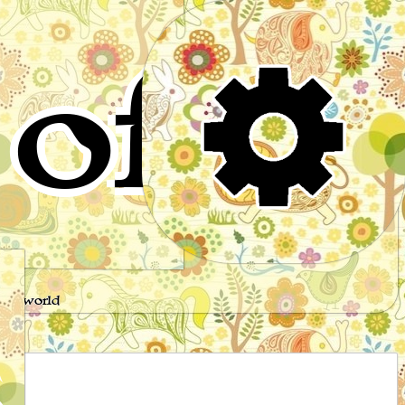
of
s
the world