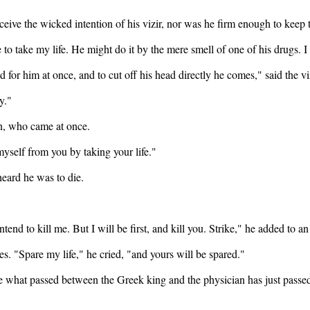
ve the wicked intention of his vizir, nor was he firm enough to keep to 
e to take my life. He might do it by the mere smell of one of his drugs.
nd for him at once, and to cut off his head directly he comes," said the vi
y."
an, who came at once.
 myself from you by taking your life."
eard he was to die.
intend to kill me. But I will be first, and kill you. Strike," he added to
es. "Spare my life," he cried, "and yours will be spared."
ee what passed between the Greek king and the physician has just pass