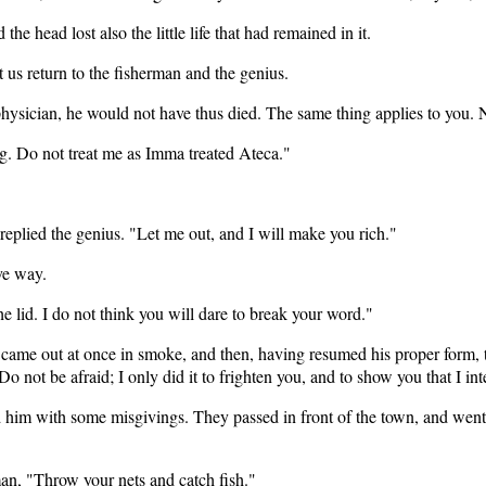
he head lost also the little life that had remained in it.
t us return to the fisherman and the genius.
physician, he would not have thus died. The same thing applies to you. 
ng. Do not treat me as Imma treated Ateca."
replied the genius. "Let me out, and I will make you rich."
ve way.
he lid. I do not think you will dare to break your word."
came out at once in smoke, and then, having resumed his proper form, the
Do not be afraid; I only did it to frighten you, and to show you that I 
d him with some misgivings. They passed in front of the town, and went
man, "Throw your nets and catch fish."