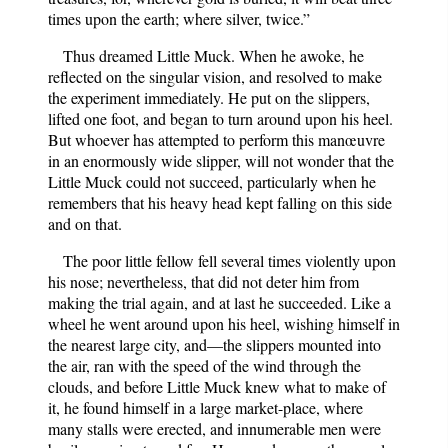
times upon the earth; where silver, twice.”
Thus dreamed Little Muck. When he awoke, he
reflected on the singular vision, and resolved to make
the experiment immediately. He put on the slippers,
lifted one foot, and began to turn around upon his heel.
But whoever has attempted to perform this manœuvre
in an enormously wide slipper, will not wonder that the
Little Muck could not succeed, particularly when he
remembers that his heavy head kept falling on this side
and on that.
The poor little fellow fell several times violently upon
his nose; nevertheless, that did not deter him from
making the trial again, and at last he succeeded. Like a
wheel he went around upon his heel, wishing himself in
the nearest large city, and—the slippers mounted into
the air, ran with the speed of the wind through the
clouds, and before Little Muck knew what to make of
it, he found himself in a large market-place, where
many stalls were erected, and innumerable men were