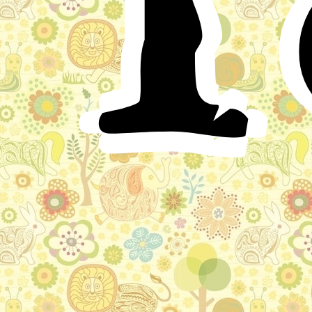
since, on one occasion, I was flogged almost to death,
by my father, on his account. The Little Muck, even
then, when I knew him, an old man, was nevertheless
but three or four feet high: he had a singular figure, for
his body, little and smart as it was, carried a head much
larger and thicker than that of others. He lived all alone
in a large house, and even cooked for himself;
moreover, it would not have been known in the city
whether he was alive or dead, (for he went forth but
once in four weeks,) had not every day, about the hour
of noon, strong fumes come forth from the house.
Nevertheless, in the evening he was often to be seen
walking to and fro upon his roof; although, from the
street, it seemed as if it were his head alone that was
running around there.
I and my comrades were wicked fellows, who teased
and ridiculed every one; accordingly, to us it was a
holiday when the Little Muck went forth: on the
appointed day we would assemble before his house,
and wait for him to come out. When, then, the door
opened, and at first the immense head and still larger