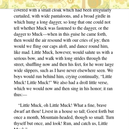
turban peered forth, when the rest of the body followed
covered with a small cloak which had been irregularly
curtailed, with wide pantaloons, and a broad girdle in
which hung a long dagger, so long that one could not
tell whether Muck was fastened to the dagger, or the
dagger to Muck—when in this guise he came forth,
then would the air resound with our cries of joy; then
would we fling our caps aloft, and dance round him,
like mad. Little Muck, however, would salute us with a
serious bow, and walk with long strides through the
street, shuffling now and then his feet, for he wore large
wide slippers, such as I have never elsewhere seen. We
boys would run behind him, crying continually, “Little
Muck! Little Muck!” We also had a droll little verse,
which we would now and then sing in his honor; it ran
thus:—
“Little Muck, oh Little Muck! What a fine, brave
dwarf art thou! Livest in a house so tall; Goest forth but
once a month, Mountain-headed, though so small. Turn
thyself but once, and look! Run, and catch us, Little