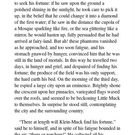
to seek his fortune: if he saw upon the ground a
potsherd shining in the sunlight, he took care to pick it
up, in the belief that he could change it into a diamond
of the first water; if he saw in the distance the cupola of
a Mosque sparkling like fire, or the sea glittering like a
mirror, he would hasten up, fully persuaded that he had
arrived at fairy-land. But ah! these phantoms vanished
as he approached, and too soon fatigue, and his
stomach gnawed by hunger, convinced him that he was
still in the land of mortals. In this way he travelled two
days, in hunger and grief, and despaired of finding his
fortune; the produce of the field was his only support,
the hard earth his bed. On the morning of the third day,
he espied a large city upon an eminence. Brightly shone
the crescent upon her pinnacles, variegated flags waved
over the roofs, and seemed to be beckoning Little Muck
to themselves. In surprise he stood still, contemplating
the city and the surrounding country.
“There at length will Klein-Muck find his fortune,”
said he to himself, and in spite of his fatigue bounded in
the air; “there or nowhere!” He collected all his