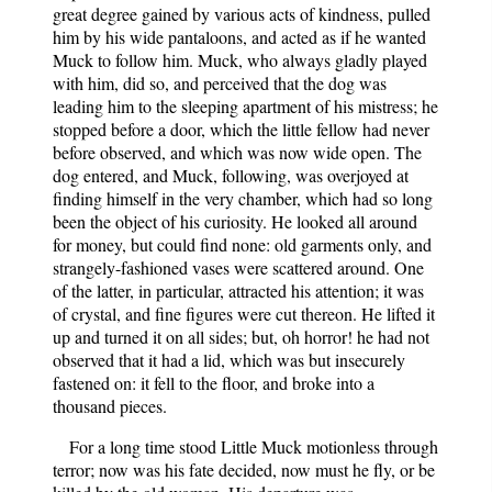
great degree gained by various acts of kindness, pulled
him by his wide pantaloons, and acted as if he wanted
Muck to follow him. Muck, who always gladly played
with him, did so, and perceived that the dog was
leading him to the sleeping apartment of his mistress; he
stopped before a door, which the little fellow had never
before observed, and which was now wide open. The
dog entered, and Muck, following, was overjoyed at
finding himself in the very chamber, which had so long
been the object of his curiosity. He looked all around
for money, but could find none: old garments only, and
strangely-fashioned vases were scattered around. One
of the latter, in particular, attracted his attention; it was
of crystal, and fine figures were cut thereon. He lifted it
up and turned it on all sides; but, oh horror! he had not
observed that it had a lid, which was but insecurely
fastened on: it fell to the floor, and broke into a
thousand pieces.
For a long time stood Little Muck motionless through
terror; now was his fate decided, now must he fly, or be