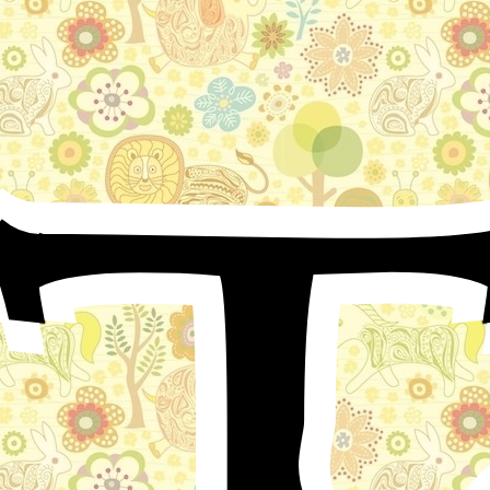
T
In Nicea, my beloved father-city, lived a man, whom
people called “Little Muck.” Though at that time I was
quite young, I can recollect him very well, particularly