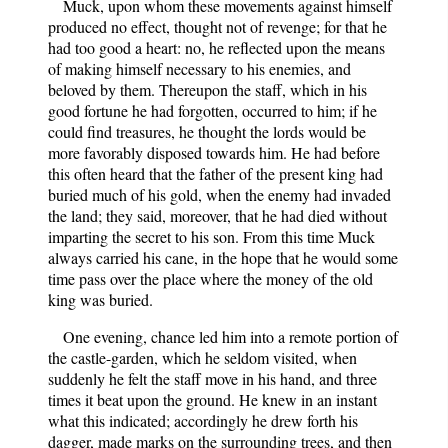
Muck, upon whom these movements against himself
produced no effect, thought not of revenge; for that he
had too good a heart: no, he reflected upon the means
of making himself necessary to his enemies, and
beloved by them. Thereupon the staff, which in his
good fortune he had forgotten, occurred to him; if he
could find treasures, he thought the lords would be
more favorably disposed towards him. He had before
this often heard that the father of the present king had
buried much of his gold, when the enemy had invaded
the land; they said, moreover, that he had died without
imparting the secret to his son. From this time Muck
always carried his cane, in the hope that he would some
time pass over the place where the money of the old
king was buried.
One evening, chance led him into a remote portion of
the castle-garden, which he seldom visited, when
suddenly he felt the staff move in his hand, and three
times it beat upon the ground. He knew in an instant
what this indicated; accordingly he drew forth his
dagger, made marks on the surrounding trees, and then