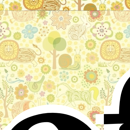
Stories for children, folktales, fairy tales and fables
from around the world