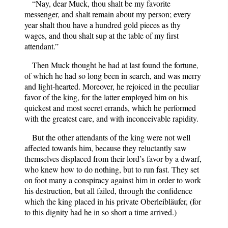
“Nay, dear Muck, thou shalt be my favorite
messenger, and shalt remain about my person; every
year shalt thou have a hundred gold pieces as thy
wages, and thou shalt sup at the table of my first
attendant.”
Then Muck thought he had at last found the fortune,
of which he had so long been in search, and was merry
and light-hearted. Moreover, he rejoiced in the peculiar
favor of the king, for the latter employed him on his
quickest and most secret errands, which he performed
with the greatest care, and with inconceivable rapidity.
But the other attendants of the king were not well
affected towards him, because they reluctantly saw
themselves displaced from their lord’s favor by a dwarf,
who knew how to do nothing, but to run fast. They set
on foot many a conspiracy against him in order to work
his destruction, but all failed, through the confidence
which the king placed in his private Oberleibläufer, (for
to this dignity had he in so short a time arrived.)