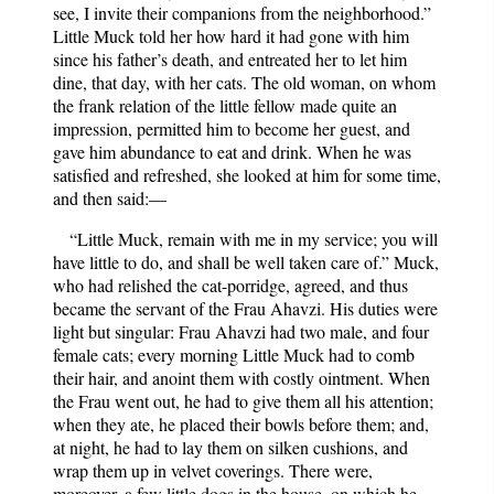
see, I invite their companions from the neighborhood.”
Little Muck told her how hard it had gone with him
since his father’s death, and entreated her to let him
dine, that day, with her cats. The old woman, on whom
the frank relation of the little fellow made quite an
impression, permitted him to become her guest, and
gave him abundance to eat and drink. When he was
satisfied and refreshed, she looked at him for some time,
and then said:—
“Little Muck, remain with me in my service; you will
have little to do, and shall be well taken care of.” Muck,
who had relished the cat-porridge, agreed, and thus
became the servant of the Frau Ahavzi. His duties were
light but singular: Frau Ahavzi had two male, and four
female cats; every morning Little Muck had to comb
their hair, and anoint them with costly ointment. When
the Frau went out, he had to give them all his attention;
when they ate, he placed their bowls before them; and,
at night, he had to lay them on silken cushions, and
wrap them up in velvet coverings. There were,
moreover, a few little dogs in the house, on which he