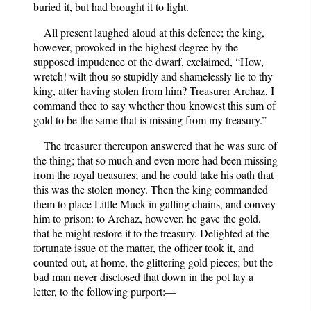
buried it, but had brought it to light.
All present laughed aloud at this defence; the king,
however, provoked in the highest degree by the
supposed impudence of the dwarf, exclaimed, “How,
wretch! wilt thou so stupidly and shamelessly lie to thy
king, after having stolen from him? Treasurer Archaz, I
command thee to say whether thou knowest this sum of
gold to be the same that is missing from my treasury.”
The treasurer thereupon answered that he was sure of
the thing; that so much and even more had been missing
from the royal treasures; and he could take his oath that
this was the stolen money. Then the king commanded
them to place Little Muck in galling chains, and convey
him to prison: to Archaz, however, he gave the gold,
that he might restore it to the treasury. Delighted at the
fortunate issue of the matter, the officer took it, and
counted out, at home, the glittering gold pieces; but the
bad man never disclosed that down in the pot lay a
letter, to the following purport:—