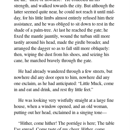
strength, and walked towards the city. But although the
latter seemed quite near, he could not reach it until mid-
day, for his little limbs almost entirely refused him their
assistance, and he was obliged to sit down to rest in the
shade of a palm-tree. At last he reached the gate; he
fixed the mantle jauntily, wound the turban still more
tastily around his head, made the girdle broader, and
arranged the dagger so as to fall still more obliquely:
then, wiping the dust from his shoes, and seizing his
cane, he marched bravely through the gate.
He had already wandered through a few streets, but
nowhere did any door open to him, nowhere did any
one exclaim, as he had anticipated: “Little Muck, come
in and eat and drink, and rest thy little feet.”
He was looking very wistfully straight at a large fine
house, when a window opened, and an old woman,
putting out her head, exclaimed in a singing tone—
“Hither, come hither! The porridge is here; The table
I’ve spread, Come taste of my cheer. Hither, come