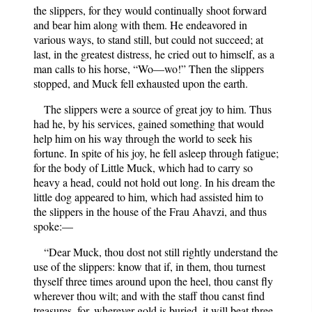
the slippers, for they would continually shoot forward
and bear him along with them. He endeavored in
various ways, to stand still, but could not succeed; at
last, in the greatest distress, he cried out to himself, as a
man calls to his horse, “Wo—wo!” Then the slippers
stopped, and Muck fell exhausted upon the earth.
The slippers were a source of great joy to him. Thus
had he, by his services, gained something that would
help him on his way through the world to seek his
fortune. In spite of his joy, he fell asleep through fatigue;
for the body of Little Muck, which had to carry so
heavy a head, could not hold out long. In his dream the
little dog appeared to him, which had assisted him to
the slippers in the house of the Frau Ahavzi, and thus
spoke:—
“Dear Muck, thou dost not still rightly understand the
use of the slippers: know that if, in them, thou turnest
thyself three times around upon the heel, thou canst fly
wherever thou wilt; and with the staff thou canst find
treasures, for, wherever gold is buried, it will beat three