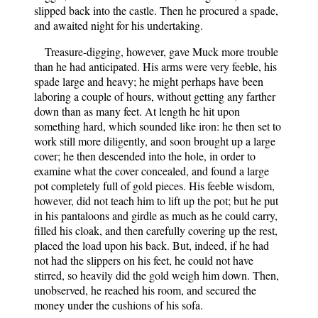
slipped back into the castle. Then he procured a spade,
and awaited night for his undertaking.
Treasure-digging, however, gave Muck more trouble
than he had anticipated. His arms were very feeble, his
spade large and heavy; he might perhaps have been
laboring a couple of hours, without getting any farther
down than as many feet. At length he hit upon
something hard, which sounded like iron: he then set to
work still more diligently, and soon brought up a large
cover; he then descended into the hole, in order to
examine what the cover concealed, and found a large
pot completely full of gold pieces. His feeble wisdom,
however, did not teach him to lift up the pot; but he put
in his pantaloons and girdle as much as he could carry,
filled his cloak, and then carefully covering up the rest,
placed the load upon his back. But, indeed, if he had
not had the slippers on his feet, he could not have
stirred, so heavily did the gold weigh him down. Then,
unobserved, he reached his room, and secured the
money under the cushions of his sofa.