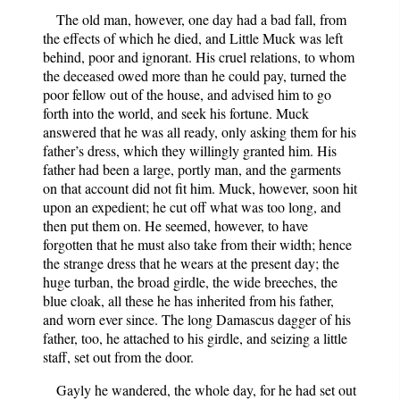
The old man, however, one day had a bad fall, from
the effects of which he died, and Little Muck was left
behind, poor and ignorant. His cruel relations, to whom
the deceased owed more than he could pay, turned the
poor fellow out of the house, and advised him to go
forth into the world, and seek his fortune. Muck
answered that he was all ready, only asking them for his
father’s dress, which they willingly granted him. His
father had been a large, portly man, and the garments
on that account did not fit him. Muck, however, soon hit
upon an expedient; he cut off what was too long, and
then put them on. He seemed, however, to have
forgotten that he must also take from their width; hence
the strange dress that he wears at the present day; the
huge turban, the broad girdle, the wide breeches, the
blue cloak, all these he has inherited from his father,
and worn ever since. The long Damascus dagger of his
father, too, he attached to his girdle, and seizing a little
staff, set out from the door.
Gayly he wandered, the whole day, for he had set out