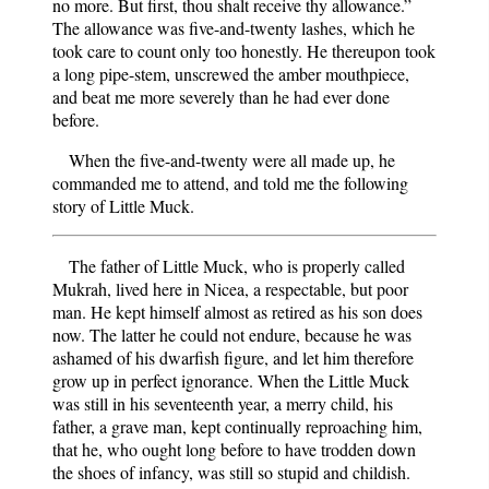
no more. But first, thou shalt receive thy allowance.”
The allowance was five-and-twenty lashes, which he
took care to count only too honestly. He thereupon took
a long pipe-stem, unscrewed the amber mouthpiece,
and beat me more severely than he had ever done
before.
When the five-and-twenty were all made up, he
commanded me to attend, and told me the following
story of Little Muck.
The father of Little Muck, who is properly called
Mukrah, lived here in Nicea, a respectable, but poor
man. He kept himself almost as retired as his son does
now. The latter he could not endure, because he was
ashamed of his dwarfish figure, and let him therefore
grow up in perfect ignorance. When the Little Muck
was still in his seventeenth year, a merry child, his
father, a grave man, kept continually reproaching him,
that he, who ought long before to have trodden down
the shoes of infancy, was still so stupid and childish.