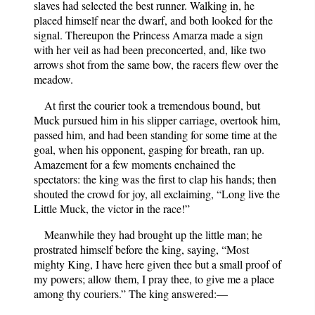
slaves had selected the best runner. Walking in, he
placed himself near the dwarf, and both looked for the
signal. Thereupon the Princess Amarza made a sign
with her veil as had been preconcerted, and, like two
arrows shot from the same bow, the racers flew over the
meadow.
At first the courier took a tremendous bound, but
Muck pursued him in his slipper carriage, overtook him,
passed him, and had been standing for some time at the
goal, when his opponent, gasping for breath, ran up.
Amazement for a few moments enchained the
spectators: the king was the first to clap his hands; then
shouted the crowd for joy, all exclaiming, “Long live the
Little Muck, the victor in the race!”
Meanwhile they had brought up the little man; he
prostrated himself before the king, saying, “Most
mighty King, I have here given thee but a small proof of
my powers; allow them, I pray thee, to give me a place
among thy couriers.” The king answered:—