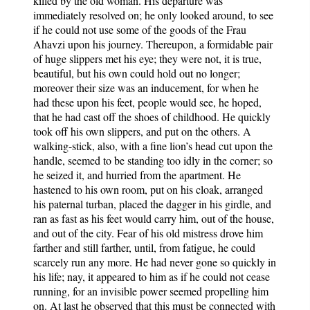
killed by the old woman. His departure was
immediately resolved on; he only looked around, to see
if he could not use some of the goods of the Frau
Ahavzi upon his journey. Thereupon, a formidable pair
of huge slippers met his eye; they were not, it is true,
beautiful, but his own could hold out no longer;
moreover their size was an inducement, for when he
had these upon his feet, people would see, he hoped,
that he had cast off the shoes of childhood. He quickly
took off his own slippers, and put on the others. A
walking-stick, also, with a fine lion’s head cut upon the
handle, seemed to be standing too idly in the corner; so
he seized it, and hurried from the apartment. He
hastened to his own room, put on his cloak, arranged
his paternal turban, placed the dagger in his girdle, and
ran as fast as his feet would carry him, out of the house,
and out of the city. Fear of his old mistress drove him
farther and still farther, until, from fatigue, he could
scarcely run any more. He had never gone so quickly in
his life; nay, it appeared to him as if he could not cease
running, for an invisible power seemed propelling him
on. At last he observed that this must be connected with