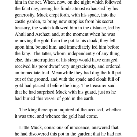
him in the act. When, now, on the night which followed
the fatal day, seeing his funds almost exhausted by his
generosity, Muck crept forth, with his spade, into the
castle-garden, to bring new supplies from his secret
treasury, the watch followed him in the distance, led by
Ahuli and Archaz; and, at the moment when he was
removing the gold from the pot to his cloak, they fell
upon him, bound him, and immediately led him before
the king. The latter, whom, independently of any thing
else, this interruption of his sleep would have enraged,
received his poor dwarf very ungraciously, and ordered
an immediate trial. Meanwhile they had dug the full pot
out of the ground, and with the spade and cloak full of
gold had placed it before the king. The treasurer said
that he had surprised Muck with his guard, just as he
had buried this vessel of gold in the earth.
The king thereupon inquired of the accused, whether
it was true, and whence the gold had come.
Little Muck, conscious of innocence, answered that
he had discovered this pot in the garden; that he had not