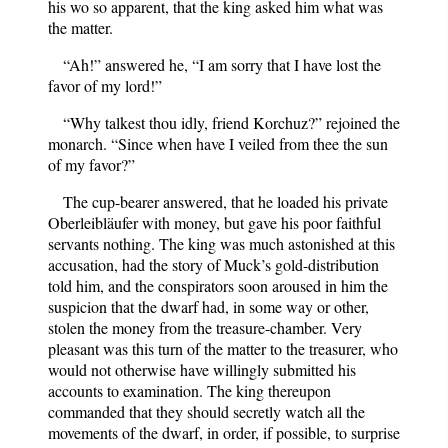
his wo so apparent, that the king asked him what was
the matter.
“Ah!” answered he, “I am sorry that I have lost the
favor of my lord!”
“Why talkest thou idly, friend Korchuz?” rejoined the
monarch. “Since when have I veiled from thee the sun
of my favor?”
The cup-bearer answered, that he loaded his private
Oberleibläufer with money, but gave his poor faithful
servants nothing. The king was much astonished at this
accusation, had the story of Muck’s gold-distribution
told him, and the conspirators soon aroused in him the
suspicion that the dwarf had, in some way or other,
stolen the money from the treasure-chamber. Very
pleasant was this turn of the matter to the treasurer, who
would not otherwise have willingly submitted his
accounts to examination. The king thereupon
commanded that they should secretly watch all the
movements of the dwarf, in order, if possible, to surprise