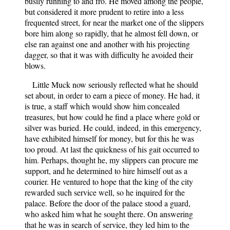
busily running to and fro. He moved among the people,
but considered it more prudent to retire into a less
frequented street, for near the market one of the slippers
bore him along so rapidly, that he almost fell down, or
else ran against one and another with his projecting
dagger, so that it was with difficulty he avoided their
blows.
Little Muck now seriously reflected what he should
set about, in order to earn a piece of money. He had, it
is true, a staff which would show him concealed
treasures, but how could he find a place where gold or
silver was buried. He could, indeed, in this emergency,
have exhibited himself for money, but for this he was
too proud. At last the quickness of his gait occurred to
him. Perhaps, thought he, my slippers can procure me
support, and he determined to hire himself out as a
courier. He ventured to hope that the king of the city
rewarded such service well, so he inquired for the
palace. Before the door of the palace stood a guard,
who asked him what he sought there. On answering
that he was in search of service, they led him to the