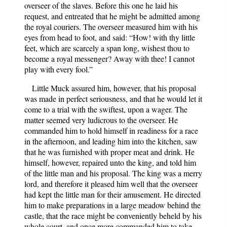
overseer of the slaves. Before this one he laid his
request, and entreated that he might be admitted among
the royal couriers. The overseer measured him with his
eyes from head to foot, and said: “How! with thy little
feet, which are scarcely a span long, wishest thou to
become a royal messenger? Away with thee! I cannot
play with every fool.”
Little Muck assured him, however, that his proposal
was made in perfect seriousness, and that he would let it
come to a trial with the swiftest, upon a wager. The
matter seemed very ludicrous to the overseer. He
commanded him to hold himself in readiness for a race
in the afternoon, and leading him into the kitchen, saw
that he was furnished with proper meat and drink. He
himself, however, repaired unto the king, and told him
of the little man and his proposal. The king was a merry
lord, and therefore it pleased him well that the overseer
had kept the little man for their amusement. He directed
him to make preparations in a large meadow behind the
castle, that the race might be conveniently beheld by his
whole court, and once more commanded him to take