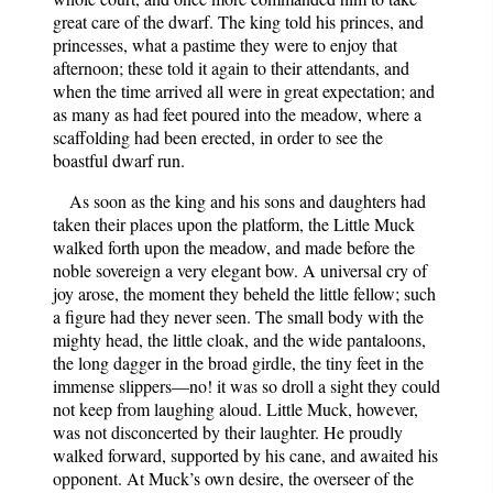
great care of the dwarf. The king told his princes, and
princesses, what a pastime they were to enjoy that
afternoon; these told it again to their attendants, and
when the time arrived all were in great expectation; and
as many as had feet poured into the meadow, where a
scaffolding had been erected, in order to see the
boastful dwarf run.
As soon as the king and his sons and daughters had
taken their places upon the platform, the Little Muck
walked forth upon the meadow, and made before the
noble sovereign a very elegant bow. A universal cry of
joy arose, the moment they beheld the little fellow; such
a figure had they never seen. The small body with the
mighty head, the little cloak, and the wide pantaloons,
the long dagger in the broad girdle, the tiny feet in the
immense slippers—no! it was so droll a sight they could
not keep from laughing aloud. Little Muck, however,
was not disconcerted by their laughter. He proudly
walked forward, supported by his cane, and awaited his
opponent. At Muck’s own desire, the overseer of the