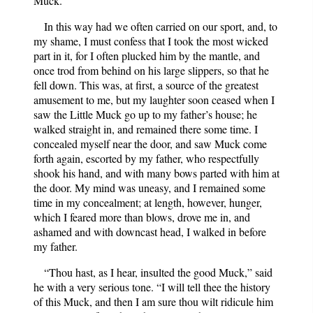
Muck.”
In this way had we often carried on our sport, and, to
my shame, I must confess that I took the most wicked
part in it, for I often plucked him by the mantle, and
once trod from behind on his large slippers, so that he
fell down. This was, at first, a source of the greatest
amusement to me, but my laughter soon ceased when I
saw the Little Muck go up to my father’s house; he
walked straight in, and remained there some time. I
concealed myself near the door, and saw Muck come
forth again, escorted by my father, who respectfully
shook his hand, and with many bows parted with him at
the door. My mind was uneasy, and I remained some
time in my concealment; at length, however, hunger,
which I feared more than blows, drove me in, and
ashamed and with downcast head, I walked in before
my father.
“Thou hast, as I hear, insulted the good Muck,” said
he with a very serious tone. “I will tell thee the history
of this Muck, and then I am sure thou wilt ridicule him