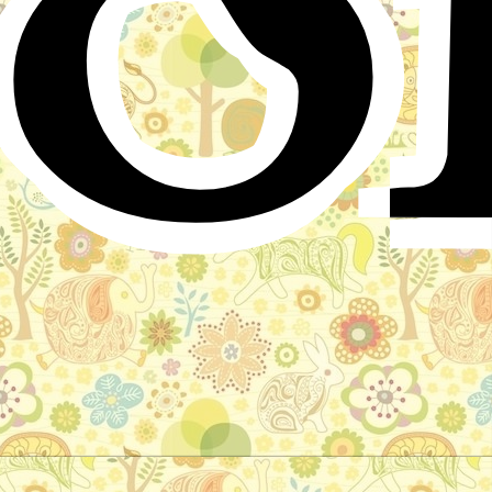
o
Little Muck
Arabic Folktale