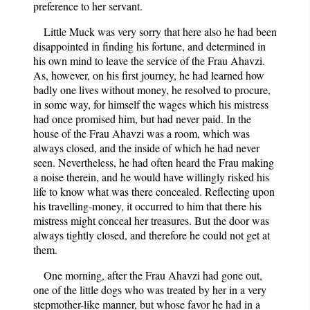
preference to her servant.
Little Muck was very sorry that here also he had been
disappointed in finding his fortune, and determined in
his own mind to leave the service of the Frau Ahavzi.
As, however, on his first journey, he had learned how
badly one lives without money, he resolved to procure,
in some way, for himself the wages which his mistress
had once promised him, but had never paid. In the
house of the Frau Ahavzi was a room, which was
always closed, and the inside of which he had never
seen. Nevertheless, he had often heard the Frau making
a noise therein, and he would have willingly risked his
life to know what was there concealed. Reflecting upon
his travelling-money, it occurred to him that there his
mistress might conceal her treasures. But the door was
always tightly closed, and therefore he could not get at
them.
One morning, after the Frau Ahavzi had gone out,
one of the little dogs who was treated by her in a very
stepmother-like manner, but whose favor he had in a