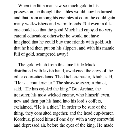
When the little man saw so much gold in his
possession, he thought the tables would now be turned,
and that from among his enemies at court, he could gain
many well-wishers and warm friends. But even in this,
one could see that the good Muck had enjoyed no very
careful education; otherwise he would not have
imagined that he could buy true friends with gold. Ah!
that he had then put on his slippers, and with his mantle
full of gold, scampered away!
The gold which from this time Little Muck
distributed with lavish hand, awakened the envy of the
other court-attendants. The kitchen-master, Ahuli, said,
“He is a counterfeiter.” The slave-overseer, Achmet,
said, “He has cajoled the king.” But Archaz, the
treasurer, his most wicked enemy, who himself, even,
now and then put his hand into his lord’s coffers,
exclaimed, “He is a thief.” In order to be sure of the
thing, they consulted together, and the head cup-bearer,
Korchuz, placed himself one day, with a very sorrowful
and depressed air, before the eyes of the king. He made