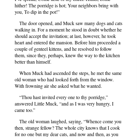
hither! The porridge is hot; Your neighbors bring with
you, To dip in the pot!”
The door opened, and Muck saw many dogs and cats
walking in. For a moment he stood in doubt whether he
should accept the invitation; at last, however, he took
heart and entered the mansion. Before him proceeded a
couple of genteel kittens, and he resolved to follow
them, since they, perhaps, knew the way to the kitchen
better than himself.
When Muck had ascended the steps, he met the same
old woman who had looked forth from the window.
With frowning air she asked what he wanted.
“Thou hast invited every one to thy porridge,”
answered Little Muck, “and as I was very hungry, I
came too.”
The old woman laughed, saying, “Whence come you
then, strange fellow? The whole city knows that I cook
for no one but my dear cats, and now and then, as you