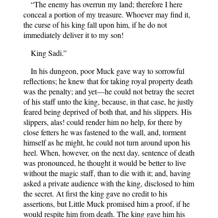
“The enemy has overrun my land; therefore I here
conceal a portion of my treasure. Whoever may find it,
the curse of his king fall upon him, if he do not
immediately deliver it to my son!
King Sadi.”
In his dungeon, poor Muck gave way to sorrowful
reflections; he knew that for taking royal property death
was the penalty; and yet—he could not betray the secret
of his staff unto the king, because, in that case, he justly
feared being deprived of both that, and his slippers. His
slippers, alas! could render him no help, for there by
close fetters he was fastened to the wall, and, torment
himself as he might, he could not turn around upon his
heel. When, however, on the next day, sentence of death
was pronounced, he thought it would be better to live
without the magic staff, than to die with it; and, having
asked a private audience with the king, disclosed to him
the secret. At first the king gave no credit to his
assertions, but Little Muck promised him a proof, if he
would respite him from death. The king gave him his