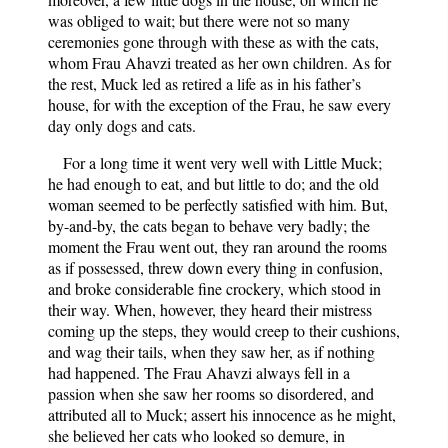
was obliged to wait; but there were not so many
ceremonies gone through with these as with the cats,
whom Frau Ahavzi treated as her own children. As for
the rest, Muck led as retired a life as in his father’s
house, for with the exception of the Frau, he saw every
day only dogs and cats.
For a long time it went very well with Little Muck;
he had enough to eat, and but little to do; and the old
woman seemed to be perfectly satisfied with him. But,
by-and-by, the cats began to behave very badly; the
moment the Frau went out, they ran around the rooms
as if possessed, threw down every thing in confusion,
and broke considerable fine crockery, which stood in
their way. When, however, they heard their mistress
coming up the steps, they would creep to their cushions,
and wag their tails, when they saw her, as if nothing
had happened. The Frau Ahavzi always fell in a
passion when she saw her rooms so disordered, and
attributed all to Muck; assert his innocence as he might,
she believed her cats who looked so demure, in