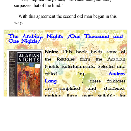
surpasses that of the hind."
With this agreement the second old man began in this
way.
The Arabian Nights /One Thousand and
One Nights/
Notes
: This book holds some of
the folktales form the Arabian
Nights Entertainments. Selected and
edited by
Andrew
Lang
, these folktales
are simplified and shortened,
making them more suitable for
children.
Author
: Anonymous
Editor
: Andrew Lang
Published
: 1918