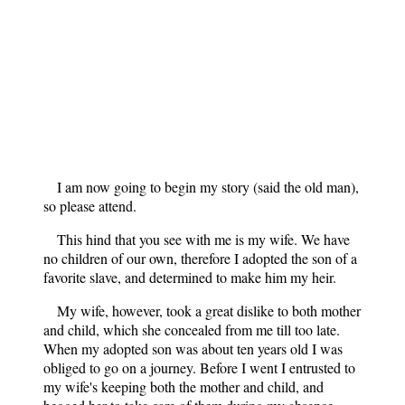
I am now going to begin my story (said the old man),
so please attend.
This hind that you see with me is my wife. We have
no children of our own, therefore I adopted the son of a
favorite slave, and determined to make him my heir.
My wife, however, took a great dislike to both mother
and child, which she concealed from me till too late.
When my adopted son was about ten years old I was
obliged to go on a journey. Before I went I entrusted to
my wife's keeping both the mother and child, and