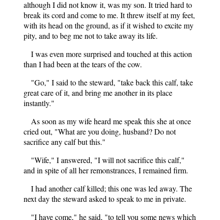
although I did not know it, was my son. It tried hard to
break its cord and come to me. It threw itself at my feet,
with its head on the ground, as if it wished to excite my
pity, and to beg me not to take away its life.
I was even more surprised and touched at this action
than I had been at the tears of the cow.
"Go," I said to the steward, "take back this calf, take
great care of it, and bring me another in its place
instantly."
As soon as my wife heard me speak this she at once
cried out, "What are you doing, husband? Do not
sacrifice any calf but this."
"Wife," I answered, "I will not sacrifice this calf,"
and in spite of all her remonstrances, I remained firm.
I had another calf killed; this one was led away. The
next day the steward asked to speak to me in private.
"I have come," he said, "to tell you some news which