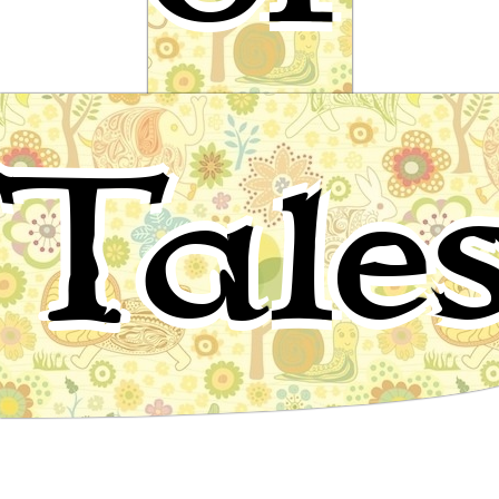
The Story of the First Old Man and
Tale
of the Hind
Arab Folktale