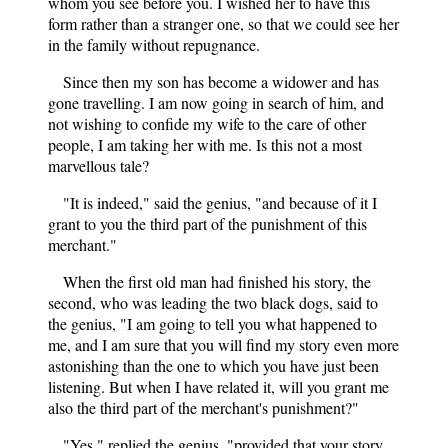
whom you see before you. I wished her to have this
form rather than a stranger one, so that we could see her
in the family without repugnance.
Since then my son has become a widower and has
gone travelling. I am now going in search of him, and
not wishing to confide my wife to the care of other
people, I am taking her with me. Is this not a most
marvellous tale?
"It is indeed," said the genius, "and because of it I
grant to you the third part of the punishment of this
merchant."
When the first old man had finished his story, the
second, who was leading the two black dogs, said to
the genius, "I am going to tell you what happened to
me, and I am sure that you will find my story even more
astonishing than the one to which you have just been
listening. But when I have related it, will you grant me
also the third part of the merchant's punishment?"
"Yes," replied the genius, "provided that your story