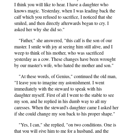
I think you will like to hear. I have a daughter who
knows magic. Yesterday, when I was leading back the
calf which you refused to sacrifice, I noticed that she
smiled, and then directly afterwards began to cry. I
asked her why she did so."
"Father," she answered, "this calf is the son of our
master. I smile with joy at seeing him still alive, and I
weep to think of his mother, who was sacrificed
yesterday as a cow. These changes have been wrought
by our master's wife, who hated the mother and son."
"At these words, of Genius," continued the old man,
"I leave you to imagine my astonishment. I went
immediately with the steward to speak with his
daughter myself. First of all I went to the stable to see
my son, and he replied in his dumb way to all my
caresses. When the steward's daughter came I asked her
if she could change my son back to his proper shape."
"Yes, I can," she replied, "on two conditions. One is
that you will give him to me for a husband, and the