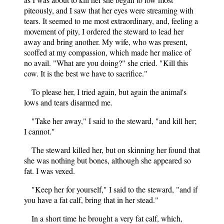
piteously, and I saw that her eyes were streaming with
tears. It seemed to me most extraordinary, and, feeling a
movement of pity, I ordered the steward to lead her
away and bring another. My wife, who was present,
scoffed at my compassion, which made her malice of
no avail. "What are you doing?" she cried. "Kill this
cow. It is the best we have to sacrifice."
To please her, I tried again, but again the animal's
lows and tears disarmed me.
"Take her away," I said to the steward, "and kill her;
I cannot."
The steward killed her, but on skinning her found that
she was nothing but bones, although she appeared so
fat. I was vexed.
"Keep her for yourself," I said to the steward, "and if
you have a fat calf, bring that in her stead."
In a short time he brought a very fat calf, which,