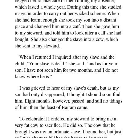
begged her to take care of them during my absence,
which lasted a whole year. During this time she studied
magic in order to carry out her wicked scheme. When
she had learnt enough she took my son into a distant
place and changed him into a calf. Then she gave him
to my steward, and told him to look after a calf she had
bought. She also changed the slave into a cow, which
she sent to my steward.
When I returned I inquired after my slave and the
child. "Your slave is dead," she said, "and as for your
son, I have not seen him for two months, and I do not
know where he is."
I was grieved to hear of my slave's death, but as my
son had only disappeared, I thought I should soon find
him. Eight months, however, passed, and still no tidings
of him; then the feast of Bairam came.
To celebrate it I ordered my steward to bring me a
very fat cow to sacrifice. He did so. The cow that he
brought was my unfortunate slave. I bound her, but just
as I was about to kill her she began to low most