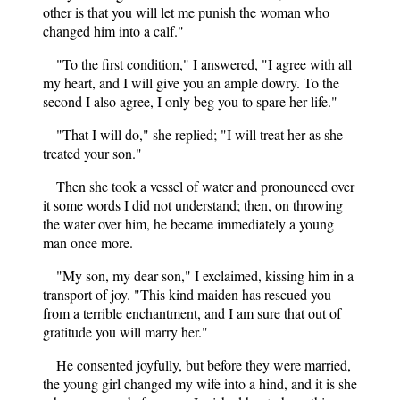
other is that you will let me punish the woman who
changed him into a calf."
"To the first condition," I answered, "I agree with all
my heart, and I will give you an ample dowry. To the
second I also agree, I only beg you to spare her life."
"That I will do," she replied; "I will treat her as she
treated your son."
Then she took a vessel of water and pronounced over
it some words I did not understand; then, on throwing
the water over him, he became immediately a young
man once more.
"My son, my dear son," I exclaimed, kissing him in a
transport of joy. "This kind maiden has rescued you
from a terrible enchantment, and I am sure that out of
gratitude you will marry her."
He consented joyfully, but before they were married,
the young girl changed my wife into a hind, and it is she