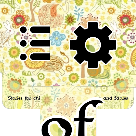
Wor
of
Stories for children, folktales, fairy tales and fables
from around the world