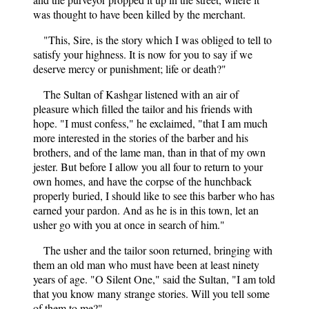
was thought to have been killed by the merchant.
"This, Sire, is the story which I was obliged to tell to
satisfy your highness. It is now for you to say if we
deserve mercy or punishment; life or death?"
The Sultan of Kashgar listened with an air of
pleasure which filled the tailor and his friends with
hope. "I must confess," he exclaimed, "that I am much
more interested in the stories of the barber and his
brothers, and of the lame man, than in that of my own
jester. But before I allow you all four to return to your
own homes, and have the corpse of the hunchback
properly buried, I should like to see this barber who has
earned your pardon. And as he is in this town, let an
usher go with you at once in search of him."
The usher and the tailor soon returned, bringing with
them an old man who must have been at least ninety
years of age. "O Silent One," said the Sultan, "I am told
that you know many strange stories. Will you tell some
of them to me?"