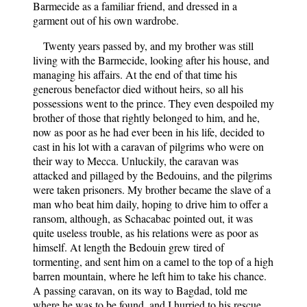
Barmecide as a familiar friend, and dressed in a
garment out of his own wardrobe.
Twenty years passed by, and my brother was still
living with the Barmecide, looking after his house, and
managing his affairs. At the end of that time his
generous benefactor died without heirs, so all his
possessions went to the prince. They even despoiled my
brother of those that rightly belonged to him, and he,
now as poor as he had ever been in his life, decided to
cast in his lot with a caravan of pilgrims who were on
their way to Mecca. Unluckily, the caravan was
attacked and pillaged by the Bedouins, and the pilgrims
were taken prisoners. My brother became the slave of a
man who beat him daily, hoping to drive him to offer a
ransom, although, as Schacabac pointed out, it was
quite useless trouble, as his relations were as poor as
himself. At length the Bedouin grew tired of
tormenting, and sent him on a camel to the top of a high
barren mountain, where he left him to take his chance.
A passing caravan, on its way to Bagdad, told me
where he was to be found, and I hurried to his rescue,