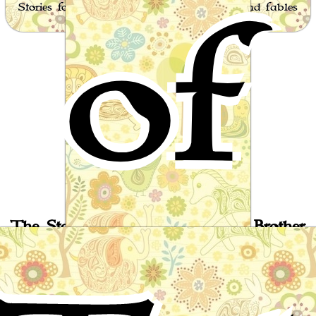
of
Stories for children, folktales, fairy tales and fables
from around the world
The Story of the Barber's Sixth Brother
Arab Folktale