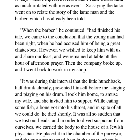
as much irritated with me as ever"-- So saying the tailor
went on to relate the story of the lame man and the
barber, which has already been told.
"When the barber," he continued, "had finished his
tale, we came to the conclusion that the young man had
been right, when he had accused him of being a great
chatter-box. However, we wished to keep him with us,
and share our feast, and we remained at table till the
hour of afternoon prayer. Then the company broke up,
and I went back to work in my shop.
"It was during this interval that the little hunchback,
half drunk already, presented himself before me, singing
and playing on his drum. I took him home, to amuse
my wife, and she invited him to supper. While eating
some fish, a bone got into his throat, and in spite of all
we could do, he died shortly. It was all so sudden that
we lost our heads, and in order to divert suspicion from
ourselves, we carried the body to the house of a Jewish
physician. He placed it in the chamber of the purveyor,
and the purveyor propped it up in the street, where it