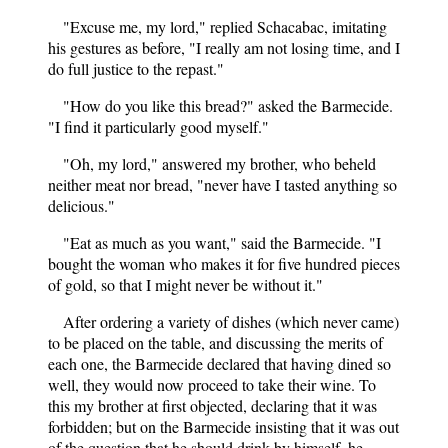
"Excuse me, my lord," replied Schacabac, imitating
his gestures as before, "I really am not losing time, and I
do full justice to the repast."
"How do you like this bread?" asked the Barmecide.
"I find it particularly good myself."
"Oh, my lord," answered my brother, who beheld
neither meat nor bread, "never have I tasted anything so
delicious."
"Eat as much as you want," said the Barmecide. "I
bought the woman who makes it for five hundred pieces
of gold, so that I might never be without it."
After ordering a variety of dishes (which never came)
to be placed on the table, and discussing the merits of
each one, the Barmecide declared that having dined so
well, they would now proceed to take their wine. To
this my brother at first objected, declaring that it was
forbidden; but on the Barmecide insisting that it was out
of the question that he should drink by himself, he