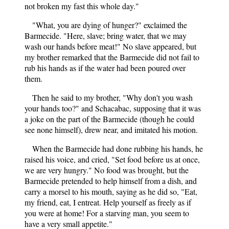
not broken my fast this whole day."
"What, you are dying of hunger?" exclaimed the
Barmecide. "Here, slave; bring water, that we may
wash our hands before meat!" No slave appeared, but
my brother remarked that the Barmecide did not fail to
rub his hands as if the water had been poured over
them.
Then he said to my brother, "Why don't you wash
your hands too?" and Schacabac, supposing that it was
a joke on the part of the Barmecide (though he could
see none himself), drew near, and imitated his motion.
When the Barmecide had done rubbing his hands, he
raised his voice, and cried, "Set food before us at once,
we are very hungry." No food was brought, but the
Barmecide pretended to help himself from a dish, and
carry a morsel to his mouth, saying as he did so, "Eat,
my friend, eat, I entreat. Help yourself as freely as if
you were at home! For a starving man, you seem to
have a very small appetite."