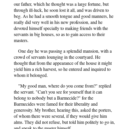
our father, which he thought was a large fortune, but
through ill-luck, he soon lost it all, and was driven to
beg. As he had a smooth tongue and good manners, he
really did very well in his new profession, and he
devoted himself specially to making friends with the
servants in big houses, so as to gain access to their
masters.
One day he was passing a splendid mansion, with a
crowd of servants lounging in the courtyard. He
thought that from the appearance of the house it might
yield him a rich harvest, so he entered and inquired to
whom it belonged.
"My good man, where do you come from?" replied
the servant. "Can't you see for yourself that it can
belong to nobody but a Barmecide?" for the
Barmecides were famed for their liberality and
generosity. My brother, hearing this, asked the porters,
of whom there were several, if they would give him
alms. They did not refuse, but told him politely to go in,
and speak to the master himself.