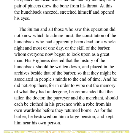
pair of pincers drew the bone from his throat. At this
the hunchback sneezed, stretched himself and opened
his eyes.
The Sultan and all those who saw this operation did
not know which to admire most, the constitution of the
hunchback who had apparently been dead for a whole
night and most of one day, or the skill of the barber,
whom everyone now began to look upon as a great
man. His Highness desired that the history of the
hunchback should be written down, and placed in the
archives beside that of the barber, so that they might be
associated in people's minds to the end of time. And he
did not stop there; for in order to wipe out the memory
of what they had undergone, he commanded that the
tailor, the doctor, the purveyor and the merchant, should
each be clothed in his presence with a robe from his
own wardrobe before they returned home. As for the
barber, he bestowed on him a large pension, and kept
him near his own person.