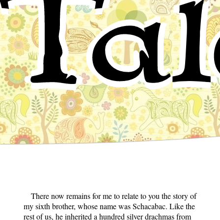
Tal
There now remains for me to relate to you the story of
my sixth brother, whose name was Schacabac. Like the
rest of us, he inherited a hundred silver drachmas from