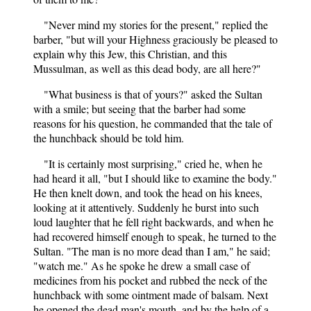
"Never mind my stories for the present," replied the
barber, "but will your Highness graciously be pleased to
explain why this Jew, this Christian, and this
Mussulman, as well as this dead body, are all here?"
"What business is that of yours?" asked the Sultan
with a smile; but seeing that the barber had some
reasons for his question, he commanded that the tale of
the hunchback should be told him.
"It is certainly most surprising," cried he, when he
had heard it all, "but I should like to examine the body."
He then knelt down, and took the head on his knees,
looking at it attentively. Suddenly he burst into such
loud laughter that he fell right backwards, and when he
had recovered himself enough to speak, he turned to the
Sultan. "The man is no more dead than I am," he said;
"watch me." As he spoke he drew a small case of
medicines from his pocket and rubbed the neck of the
hunchback with some ointment made of balsam. Next
he opened the dead man's mouth, and by the help of a