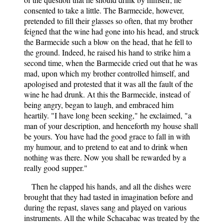
consented to take a little. The Barmecide, however,
pretended to fill their glasses so often, that my brother
feigned that the wine had gone into his head, and struck
the Barmecide such a blow on the head, that he fell to
the ground. Indeed, he raised his hand to strike him a
second time, when the Barmecide cried out that he was
mad, upon which my brother controlled himself, and
apologised and protested that it was all the fault of the
wine he had drunk. At this the Barmecide, instead of
being angry, began to laugh, and embraced him
heartily. "I have long been seeking," he exclaimed, "a
man of your description, and henceforth my house shall
be yours. You have had the good grace to fall in with
my humour, and to pretend to eat and to drink when
nothing was there. Now you shall be rewarded by a
really good supper."
Then he clapped his hands, and all the dishes were
brought that they had tasted in imagination before and
during the repast, slaves sang and played on various
instruments. All the while Schacabac was treated by the