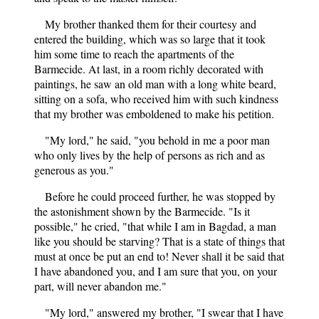
My brother thanked them for their courtesy and
entered the building, which was so large that it took
him some time to reach the apartments of the
Barmecide. At last, in a room richly decorated with
paintings, he saw an old man with a long white beard,
sitting on a sofa, who received him with such kindness
that my brother was emboldened to make his petition.
"My lord," he said, "you behold in me a poor man
who only lives by the help of persons as rich and as
generous as you."
Before he could proceed further, he was stopped by
the astonishment shown by the Barmecide. "Is it
possible," he cried, "that while I am in Bagdad, a man
like you should be starving? That is a state of things that
must at once be put an end to! Never shall it be said that
I have abandoned you, and I am sure that you, on your
part, will never abandon me."
"My lord," answered my brother, "I swear that I have