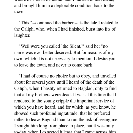
and brought him in a deplorable condition back to the
town.
"This,"--continued the barber,--"is the tale I related to
the Caliph, who, when I had finished, burst into fits of
laughter.
"Well were you called `the Silent,'" said he; "no
name was ever better deserved. But for reasons of my
own, which it is not necessary to mention, I desire you
to leave the town, and never to come back."
"I had of course no choice but to obey, and travelled
about for several years until I heard of the death of the
Caliph, when I hastily returned to Bagdad, only to find
that all my brothers were dead. It was at this time that I
rendered to the young cripple the important service of
which you have heard, and for which, as you know, he
showed such profound ingratitude, that he preferred
rather to leave Bagdad than to run the risk of seeing me.
I sought him long from place to place, but it was only
to-day, when I expected it least, that I came across him,