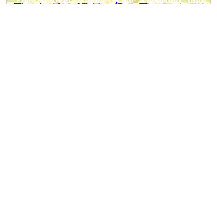
The Arabian Nights /One Thousand and
One Nights/
Notes
: This book holds some of
the folktales form the Arabian
Nights Entertainments. Selected and
edited by
Andrew
Lang
, these
folktales are simplified and
shortened, making them more
suitable for children.
Author
: Anonymous
Editor
: Andrew Lang
Published
: 1918
Publisher
: Longmans, Green and Co