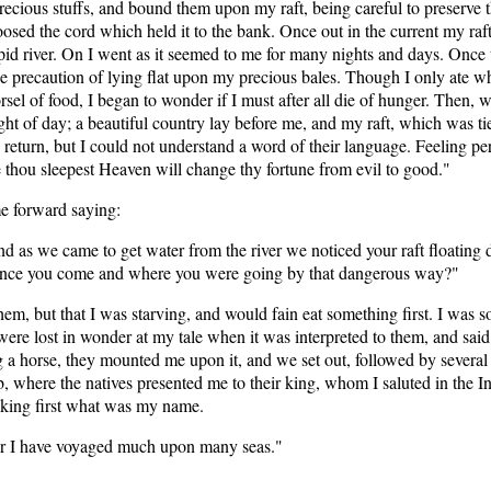
recious stuffs, and bound them upon my raft, being careful to preserve 
loosed the cord which held it to the bank. Once out in the current my ra
apid river. On I went as it seemed to me for many nights and days. Once
the precaution of lying flat upon my precious bales. Though I only ate w
 of food, I began to wonder if I must after all die of hunger. Then, wor
t of day; a beautiful country lay before me, and my raft, which was ti
return, but I could not understand a word of their language. Feeling per
 thou sleepest Heaven will change thy fortune from evil to good."
me forward saying:
 and as we came to get water from the river we noticed your raft floatin
hence you come and where you were going by that dangerous way?"
 them, but that I was starving, and would fain eat something first. I was 
were lost in wonder at my tale when it was interpreted to them, and said 
 horse, they mounted me upon it, and we set out, followed by several s
, where the natives presented me to their king, whom I saluted in the Ind
sking first what was my name.
 for I have voyaged much upon many seas."