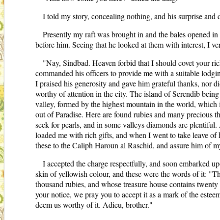
I told my story, concealing nothing, and his surprise and 
Presently my raft was brought in and the bales opened in h
before him. Seeing that he looked at them with interest, I ve
"Nay, Sindbad. Heaven forbid that I should covet your ric
commanded his officers to provide me with a suitable lodgi
I praised his generosity and gave him grateful thanks, nor di
worthy of attention in the city. The island of Serendib being 
valley, formed by the highest mountain in the world, which i
out of Paradise. Here are found rubies and many precious th
seek for pearls, and in some valleys diamonds are plentiful
loaded me with rich gifts, and when I went to take leave of 
these to the Caliph Haroun al Raschid, and assure him of m
I accepted the charge respectfully, and soon embarked upo
skin of yellowish colour, and these were the words of it: "
thousand rubies, and whose treasure house contains twenty
your notice, we pray you to accept it as a mark of the este
deem us worthy of it. Adieu, brother."