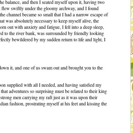
the balance, and then I seated myself upon it, having two
ft flew swiftly under the gloomy archway, and I found
 the channel became so small that I had a narrow escape of
hat was absolutely necessary to keep myself alive, the
n out with anxiety and fatigue, I fell into a deep sleep,
ed to the river bank, was surrounded by friendly looking
fectly bewildered by my sudden return to life and light, I
g down it, and one of us swam out and brought you to the
soon supplied with all I needed, and having satisfied my
that adventures so surprising must be related to their king
trong men carrying my raft just as it was upon their
ian fashion, prostrating myself at his feet and kissing the