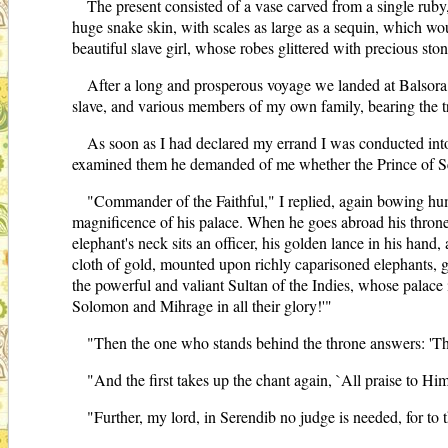
The present consisted of a vase carved from a single ruby, 
huge snake skin, with scales as large as a sequin, which wou
beautiful slave girl, whose robes glittered with precious ston
After a long and prosperous voyage we landed at Balsora, 
slave, and various members of my own family, bearing the t
As soon as I had declared my errand I was conducted into 
examined them he demanded of me whether the Prince of Ser
"Commander of the Faithful," I replied, again bowing hum
magnificence of his palace. When he goes abroad his throne i
elephant's neck sits an officer, his golden lance in his han
cloth of gold, mounted upon richly caparisoned elephants, 
the powerful and valiant Sultan of the Indies, whose pala
Solomon and Mihrage in all their glory!'"
"Then the one who stands behind the throne answers: 'This
"And the first takes up the chant again, `All praise to Hi
"Further, my lord, in Serendib no judge is needed, for to 