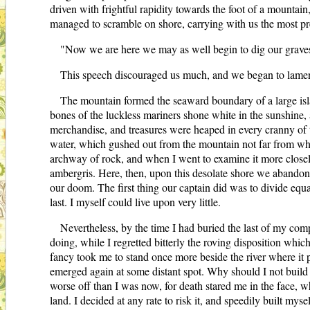
driven with frightful rapidity towards the foot of a mountain
managed to scramble on shore, carrying with us the most pr
"Now we are here we may as well begin to dig our graves 
This speech discouraged us much, and we began to lament
The mountain formed the seaward boundary of a large isl
bones of the luckless mariners shone white in the sunshine,
merchandise, and treasures were heaped in every cranny of the
water, which gushed out from the mountain not far from where
archway of rock, and when I went to examine it more closely
ambergris. Here, then, upon this desolate shore we abandoned
our doom. The first thing our captain did was to divide equ
last. I myself could live upon very little.
Nevertheless, by the time I had buried the last of my com
doing, while I regretted bitterly the roving disposition whic
fancy took me to stand once more beside the river where it p
emerged again at some distant spot. Why should I not build a 
worse off than I was now, for death stared me in the face, w
land. I decided at any rate to risk it, and speedily built m