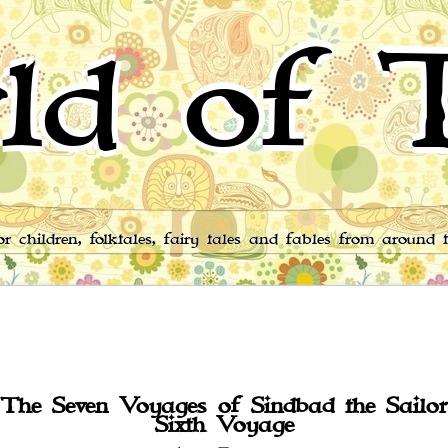
ld of T
for children, folktales, fairy tales and fables from around 
The Seven Voyages of Sindbad the Sailor
Sixth Voyage