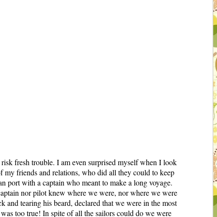
 risk fresh trouble. I am even surprised myself when I look
of my friends and relations, who did all they could to keep
dian port with a captain who meant to make a long voyage.
er captain nor pilot knew where we were, nor where we were
ck and tearing his beard, declared that we were in the most
as too true! In spite of all the sailors could do we were