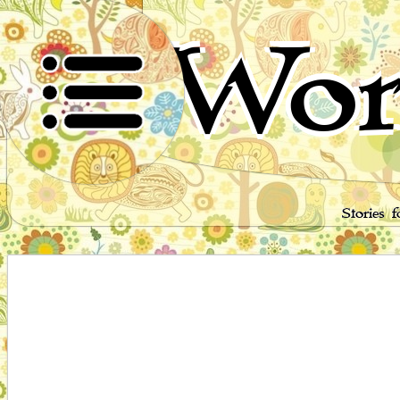
Wor
Stories 