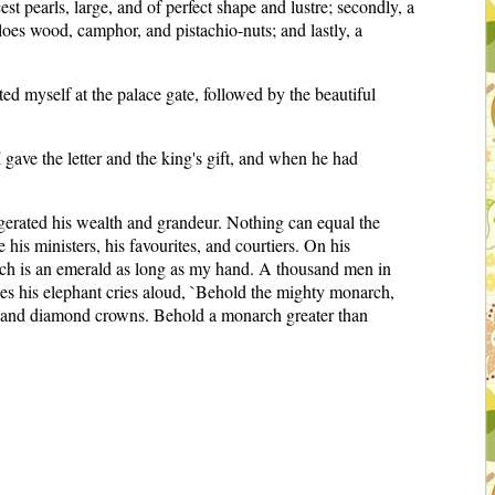
st pearls, large, and of perfect shape and lustre; secondly, a
loes wood, camphor, and pistachio-nuts; and lastly, a
ed myself at the palace gate, followed by the beautiful
gave the letter and the king's gift, and when he had
gerated his wealth and grandeur. Nothing can equal the
his ministers, his favourites, and courtiers. On his
 which is an emerald as long as my hand. A thousand men in
es his elephant cries aloud, `Behold the mighty monarch,
ousand diamond crowns. Behold a monarch greater than