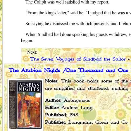
The Caliph was well satisfied with my report.
"From the king's letter," said he, "I judged that he was a
So saying he dismissed me with rich presents, and I retu
When Sindbad had done speaking his guests withdrew, Hind
began.
Next:
The Seven Voyages of Sindbad the Sailor -
The Arabian Nights /One Thousand and One 
Notes
: This book holds some of the f
are simplified and shortened, making 
Author
: Anonymous
Editor
: Andrew Lang
Published
: 1918
Publisher
: Longmans, Green and Co