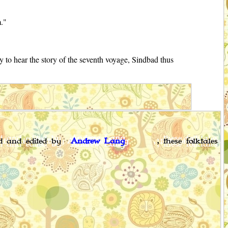
m."
 to hear the story of the seventh voyage, Sindbad thus
ed and edited by
Andrew Lang
, these folktales