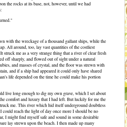
pon the rocks at its base, not, however, until we had
:
urned."
n with the wreckage of a thousand gallant ships, while the
 All around, too, lay vast quantities of the costliest
 struck me as a very strange thing that a river of clear fresh
d off sharply, and flowed out of sight under a natural
ubies, and masses of crystal, and the floor was strewn with
tain, and if a ship had appeared it could only have shared
man's life depended on the time he could make his portion
ould live long enough to dig my own grave, which I set about
the comfort and luxury that I had left. But luckily for me the
 struck me. This river which hid itself underground doubtless
e I could reach the light of day once more I should be no
tar, I might find myself safe and sound in some desirable
o spare lay strewn upon the beach. I then made up many