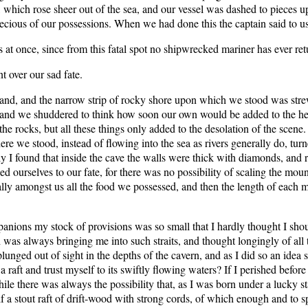
, which rose sheer out of the sea, and our vessel was dashed to pieces u
ecious of our possessions. When we had done this the captain said to us
at once, since from this fatal spot no shipwrecked mariner has ever ret
 over our sad fate.
and, and the narrow strip of rocky shore upon which we stood was strew
 and we shuddered to think how soon our own would be added to the heap.
 rocks, but all these things only added to the desolation of the scene. It
 we stood, instead of flowing into the sea as rivers generally do, turne
 I found that inside the cave the walls were thick with diamonds, and r
 ourselves to our fate, for there was no possibility of scaling the moun
ally amongst us all the food we possessed, and then the length of each 
panions my stock of provisions was so small that I hardly thought I sh
h was always bringing me into such straits, and thought longingly of all 
lunged out of sight in the depths of the cavern, and as I did so an idea
raft and trust myself to its swiftly flowing waters? If I perished befor
hile there was always the possibility that, as I was born under a lucky s
yself a stout raft of drift-wood with strong cords, of which enough and t