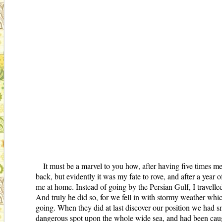
It must be a marvel to you how, after having five times m
back, but evidently it was my fate to rove, and after a year 
me at home. Instead of going by the Persian Gulf, I travell
And truly he did so, for we fell in with stormy weather wh
going. When they did at last discover our position we had sm
dangerous spot upon the whole wide sea, and had been caught