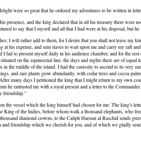
delight were so great that he ordered my adventures to be written in lett
is presence, and the king declared that in all his treasury there were n
ntured to say that I myself and all that I had were at his disposal, but 
hes; I will rather add to them, for I desire that you shall not leave m
ng at his expense, and sent slaves to wait upon me and carry my raft a
d I fail to present myself daily in his audience chamber, and for the res
situated on the equinoctial line, the days and nights there are of equal le
s in the middle of the island. I had the curiosity to ascend to its very
ings, and rare plants grow abundantly, with cedar trees and cocoa palms.
. After many days I petitioned the king that I might return to my own co
him he entrusted me with a royal present and a letter to the Commander o
y friendship."
n the vessel which the king himself had chosen for me. The king's lette
The King of the Indies, before whom walk a thousand elephants, who live
 thousand diamond crowns, to the Caliph Haroun al Raschid sends greet
em and friendship which we cherish for you, and of which we gladly send 