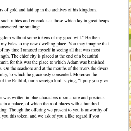
ers of gold and laid up in the archives of his kingdom.
o such rubies and emeralds as those which lay in great heaps
he answered me smiling:
y kingdom without some tokens of my good will." He then
nd my bales to my new dwelling place. You may imagine that
t of my time I amused myself in seeing all that was most
ngth. The chief city is placed at the end of a beautiful
 summit, for this was the place to which Adam was banished
 On the seashore and at the mouths of the rivers the divers
untry, to which he graciously consented. Moreover, he
f the Faithful, our sovereign lord, saying, "I pray you give
r was written in blue characters upon a rare and precious
s in a palace, of which the roof blazes with a hundred
ing. Though the offering we present to you is unworthy of
you this token, and we ask of you a like regard if you