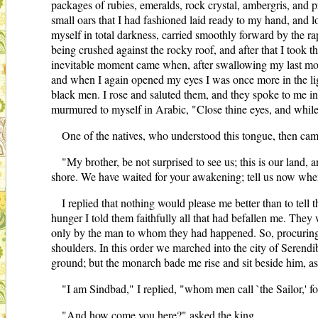
packages of rubies, emeralds, rock crystal, ambergris, and p
small oars that I had fashioned laid ready to my hand, and 
myself in total darkness, carried smoothly forward by the r
being crushed against the rocky roof, and after that I took 
inevitable moment came when, after swallowing my last morsel
and when I again opened my eyes I was once more in the ligh
black men. I rose and saluted them, and they spoke to me in 
murmured to myself in Arabic, "Close thine eyes, and while
One of the natives, who understood this tongue, then ca
"My brother, be not surprised to see us; this is our land,
shore. We have waited for your awakening; tell us now w
I replied that nothing would please me better than to tell
hunger I told them faithfully all that had befallen me. They 
only by the man to whom they had happened. So, procuring a
shoulders. In this order we marched into the city of Serendib
ground; but the monarch bade me rise and sit beside him, a
"I am Sindbad," I replied, "whom men call `the Sailor,'
"And how come you here?" asked the king.