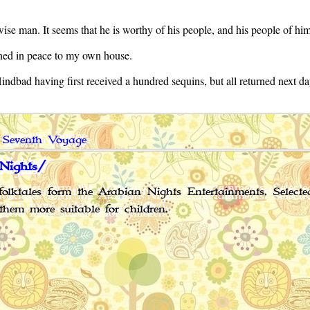
 wise man. It seems that he is worthy of his people, and his people of hi
rned in peace to my own house.
bad having first received a hundred sequins, but all returned next day
 Seventh Voyage
Nights/
olktales form the Arabian Nights Entertainments. Select
them more suitable for children.