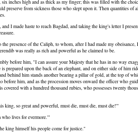
six inches high and as thick as my finger; this was filled with the choice
ld preserve from sickness those who slept upon it. Then quantities of a
es.
and I made haste to reach Bagdad, and taking the king's letter I present
reasure.
the presence of the Caliph, to whom, after I had made my obeisance, I 
endib was really as rich and powerful as he claimed to be.
bly before him, "I can assure your Majesty that he has in no way exag
s prepared upon the back of an elephant, and on either side of him ride 
d, and behind him stands another bearing a pillar of gold, at the top of
go before him, and as the procession moves onward the officer who guid
ce is covered with a hundred thousand rubies, who possesses twenty th
 king, so great and powerful, must die, must die, must die!'"
m who lives for evermore.'"
the king himself his people come for justice."