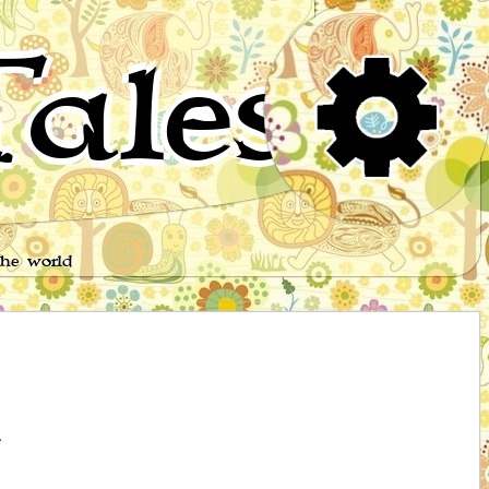
ales
the world