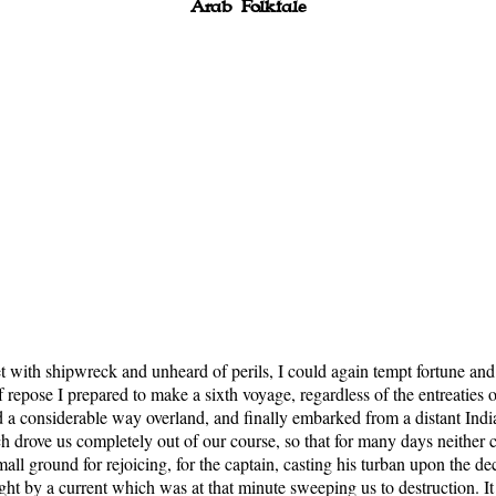
Arab Folktale
et with shipwreck and unheard of perils, I could again tempt fortune and
of repose I prepared to make a sixth voyage, regardless of the entreaties 
ed a considerable way overland, and finally embarked from a distant In
ich drove us completely out of our course, so that for many days neith
all ground for rejoicing, for the captain, casting his turban upon the de
 by a current which was at that minute sweeping us to destruction. It w