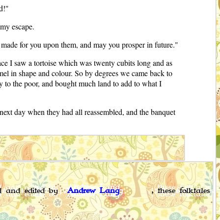
d!"
t my escape.
ve made for you upon them, and may you prosper in future."
lace I saw a tortoise which was twenty cubits long and as
camel in shape and colour. So by degrees we came back to
ly to the poor, and bought much land to add to what I
 next day when they had all reassembled, and the banquet
ed and edited by
Andrew Lang
, these folktales