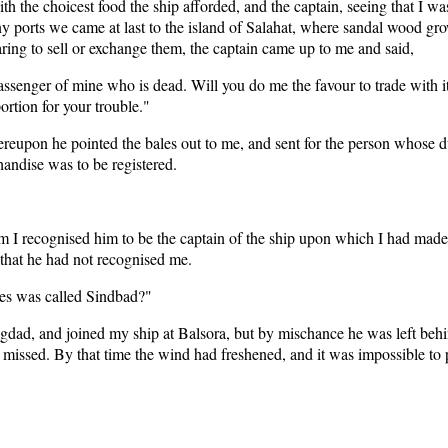
ith the choicest food the ship afforded, and the captain, seeing that I
ny ports we came at last to the island of Salahat, where sandal wood g
ing to sell or exchange them, the captain came up to me and said,
ssenger of mine who is dead. Will you do me the favour to trade with it,
ortion for your trouble."
hereupon he pointed the bales out to me, and sent for the person whose d
ndise was to be registered.
 him I recognised him to be the captain of the ship upon which I had ma
 that he had not recognised me.
les was called Sindbad?"
dad, and joined my ship at Balsora, but by mischance he was left behin
as missed. By that time the wind had freshened, and it was impossible to 