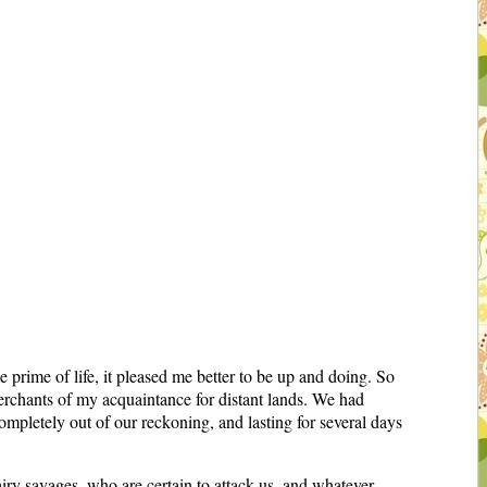
he prime of life, it pleased me better to be up and doing. So
erchants of my acquaintance for distant lands. We had
pletely out of our reckoning, and lasting for several days
iry savages, who are certain to attack us, and whatever