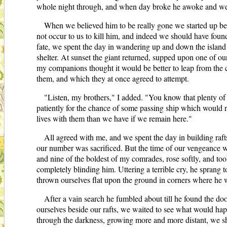
whole night through, and when day broke he awoke and went 
When we believed him to be really gone we started up be
not occur to us to kill him, and indeed we should have found 
fate, we spent the day in wandering up and down the island 
shelter. At sunset the giant returned, supped upon one of ou
my companions thought it would be better to leap from the cl
them, and which they at once agreed to attempt.
"Listen, my brothers," I added. "You know that plenty of d
patiently for the chance of some passing ship which would res
lives with them than we have if we remain here."
All agreed with me, and we spent the day in building rafts
our number was sacrificed. But the time of our vengeance wa
and nine of the boldest of my comrades, rose softly, and too
completely blinding him. Uttering a terrible cry, he sprang to
thrown ourselves flat upon the ground in corners where he wa
After a vain search he fumbled about till he found the doo
ourselves beside our rafts, we waited to see what would hap
through the darkness, growing more and more distant, we sho