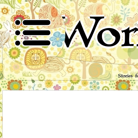
Wor
Stories 