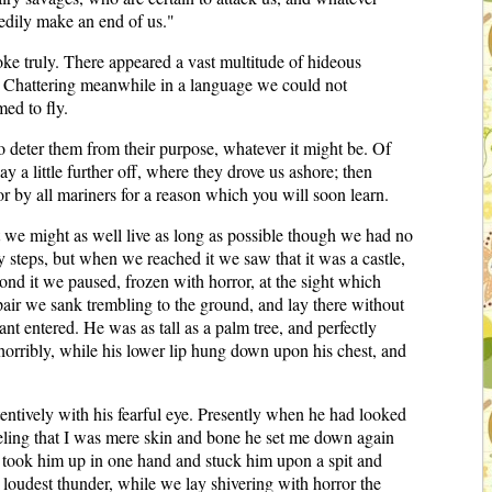
eedily make an end of us."
ke truly. There appeared a vast multitude of hideous
l. Chattering meanwhile in a language we could not
ed to fly.
o deter them from their purpose, whatever it might be. Of
ay a little further off, where they drove us ashore; then
r by all mariners for a reason which you will soon learn.
 we might as well live as long as possible though we had no
 steps, but when we reached it we saw that it was a castle,
ond it we paused, frozen with horror, at the sight which
air we sank trembling to the ground, and lay there without
nt entered. He was as tall as a palm tree, and perfectly
horribly, while his lower lip hung down upon his chest, and
tentively with his fearful eye. Presently when he had looked
eeling that I was mere skin and bone he set me down again
 he took him up in one hand and stuck him upon a spit and
 loudest thunder, while we lay shivering with horror the