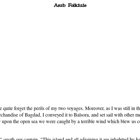
Arab Folktale
e quite forget the perils of my two voyages. Moreover, as I was still in t
chandise of Bagdad, I conveyed it to Balsora, and set sail with other m
upon the open sea we were caught by a terrible wind which blew us com
quoth our captain. "This island and all adjoining it are inhabited by ha