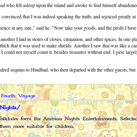
dbad who fell asleep upon the island and awoke to find himself abandone
convinced that I was indeed speaking the truth, and rejoiced greatly a
cience at any rate," said he. "Now take your goods, and the profit I ha
another I laid in stores of cloves, cinnamon, and other spices. In one p
 thick that it was used to make shields. Another I saw that was like a 
 could not myself count it, besides treasures without end. I gave large
dred sequins to Hindbad, who then departed with the other guests, but
 Fourth Voyage
Nights/
olktales form the Arabian Nights Entertainments. Select
them more suitable for children.