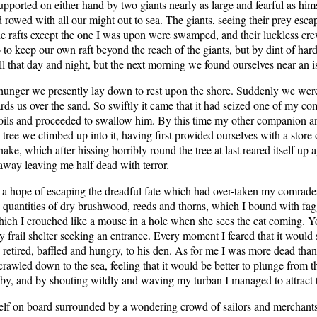
ported on either hand by two giants nearly as large and fearful as hims
 rowed with all our might out to sea. The giants, seeing their prey esc
the rafts except the one I was upon were swamped, and their luckless cr
o keep our own raft beyond the reach of the giants, but by dint of hard
ll that day and night, but the next morning we found ourselves near an 
 hunger we presently lay down to rest upon the shore. Suddenly we were 
 us over the sand. So swiftly it came that it had seized one of my comra
y coils and proceeded to swallow him. By this time my other companion 
 tree we climbed up into it, having first provided ourselves with a store
ake, which after hissing horribly round the tree at last reared itself u
away leaving me half dead with terror.
a hope of escaping the dreadful fate which had over-taken my comrades; b
ed quantities of dry brushwood, reeds and thorns, which I bound with fag
which I crouched like a mouse in a hole when she sees the cat coming. Y
frail shelter seeking an entrance. Every moment I feared that it would 
retired, baffled and hungry, to his den. As for me I was more dead than 
rawled down to the sea, feeling that it would be better to plunge from t
ng by, and by shouting wildly and waving my turban I managed to attract t
elf on board surrounded by a wondering crowd of sailors and merchants