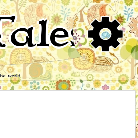
ales
the world