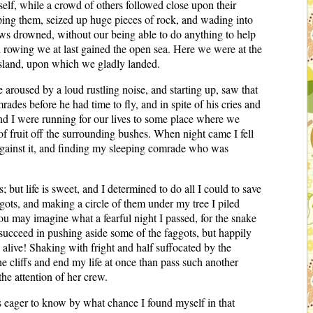
elf, while a crowd of others followed close upon their
aping them, seized up huge pieces of rock, and wading into
ews drowned, without our being able to do anything to help
 rowing we at last gained the open sea. Here we were at the
island, upon which we gladly landed.
aroused by a loud rustling noise, and starting up, saw that
des before he had time to fly, and in spite of his cries and
and I were running for our lives to some place where we
 of fruit off the surrounding bushes. When night came I fell
p against it, and finding my sleeping comrade who was
ut life is sweet, and I determined to do all I could to save
gots, and making a circle of them under my tree I piled
ou may imagine what a fearful night I passed, for the snake
succeed in pushing aside some of the faggots, but happily
alive! Shaking with fright and half suffocated by the
he cliffs and end my life at once than pass such another
he attention of her crew.
 eager to know by what chance I found myself in that