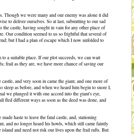
ries. Though we were many and our enemy was alone it did
se to deliver ourselves. So at last, submitting to our sad
the castle, having sought in vain for any other place of
e. Our condition seemed to us so frightful that several of
 end; but I had a plan of escape which I now unfolded to
 to a suitable place. If our plot succeeds, we can wait
fts; frail as they are, we have more chance of saving our
e castle, and very soon in came the giant, and one more of
to sleep as before, and when we heard him begin to snore I,
nal we plunged it with one accord into the giant's eye,
d all fled different ways as soon as the deed was done, and
made haste to leave the fatal castle, and, stationing
t, and no longer heard his howls, which still came faintly
land and need not risk our lives upon the frail rafts. But