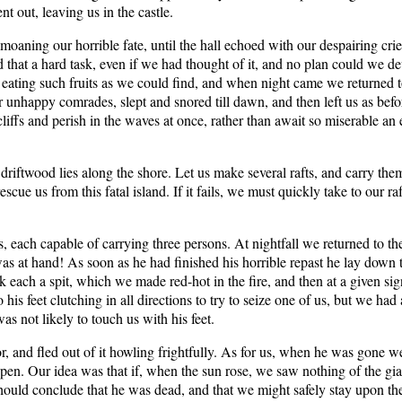
out, leaving us in the castle.
moaning our horrible fate, until the hall echoed with our despairing c
that a hard task, even if we had thought of it, and no plan could we devi
eating such fruits as we could find, and when night came we returned to 
r unhappy comrades, slept and snored till dawn, and then left us as befor
iffs and perish in the waves at once, rather than await so miserable an
riftwood lies along the shore. Let us make several rafts, and carry them
cue us from this fatal island. If it fails, we must quickly take to our ra
, each capable of carrying three persons. At nightfall we returned to th
s at hand! As soon as he had finished his horrible repast he lay down 
k each a spit, which we made red-hot in the fire, and then at a given sig
 his feet clutching in all directions to try to seize one of us, but we ha
s not likely to touch us with his feet.
r, and fled out of it howling frightfully. As for us, when he was gone we 
pen. Our idea was that if, when the sun rose, we saw nothing of the gian
uld conclude that he was dead, and that we might safely stay upon the is