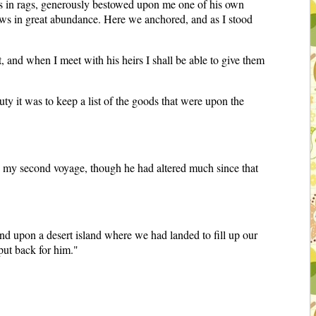
 was in rags, generously bestowed upon me one of his own
rows in great abundance. Here we anchored, and as I stood
 and when I meet with his heirs I shall be able to give them
uty it was to keep a list of the goods that were upon the
de my second voyage, though he had altered much since that
d upon a desert island where we had landed to fill up our
put back for him."