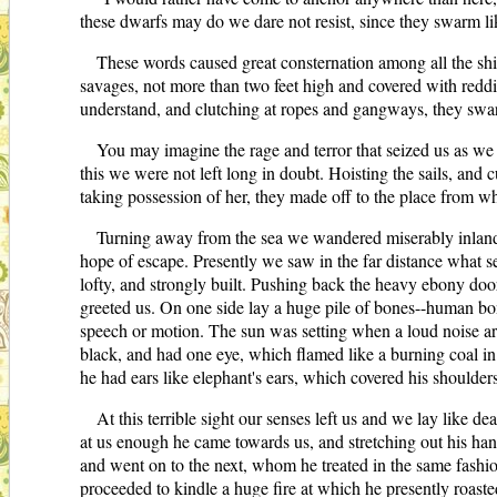
these dwarfs may do we dare not resist, since they swarm like
These words caused great consternation among all the shi
savages, not more than two feet high and covered with redd
understand, and clutching at ropes and gangways, they swarm
You may imagine the rage and terror that seized us as we 
this we were not left long in doubt. Hoisting the sails, and c
taking possession of her, they made off to the place from w
Turning away from the sea we wandered miserably inland, 
hope of escape. Presently we saw in the far distance what s
lofty, and strongly built. Pushing back the heavy ebony door
greeted us. On one side lay a huge pile of bones--human bo
speech or motion. The sun was setting when a loud noise arou
black, and had one eye, which flamed like a burning coal in
he had ears like elephant's ears, which covered his shoulders
At this terrible sight our senses left us and we lay like 
at us enough he came towards us, and stretching out his han
and went on to the next, whom he treated in the same fashion
proceeded to kindle a huge fire at which he presently roaste