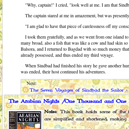
"Why, captain!" I cried, "look well at me. I am that Sin
The captain stared at me in amazement, but was presently 
"I am glad to have that piece of carelessness off my cons
I took them gratefully, and as we went from one island to 
many broad, also a fish that was like a cow and had skin so
Balsora, and I returned to Bagdad with so much money that I
already possessed, and thus ended my third voyage.
When Sindbad had finished his story he gave another hun
was ended, their host continued his adventures.
Next:
The Seven Voyages of Sindbad the Sailor -
The Arabian Nights /One Thousand and One 
Notes
: This book holds some of the f
are simplified and shortened, making 