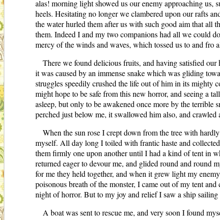
alas! morning light showed us our enemy approaching us, sup
heels. Hesitating no longer we clambered upon our rafts and
the water hurled them after us with such good aim that all 
them. Indeed I and my two companions had all we could do t
mercy of the winds and waves, which tossed us to and fro a
There we found delicious fruits, and having satisfied our
it was caused by an immense snake which was gliding towards
struggles speedily crushed the life out of him in its might
might hope to be safe from this new horror, and seeing a tall
asleep, but only to be awakened once more by the terrible sn
perched just below me, it swallowed him also, and crawled 
When the sun rose I crept down from the tree with hardly 
myself. All day long I toiled with frantic haste and collect
them firmly one upon another until I had a kind of tent in 
returned eager to devour me, and glided round and round my 
for me they held together, and when it grew light my enemy 
poisonous breath of the monster, I came out of my tent and c
night of horror. But to my joy and relief I saw a ship saili
A boat was sent to rescue me, and very soon I found mys