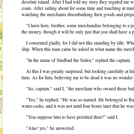
desolate island. After I had told my story they regaled me w
coats. After sailing about for some time and touching at ma
watching the merchants disembarking their goods and prepar
"I have here, brother, some merchandise belonging to a pa
the money, though it will be only just that you shall have a p
I consented gladly, for I did not like standing by idle. W
ship. When this man came he asked in what name the mercha
"In the name of Sindbad the Sailor," replied the captain.
At this I was greatly surprised, but looking carefully at
time. As for him, believing me to be dead it was no wonder
"So, captain," said I, "the merchant who owned those ba
"Yes," he replied. "He was so named. He belonged to Bag
water-casks, and it was not until four hours later that he w
"You suppose him to have perished then?" said I.
"Alas! yes," he answered.