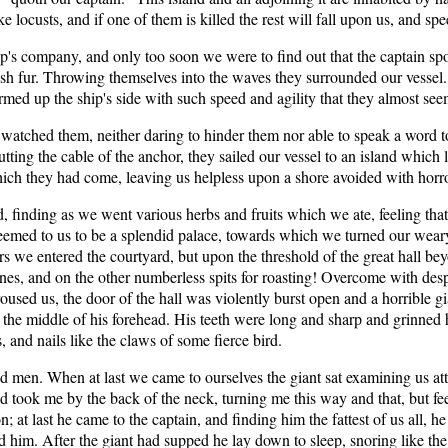
 locusts, and if one of them is killed the rest will fall upon us, and sp
p's company, and only too soon we were to find out that the captain spo
ish fur. Throwing themselves into the waves they surrounded our vesse
ed up the ship's side with such speed and agility that they almost seem
watched them, neither daring to hinder them nor able to speak a word t
utting the cable of the anchor, they sailed our vessel to an island which l
hich they had come, leaving us helpless upon a shore avoided with horro
finding as we went various herbs and fruits which we ate, feeling that
eemed to us to be a splendid palace, towards which we turned our weary
s we entered the courtyard, but upon the threshold of the great hall bey
nes, and on the other numberless spits for roasting! Overcome with desp
sed us, the door of the hall was violently burst open and a horrible gia
 the middle of his forehead. His teeth were long and sharp and grinned 
, and nails like the claws of some fierce bird.
dead men. When at last we came to ourselves the giant sat examining us at
d took me by the back of the neck, turning me this way and that, but f
; at last he came to the captain, and finding him the fattest of us all,
d him. After the giant had supped he lay down to sleep, snoring like the