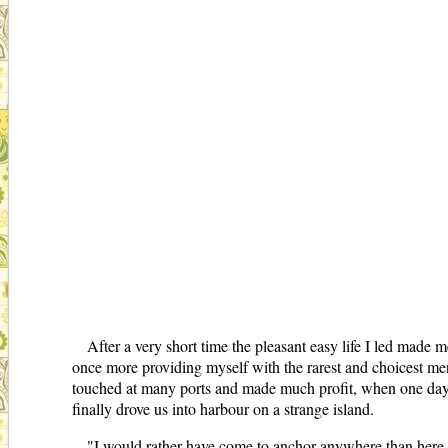
After a very short time the pleasant easy life I led made m
once more providing myself with the rarest and choicest mer
touched at many ports and made much profit, when one day 
finally drove us into harbour on a strange island.
"I would rather have come to anchor anywhere than here," 