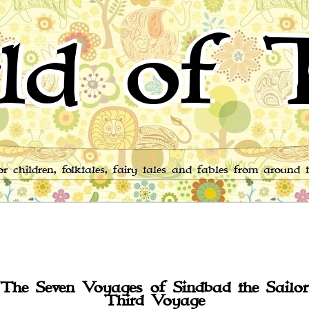
ld of T
for children, folktales, fairy tales and fables from around 
The Seven Voyages of Sindbad the Sailor
Third Voyage