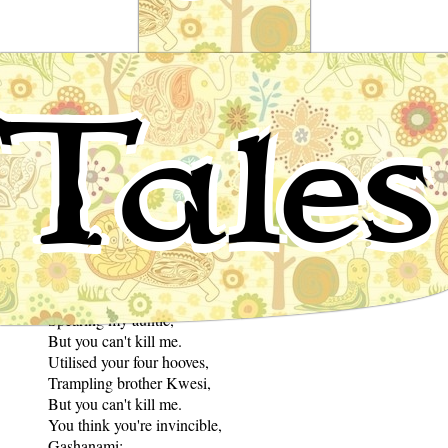
Tale of Silk Cotton
Tales
African Folktale
to David Brailsford and Sharon Barcan Elswit
You used a horn,
Spearing my auntie,
But you can't kill me.
Utilised your four hooves,
Trampling brother Kwesi,
But you can't kill me.
You think you're invincible,
Gashanami;