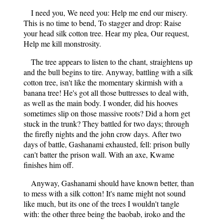
I need you, We need you: Help me end our misery.
This is no time to bend, To stagger and drop: Raise
your head silk cotton tree. Hear my plea, Our request,
Help me kill monstrosity.
The tree appears to listen to the chant, straightens up
and the bull begins to tire. Anyway, battling with a silk
cotton tree, isn't like the momentary skirmish with a
banana tree! He's got all those buttresses to deal with,
as well as the main body. I wonder, did his hooves
sometimes slip on those massive roots? Did a horn get
stuck in the trunk? They battled for two days; through
the firefly nights and the john crow days. After two
days of battle, Gashanami exhausted, fell: prison bully
can't batter the prison wall. With an axe, Kwame
finishes him off.
Anyway, Gashanami should have known better, than
to mess with a silk cotton! It's name might not sound
like much, but its one of the trees I wouldn't tangle
with: the other three being the baobab, iroko and the