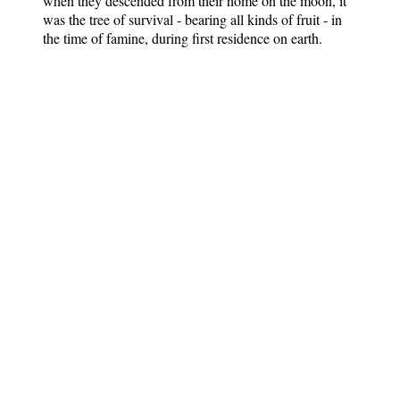
when they descended from their home on the moon, it
was the tree of survival - bearing all kinds of fruit - in
the time of famine, during first residence on earth.