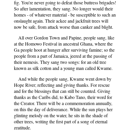
fig. You're never going to defeat those buttress brigades!
So after lamentation, they sang. No longer would their
homes - of whatever material - be susceptible to such an
onslaught again. Their ackee and jackfruit trees will
now be safe, from attack worse than canker and blight.
All over Gordon Town and Papine, people sang, like
at the Homowo Festival in ancestral Ghana, where the
Ga people hoot at hunger after surviving famine; so the
people from a part of Jamaica, jeered at the passing of
their nemesis. They sang two songs: for an old tree
known as silk cotton and a young man called Kwame.
And while the people sang, Kwame went down by
Hope River; reflecting and giving thanks. For rescue
and for the blessings that can still be counted. Giving
thanks as the Caribs did, to Kabo Tano, their word for
the Creator. There will be a commemoration annually,
on this the day of deliverance. While the sun plays her
glinting melody on the water, he sits in the shade of
other trees, writing the first part of a song of eternal
gratitude.