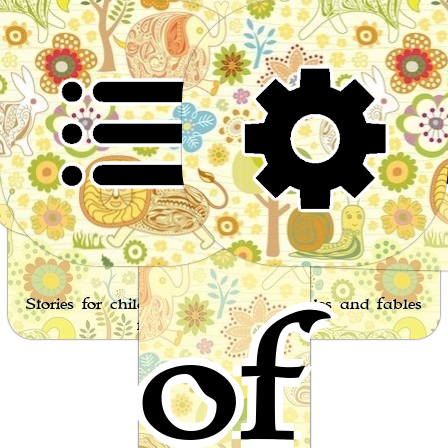
Worl
of
Stories for children, folktales, fairy tales and fables
from around the world