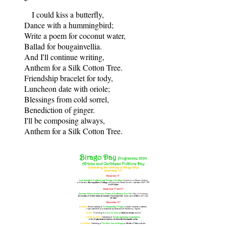
I could kiss a butterfly,
Dance with a hummingbird;
Write a poem for coconut water,
Ballad for bougainvellia.
And I'll continue writing,
Anthem for a Silk Cotton Tree.
Friendship bracelet for tody,
Luncheon date with oriole;
Blessings from cold sorrel,
Benediction of ginger.
I'll be composing always,
Anthem for a Silk Cotton Tree.