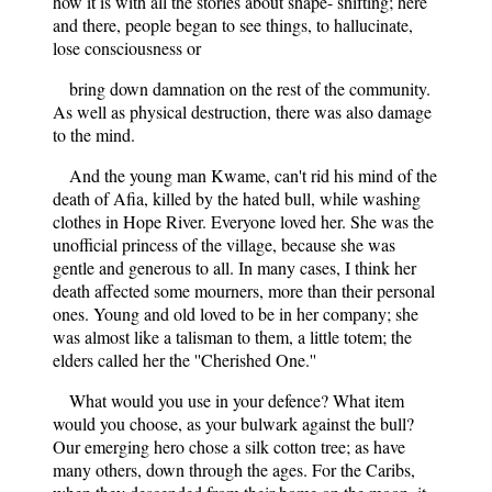
how it is with all the stories about shape- shifting; here
and there, people began to see things, to hallucinate,
lose consciousness or
bring down damnation on the rest of the community.
As well as physical destruction, there was also damage
to the mind.
And the young man Kwame, can't rid his mind of the
death of Afia, killed by the hated bull, while washing
clothes in Hope River. Everyone loved her. She was the
unofficial princess of the village, because she was
gentle and generous to all. In many cases, I think her
death affected some mourners, more than their personal
ones. Young and old loved to be in her company; she
was almost like a talisman to them, a little totem; the
elders called her the ''Cherished One.''
What would you use in your defence? What item
would you choose, as your bulwark against the bull?
Our emerging hero chose a silk cotton tree; as have
many others, down through the ages. For the Caribs,