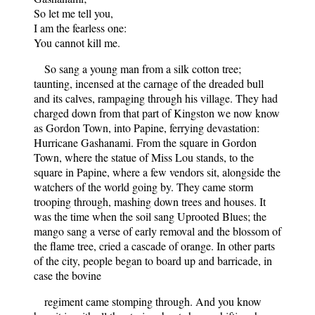
So let me tell you,
I am the fearless one:
You cannot kill me.
So sang a young man from a silk cotton tree;
taunting, incensed at the carnage of the dreaded bull
and its calves, rampaging through his village. They had
charged down from that part of Kingston we now know
as Gordon Town, into Papine, ferrying devastation:
Hurricane Gashanami. From the square in Gordon
Town, where the statue of Miss Lou stands, to the
square in Papine, where a few vendors sit, alongside the
watchers of the world going by. They came storm
trooping through, mashing down trees and houses. It
was the time when the soil sang Uprooted Blues; the
mango sang a verse of early removal and the blossom of
the flame tree, cried a cascade of orange. In other parts
of the city, people began to board up and barricade, in
case the bovine
regiment came stomping through. And you know