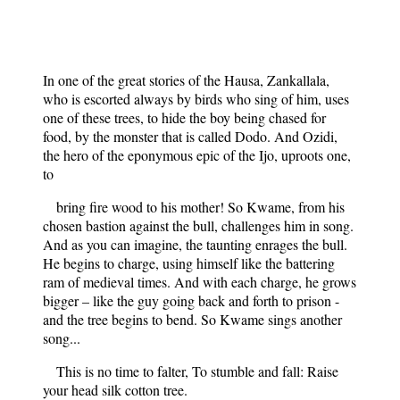
In one of the great stories of the Hausa, Zankallala,
who is escorted always by birds who sing of him, uses
one of these trees, to hide the boy being chased for
food, by the monster that is called Dodo. And Ozidi,
the hero of the eponymous epic of the Ijo, uproots one,
to
bring fire wood to his mother! So Kwame, from his
chosen bastion against the bull, challenges him in song.
And as you can imagine, the taunting enrages the bull.
He begins to charge, using himself like the battering
ram of medieval times. And with each charge, he grows
bigger – like the guy going back and forth to prison -
and the tree begins to bend. So Kwame sings another
song...
This is no time to falter, To stumble and fall: Raise
your head silk cotton tree.