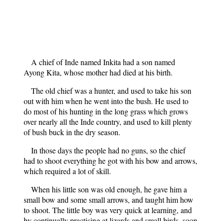
A chief of Inde named Inkita had a son named
Ayong Kita, whose mother had died at his birth.
The old chief was a hunter, and used to take his son
out with him when he went into the bush. He used to
do most of his hunting in the long grass which grows
over nearly all the Inde country, and used to kill plenty
of bush buck in the dry season.
In those days the people had no guns, so the chief
had to shoot everything he got with his bow and arrows,
which required a lot of skill.
When his little son was old enough, he gave him a
small bow and some small arrows, and taught him how
to shoot. The little boy was very quick at learning, and
by continually practising at lizards and small birds, soon