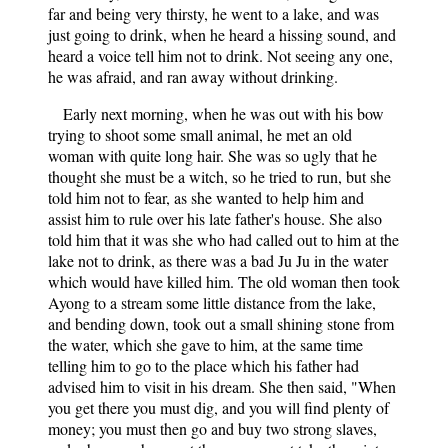
far and being very thirsty, he went to a lake, and was
just going to drink, when he heard a hissing sound, and
heard a voice tell him not to drink. Not seeing any one,
he was afraid, and ran away without drinking.
Early next morning, when he was out with his bow
trying to shoot some small animal, he met an old
woman with quite long hair. She was so ugly that he
thought she must be a witch, so he tried to run, but she
told him not to fear, as she wanted to help him and
assist him to rule over his late father's house. She also
told him that it was she who had called out to him at the
lake not to drink, as there was a bad Ju Ju in the water
which would have killed him. The old woman then took
Ayong to a stream some little distance from the lake,
and bending down, took out a small shining stone from
the water, which she gave to him, at the same time
telling him to go to the place which his father had
advised him to visit in his dream. She then said, "When
you get there you must dig, and you will find plenty of
money; you must then go and buy two strong slaves,