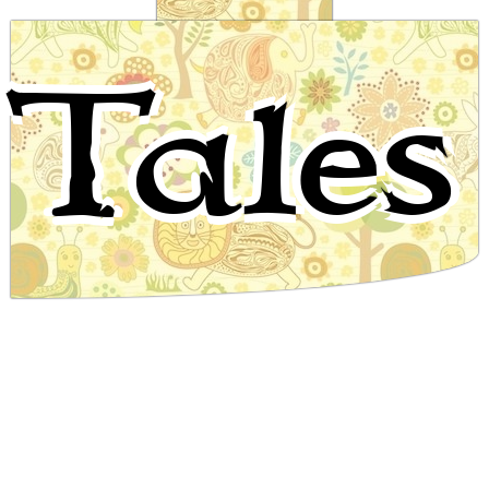
The Orphan Boy and the Magic Stone
Tales
Nigerian Folktale