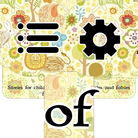
Worl
of
Stories for children, folktales, fairy tales and fables
from around the world