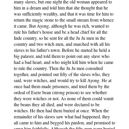
many slaves, but one night the old woman appeared to
him in a dream and told him that she thought that he
was sufficiently wealthy, and that it was time for him to
return the magic stone to the small stream from whence
it came. But Ayong, although he was rich, wanted to
rule his father's house and be a head chief for all the
Inde country, so he sent for all the Ju Ju men in the
country and two witch men, and marched with all his
slaves to his father's town. Before he started he held a
big palaver, and told them to point out any slave who
had a bad heart, and who might kill him when he came
to rule the country. Then the Ju Ju men consulted
together, and pointed out fifty of the slaves who, they
said, were witches, and would try to kill Ayong. He at
once had them made prisoners, and tried them by the
ordeal of Esere bean (strong poison) to see whether
they were witches or not. As none of them could vomit
the beans they all died, and were declared to be
witches. He then had them buried at once. When the
remainder of his slaves saw what had happened, they
all came to him and begged his pardon, and promised to
serve him faithfully. Although the fifty men were buried