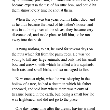
became expert in the use of his little bow, and could hit
them almost every time he shot at them.
When the boy was ten years old his father died, and
as he thus became the head of his father's house, and
was in authority over all the slaves, they became very
discontented, and made plans to kill him, so he ran
away into the bush.
Having nothing to eat, he lived for several days on
the nuts which fell from the palm trees. He was too
young to kill any large animals, and only had his small
bow and arrows, with which he killed a few squirrels,
bush rats, and small birds, and so managed to live.
Now once at night, when he was sleeping in the
hollow of a tree, he had a dream in which his father
appeared, and told him where there was plenty of
treasure buried in the earth, but, being a small boy, he
was frightened, and did not go to the place.
One day, some time after the dream, having walked