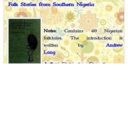
Folk Stories from Southern Nigeria
Notes
: Contains 40 Nigerian
folktales. The introduction is
written by
Andrew
Lang
.
Author
: Elphinstone Dayrell
Published
: 1910
Publisher
:Longmans, Green and Co., London, New
York, Bombay & Calcutta
Book Spotlight