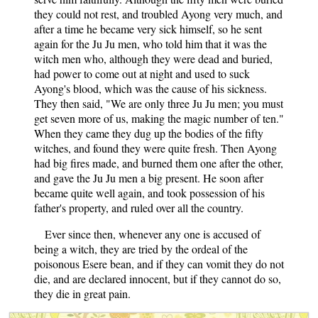
they could not rest, and troubled Ayong very much, and
after a time he became very sick himself, so he sent
again for the Ju Ju men, who told him that it was the
witch men who, although they were dead and buried,
had power to come out at night and used to suck
Ayong's blood, which was the cause of his sickness.
They then said, "We are only three Ju Ju men; you must
get seven more of us, making the magic number of ten."
When they came they dug up the bodies of the fifty
witches, and found they were quite fresh. Then Ayong
had big fires made, and burned them one after the other,
and gave the Ju Ju men a big present. He soon after
became quite well again, and took possession of his
father's property, and ruled over all the country.
Ever since then, whenever any one is accused of
being a witch, they are tried by the ordeal of the
poisonous Esere bean, and if they can vomit they do not
die, and are declared innocent, but if they cannot do so,
they die in great pain.