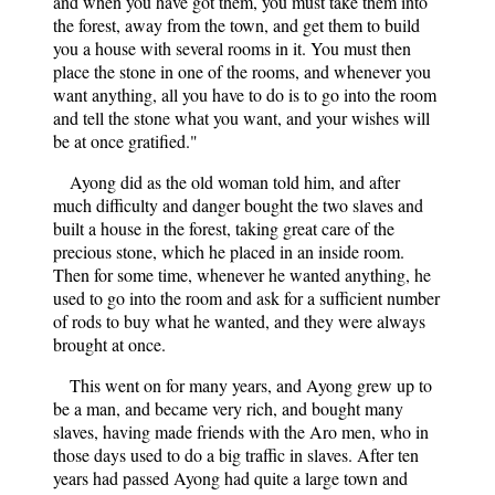
and when you have got them, you must take them into
the forest, away from the town, and get them to build
you a house with several rooms in it. You must then
place the stone in one of the rooms, and whenever you
want anything, all you have to do is to go into the room
and tell the stone what you want, and your wishes will
be at once gratified."
Ayong did as the old woman told him, and after
much difficulty and danger bought the two slaves and
built a house in the forest, taking great care of the
precious stone, which he placed in an inside room.
Then for some time, whenever he wanted anything, he
used to go into the room and ask for a sufficient number
of rods to buy what he wanted, and they were always
brought at once.
This went on for many years, and Ayong grew up to
be a man, and became very rich, and bought many
slaves, having made friends with the Aro men, who in
those days used to do a big traffic in slaves. After ten
years had passed Ayong had quite a large town and