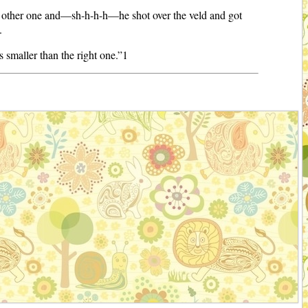
e other one and—sh-h-h-h—he shot over the veld and got
.
s smaller than the right one.”1