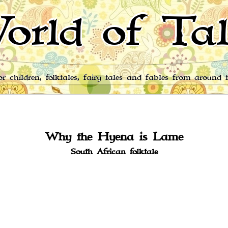
orld of Tal
for children, folktales, fairy tales and fables from around 
Why the Hyena is Lame
South African folktale