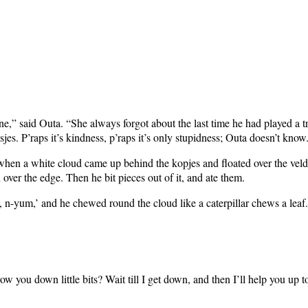
e,” said Outa. “She always forgot about the last time he had played a t
jes. P’raps it’s kindness, p’raps it’s only stupidness; Outa doesn’t know
n a white cloud came up behind the kopjes and floated over the veld qui
over the edge. Then he bit pieces out of it, and ate them.
m, n-yum,’ and he chewed round the cloud like a caterpillar chews a leaf.
w you down little bits? Wait till I get down, and then I’ll help you up to