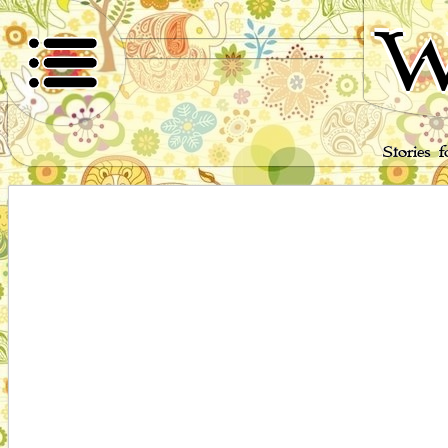
W
Stories 