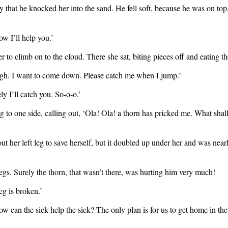
that he knocked her into the sand. He fell soft, because he was on top,
w I’ll help you.’
to climb on to the cloud. There she sat, biting pieces off and eating th
ough. I want to come down. Please catch me when I jump.’
y I’ll catch you. So-o-o.’
 to one side, calling out, ‘Ola! Ola! a thorn has pricked me. What sha
t her left leg to save herself, but it doubled up under her and was near
s. Surely the thorn, that wasn’t there, was hurting him very much!
g is broken.’
How can the sick help the sick? The only plan is for us to get home in t