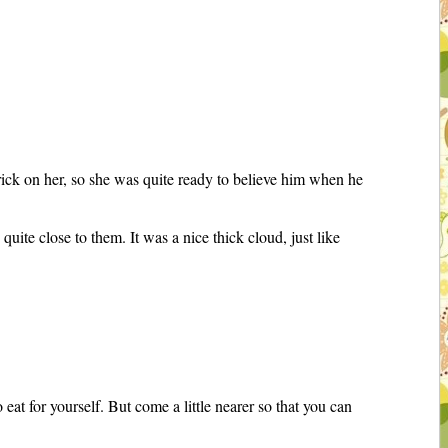
rick on her, so she was quite ready to believe him when he
.
te close to them. It was a nice thick cloud, just like
 eat for yourself. But come a little nearer so that you can