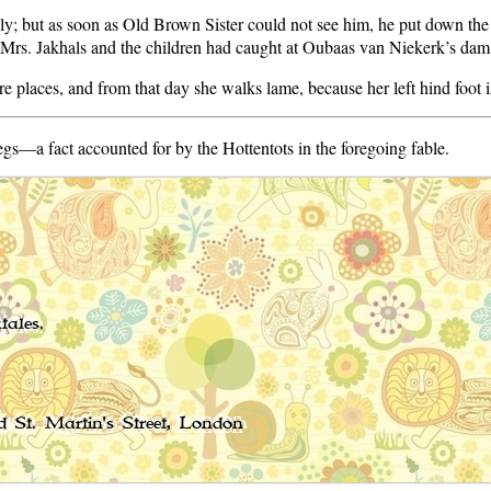
; but as soon as Old Brown Sister could not see him, he put down th
t Mrs. Jakhals and the children had caught at Oubaas van Niekerk’s dam
e places, and from that day she walks lame, because her left hind foot i
legs—a fact accounted for by the Hottentots in the foregoing fable.
tales.
 St. Martin's Street, London