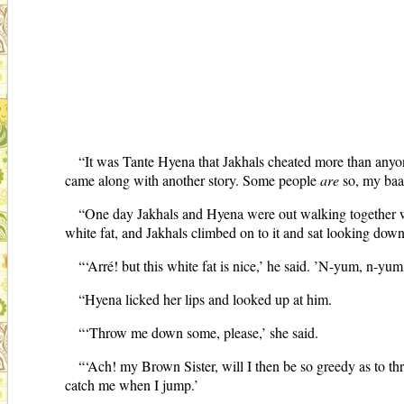
“It was Tante Hyena that Jakhals cheated more than anyon
came along with another story. Some people
are
so, my baas
“One day Jakhals and Hyena were out walking together whe
white fat, and Jakhals climbed on to it and sat looking down 
“‘Arré! but this white fat is nice,’ he said. ’N-yum, n-yu
“Hyena licked her lips and looked up at him.
“‘Throw me down some, please,’ she said.
“‘Ach! my Brown Sister, will I then be so greedy as to thro
catch me when I jump.’