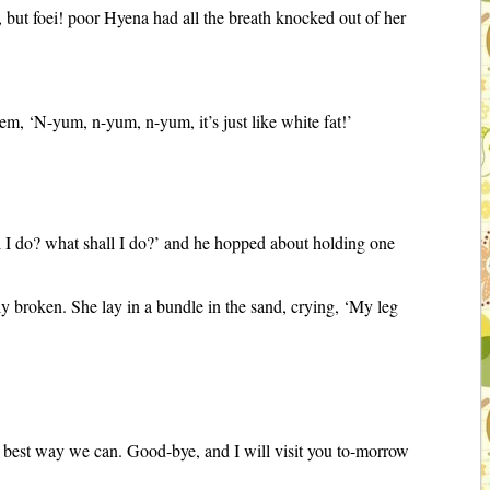
 but foei! poor Hyena had all the breath knocked out of her
em, ‘N-yum, n-yum, n-yum, it’s just like white fat!’
ll I do? what shall I do?’ and he hopped about holding one
ly broken. She lay in a bundle in the sand, crying, ‘My leg
he best way we can. Good-bye, and I will visit you to-morrow