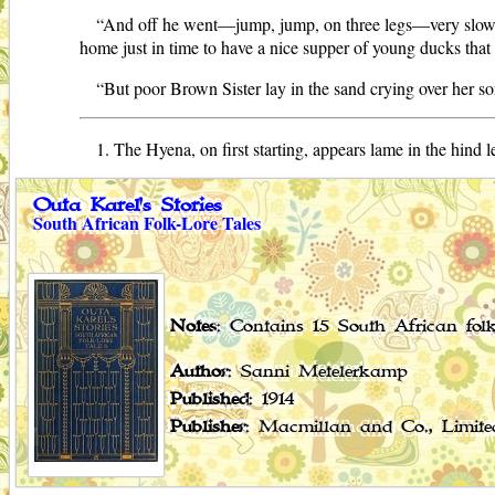
“And off he went—jump, jump, on three legs—very slowly
home just in time to have a nice supper of young ducks tha
“But poor Brown Sister lay in the sand crying over her sor
1. The Hyena, on first starting, appears lame in the hind 
Outa Karel's Stories
South African Folk-Lore Tales
Notes
: Contains 15 South African folk
Author
: Sanni Metelerkamp
Published
: 1914
Publisher
: Macmillan and Co., Limited