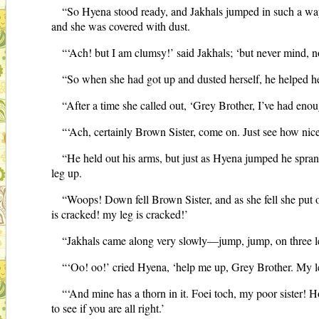
“So Hyena stood ready, and Jakhals jumped in such a way 
and she was covered with dust.
“‘Ach! but I am clumsy!’ said Jakhals; ‘but never mind, no
“So when she had got up and dusted herself, he helped her 
“After a time she called out, ‘Grey Brother, I’ve had en
“‘Ach, certainly Brown Sister, come on. Just see how nicel
“He held out his arms, but just as Hyena jumped he sprang
leg up.
“Woops! Down fell Brown Sister, and as she fell she put ou
is cracked! my leg is cracked!’
“Jakhals came along very slowly—jump, jump, on three leg
“‘Oo! oo!’ cried Hyena, ‘help me up, Grey Brother. My le
“‘And mine has a thorn in it. Foei toch, my poor sister! 
to see if you are all right.’