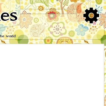
es
the world